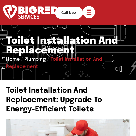
Call Now
Toilet Installation And
Replacement
Home
/
Plumbing
/
Toilet Installation And
Replacement
Toilet Installation And
Replacement: Upgrade To
Energy-Efficient Toilets