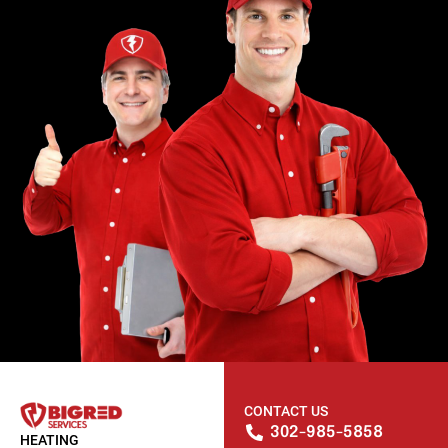
CONTACT US
302-985-5858
HEATING