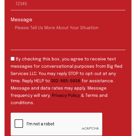
Message
By checking this box, you agree to receive text
messages for conversational purposes from Big Red
Services LLC. You may reply STOP to opt-out at any
time. Reply HELP to
302-985-5858
for assistance.
Message and data rates may apply. Message
frequency will vary.
Privacy Policy
& Terms and
conditions.