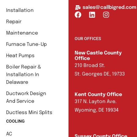
sales@callbigred.com
Installation
Repair
Maintenance
OUR OFFICES
Furnace Tune-Up
New Castle County
Heat Pumps
Office
210 Broad St.
Boiler Repair &
St. Georges DE, 19733
Installation In
Delaware
Ductwork Design
Kent County Office
And Service
317 N. Layton Ave.
Wyoming, DE 19934
Ductless Mini Splits
COOLING
AC
Sussex County Office