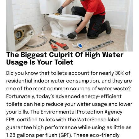
The Biggest Culprit Of High Water
Usage Is Your Toilet
Did you know that toilets account for nearly 30% of
residential indoor water consumption, and they are
one of the most common sources of water waste?
Fortunately, today’s advanced energy-efficient
toilets can help reduce your water usage and lower
your bills. The Environmental Protection Agency
EPA-certified toilets with the WaterSense label
guarantee high performance while using as little as
1.28 gallons per flush (GPF). These eco-friendly