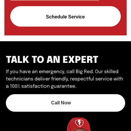
Schedule Service
TALK TO AN EXPERT
If you have an emergency, call Big Red. Our skilled
technicians deliver friendly, respectful service with
a 100% satisfaction guarantee.
Call Now