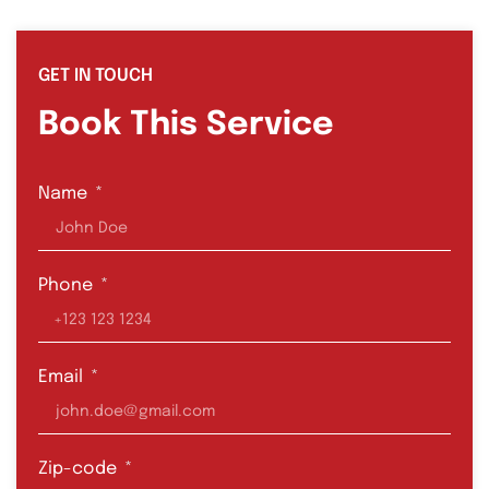
GET IN TOUCH
Book This Service
Name
Phone
Email
Zip-code