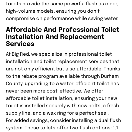
toilets provide the same powerful flush as older,
high-volume models, ensuring you don’t
compromise on performance while saving water.
Affordable And Professional Toilet
Installation And Replacement
Services
At Big Red, we specialize in professional toilet
installation and toilet replacement services that
are not only efficient but also affordable. Thanks
to the rebate program available through Durham
County, upgrading to a water-efficient toilet has
never been more cost-effective. We offer
affordable toilet installation, ensuring your new
toilet is installed securely with new bolts, a fresh
supply line, and a wax ring for a perfect seal.
For added savings, consider installing a dual flush
system. These toilets offer two flush options: 1.1