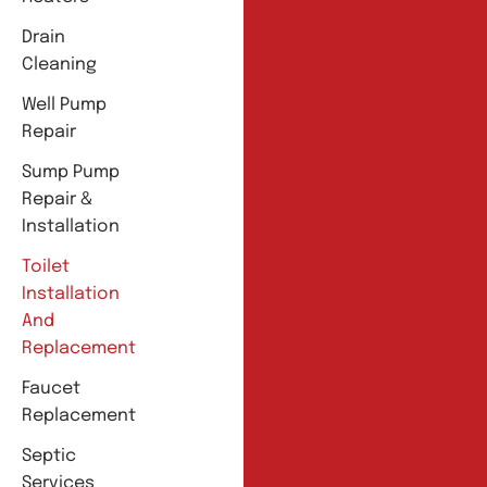
Drain
Cleaning
Well Pump
Repair
Sump Pump
Repair &
Installation
Toilet
Installation
And
Replacement
Faucet
Replacement
Septic
Services