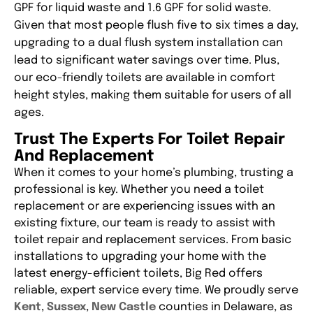
GPF for liquid waste and 1.6 GPF for solid waste.
Given that most people flush five to six times a day,
upgrading to a dual flush system installation can
lead to significant water savings over time. Plus,
our eco-friendly toilets are available in comfort
height styles, making them suitable for users of all
ages.
Trust The Experts For Toilet Repair
And Replacement
When it comes to your home’s plumbing, trusting a
professional is key. Whether you need a toilet
replacement or are experiencing issues with an
existing fixture, our team is ready to assist with
toilet repair and replacement services. From basic
installations to upgrading your home with the
latest energy-efficient toilets, Big Red offers
reliable, expert service every time. We proudly serve
Kent
,
Sussex
,
New Castle
counties in Delaware, as