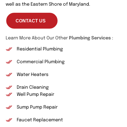
well as the Eastern Shore of Maryland.
CONTACT US
Learn More About Our Other
Plumbing Services
:
Residential Plumbing
Commercial Plumbing
Water Heaters
Drain Cleaning
Well Pump Repair
Sump Pump Repair
Faucet Replacement