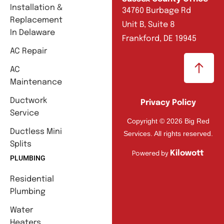
Installation &
34760 Burbage Rd
Replacement
Unit B, Suite 8
In Delaware
Frankford, DE 19945
AC Repair
AC
Maintenance
Ductwork
Privacy Policy
Service
Copyright © 2026 Big Red
Ductless Mini
Services. All rights reserved.
Splits
Kilowott
Powered by
PLUMBING
Residential
Plumbing
Water
Heaters