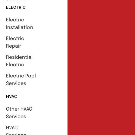
ELECTRIC
Electric
Installation
Electric
Repair
Residential
Electric
Electric Pool
Services
HVAC
Other HVAC
Services
HVAC