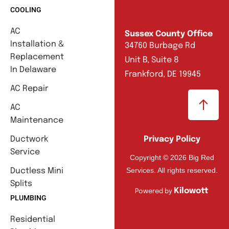
COOLING
AC
Sussex County Office
Installation &
34760 Burbage Rd
Replacement
Unit B, Suite 8
In Delaware
Frankford, DE 19945
AC Repair
AC
Maintenance
Ductwork
Privacy Policy
Service
Copyright © 2026 Big Red
Services. All rights reserved.
Ductless Mini
Splits
Kilowott
Powered by
PLUMBING
Residential