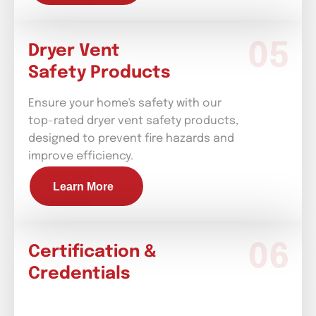
Dryer Vent
Safety Products
Ensure your home's safety with our
top-rated dryer vent safety products,
designed to prevent fire hazards and
improve efficiency.
Learn More
Certification &
Credentials
Installation