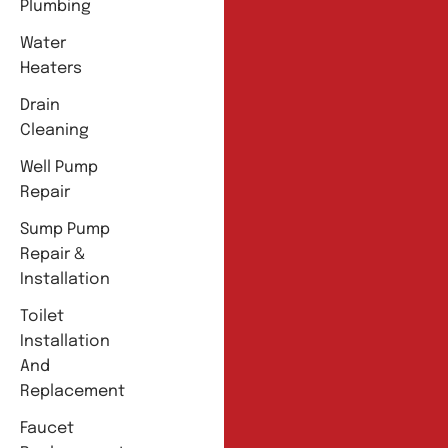
Plumbing
Water
Heaters
Drain
Cleaning
Well Pump
Repair
Sump Pump
Repair &
Installation
Toilet
Installation
And
Replacement
Faucet