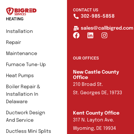
CONTACT US
302-985-5858
HEATING
sales@callbigred.com
Installation
Repair
Maintenance
OUR OFFICES
Furnace Tune-Up
New Castle County
Heat Pumps
Office
210 Broad St.
Boiler Repair &
St. Georges DE, 19733
Installation In
Delaware
Ductwork Design
Kent County Office
317 N. Layton Ave.
And Service
Wyoming, DE 19934
Ductless Mini Splits