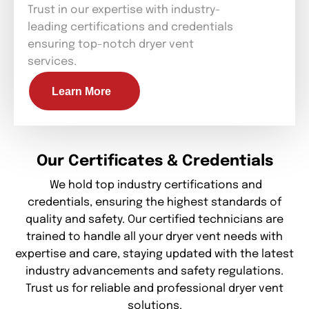
Trust in our expertise with industry-
leading certifications and credentials
ensuring top-notch dryer vent
services.
Learn More
Our Certificates & Credentials
We hold top industry certifications and
credentials, ensuring the highest standards of
quality and safety. Our certified technicians are
trained to handle all your dryer vent needs with
expertise and care, staying updated with the latest
industry advancements and safety regulations.
Trust us for reliable and professional dryer vent
solutions.