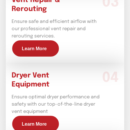
Vent Repair &
Rerouting
Ensure safe and efficient airflow with
our professional vent repair and
rerouting services.
Learn More
Dryer Vent
Equipment
Ensure optimal dryer performance and
safety with our top-of-the-line dryer
vent equipment
Learn More