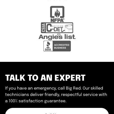
TALK TO AN EXPERT
If you have an emergency, call Big Red. Our skilled
technicians deliver friendly, respectful service with
a 100% satisfaction guarantee.