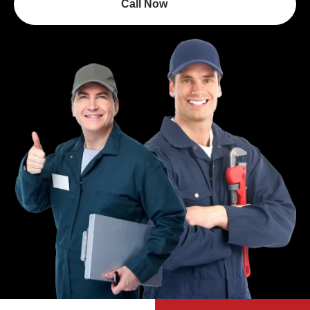
Call Now