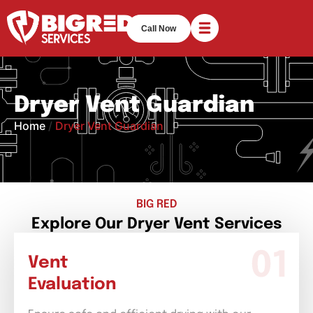
Call Now
Dryer Vent Guardian
Home
/
Dryer Vent Guardian
BIG RED
Explore Our Dryer Vent Services
Vent
Evaluation