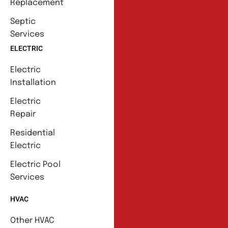
Replacement
Septic
Services
ELECTRIC
Electric
Installation
Electric
Repair
Residential
Electric
Electric Pool
Services
HVAC
Other HVAC