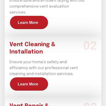
Ensure safe and efficient drying with our
comprehensive vent evaluation
services.
Learn More
Vent Cleaning &
Installation
Ensure your home’s safety and
efficiency with our professional vent
cleaning and installation services.
Learn More