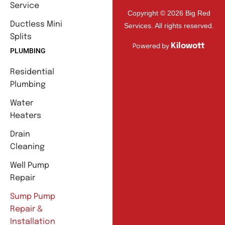
Service
Copyright © 2026 Big Red
Ductless Mini
Services. All rights reserved.
Splits
Kilowott
Powered by
PLUMBING
Residential
Plumbing
Water
Heaters
Drain
Cleaning
Well Pump
Repair
Sump Pump
Repair &
Installation