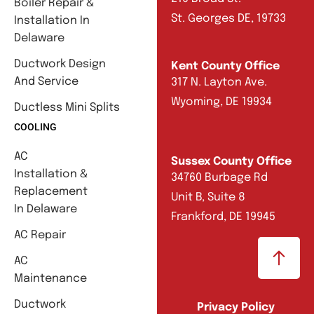
Boiler Repair &
St. Georges DE, 19733
Installation In
Delaware
Ductwork Design
Kent County Office
And Service
317 N. Layton Ave.
Wyoming, DE 19934
Ductless Mini Splits
COOLING
AC
Sussex County Office
Installation &
34760 Burbage Rd
Replacement
Unit B, Suite 8
In Delaware
Frankford, DE 19945
AC Repair
AC
Maintenance
Ductwork
Privacy Policy