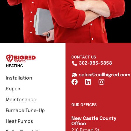
CONTACT US
302-985-5858
HEATING
sales@callbigred.com
Installation
Repair
Maintenance
OUR OFFICES
Furnace Tune-Up
New Castle County
Heat Pumps
Office
210 Broad St.