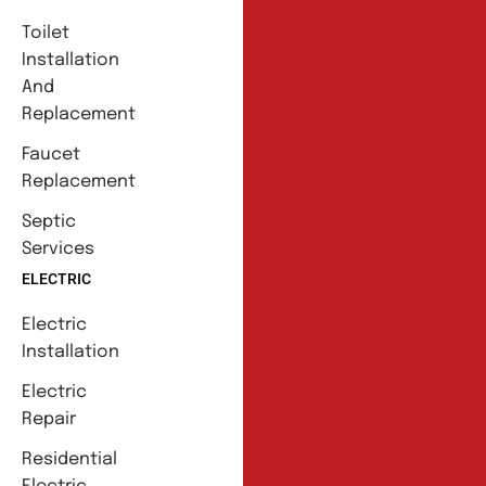
Toilet
Installation
And
Replacement
Faucet
Replacement
Septic
Services
ELECTRIC
Electric
Installation
Electric
Repair
Residential