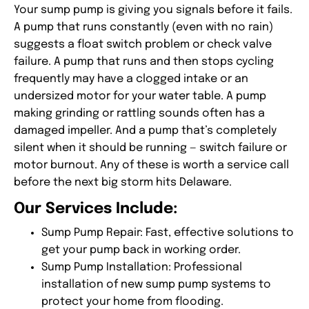
Your sump pump is giving you signals before it fails.
A pump that runs constantly (even with no rain)
suggests a float switch problem or check valve
failure. A pump that runs and then stops cycling
frequently may have a clogged intake or an
undersized motor for your water table. A pump
making grinding or rattling sounds often has a
damaged impeller. And a pump that’s completely
silent when it should be running — switch failure or
motor burnout. Any of these is worth a service call
before the next big storm hits Delaware.
Our Services Include:
Sump Pump Repair
: Fast, effective solutions to
get your pump back in working order.
Sump Pump Installation
: Professional
installation of new sump pump systems to
protect your home from flooding.