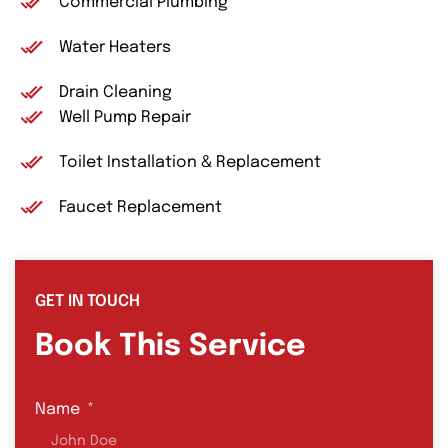
Commercial Plumbing
Water Heaters
Drain Cleaning
Well Pump Repair
Toilet Installation & Replacement
Faucet Replacement
GET IN TOUCH
Book This Service
Name