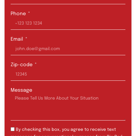
Phone
Email
Zip-code
Message
By checking this box, you agree to receive text