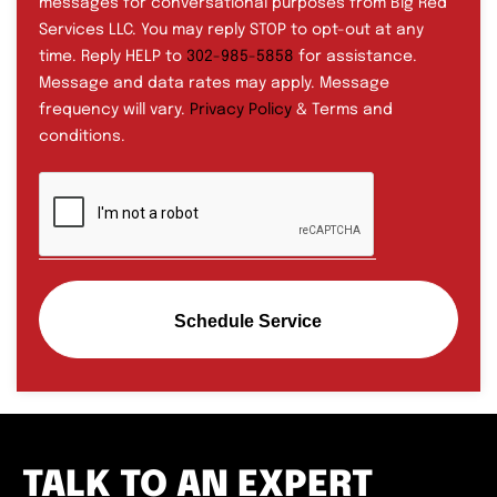
messages for conversational purposes from Big Red
Services LLC. You may reply STOP to opt-out at any
time. Reply HELP to
302-985-5858
for assistance.
Message and data rates may apply. Message
frequency will vary.
Privacy Policy
& Terms and
conditions.
Schedule Service
TALK TO AN EXPERT