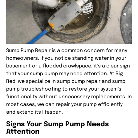
Sump Pump Repair
is a common concern for many
homeowners. If you notice standing water in your
basement or a flooded crawlspace, it’s a clear sign
that your sump pump may need attention. At Big
Red, we specialize in
sump pump repair
and
sump
pump troubleshooting
to restore your system’s
functionality without unnecessary replacements. In
most cases, we can repair your pump efficiently
and extend its lifespan.
Signs Your Sump Pump Needs
Attention