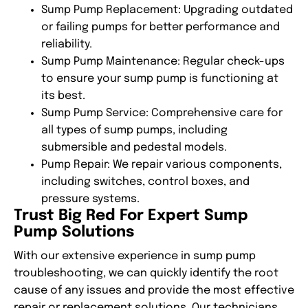
Sump Pump Replacement
: Upgrading outdated
or failing pumps for better performance and
reliability.
Sump Pump Maintenance
: Regular check-ups
to ensure your sump pump is functioning at
its best.
Sump Pump Service
: Comprehensive care for
all types of sump pumps, including
submersible and pedestal models.
Pump Repair
: We repair various components,
including switches, control boxes, and
pressure systems.
Trust Big Red For Expert Sump
Pump Solutions
With our extensive experience in
sump pump
troubleshooting
, we can quickly identify the root
cause of any issues and provide the most effective
repair or replacement solutions. Our technicians