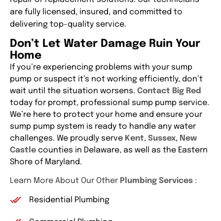
are fully licensed, insured, and committed to
delivering top-quality service.
Don’t Let Water Damage Ruin Your
Home
If you’re experiencing problems with your sump
pump or suspect it’s not working efficiently, don’t
wait until the situation worsens.
Contact Big Red
today for prompt, professional sump pump service.
We’re here to protect your home and ensure your
sump pump system is ready to handle any water
challenges. We proudly serve
Kent
,
Sussex
,
New
Castle
counties in Delaware, as well as the Eastern
Shore of Maryland.
Learn More About Our Other
Plumbing Services
:
Residential Plumbing