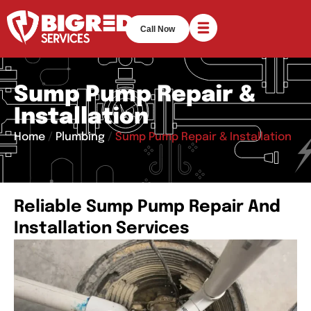
Call Now
Sump Pump Repair &
Installation
Home
/
Plumbing
/
Sump Pump Repair & Installation
Reliable Sump Pump Repair And
Installation Services