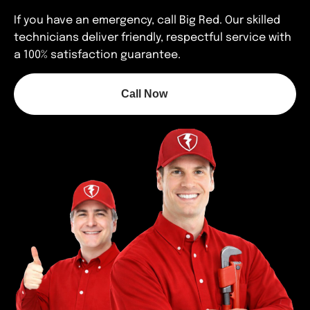
If you have an emergency, call Big Red. Our skilled
technicians deliver friendly, respectful service with
a 100% satisfaction guarantee.
Call Now