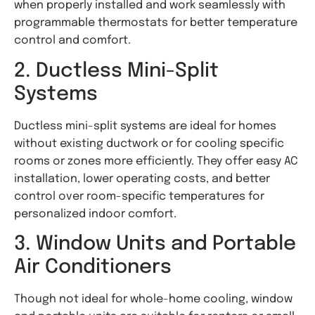
when properly installed and work seamlessly with
programmable thermostats for better temperature
control and comfort.
2. Ductless Mini-Split
Systems
Ductless mini-split systems are ideal for homes
without existing ductwork or for cooling specific
rooms or zones more efficiently. They offer easy AC
installation, lower operating costs, and better
control over room-specific temperatures for
personalized indoor comfort.
3. Window Units and Portable
Air Conditioners
Though not ideal for whole-home cooling, window