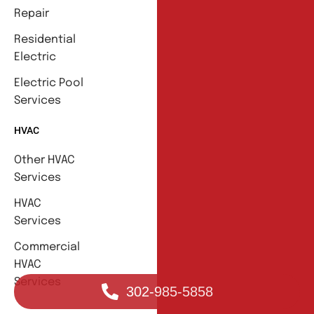
Repair
Residential
Electric
Electric Pool
Services
HVAC
Other HVAC
Services
HVAC
Services
Commercial
HVAC
Services
302-985-5858