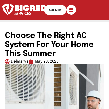
Call Now
Choose The Right AC
System For Your Home
This Summer
Delmarva
May 28, 2025