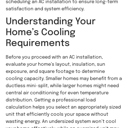
scheduling an AC installation to ensure long-term
satisfaction and system efficiency.
Understanding Your
Home’s Cooling
Requirements
Before you proceed with an AC installation,
evaluate your home’s layout, insulation, sun
exposure, and square footage to determine
cooling capacity. Smaller homes may benefit from a
ductless mini-split, while larger homes might need
central air conditioning for even temperature
distribution. Getting a professional load
calculation helps you select an appropriately sized
unit that efficiently cools your space without
wasting energy. An undersized system won’t cool