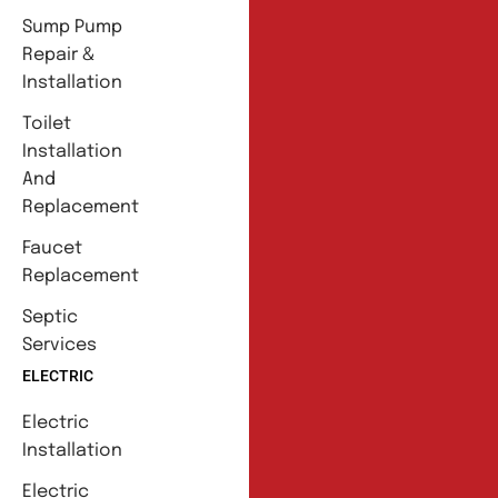
Sump Pump
Repair &
Installation
Toilet
Installation
And
Replacement
Faucet
Replacement
Septic
Services
ELECTRIC
Electric
Installation
Electric