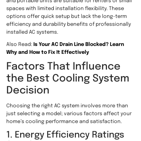
and portable units are suitable for renters or small
spaces with limited installation flexibility. These
options offer quick setup but lack the long-term
efficiency and durability benefits of professionally
installed AC systems.
Also Read:
Is Your AC Drain Line Blocked? Learn
Why and How to Fix It Effectively
Factors That Influence
the Best Cooling System
Decision
Choosing the right AC system involves more than
just selecting a model; various factors affect your
home’s cooling performance and satisfaction.
1. Energy Efficiency Ratings