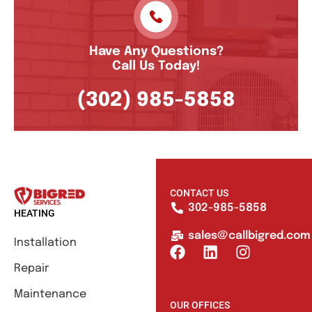
Have Any Questions?
Call Us Today!
(302) 985-5858
CONTACT US
302-985-5858
HEATING
sales@callbigred.com
Installation
Repair
Maintenance
OUR OFFICES