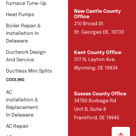
Furnace Tune-Up
New Castle County
Heat Pumps
Office
210 Broad St.
Boiler Repair &
St. Georges DE, 19733
Installation In
Delaware
Ductwork Design
Kent County Office
317 N. Layton Ave.
And Service
Wyoming, DE 19934
Ductless Mini Splits
COOLING
AC
Sussex County Office
Installation &
34760 Burbage Rd
Replacement
Unit B, Suite 8
In Delaware
Frankford, DE 19945
AC Repair