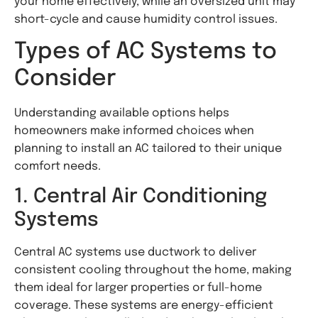
your home effectively, while an oversized unit may
short-cycle and cause humidity control issues.
Types of AC Systems to
Consider
Understanding available options helps
homeowners make informed choices when
planning to install an AC tailored to their unique
comfort needs.
1. Central Air Conditioning
Systems
Central AC systems use ductwork to deliver
consistent cooling throughout the home, making
them ideal for larger properties or full-home
coverage. These systems are energy-efficient