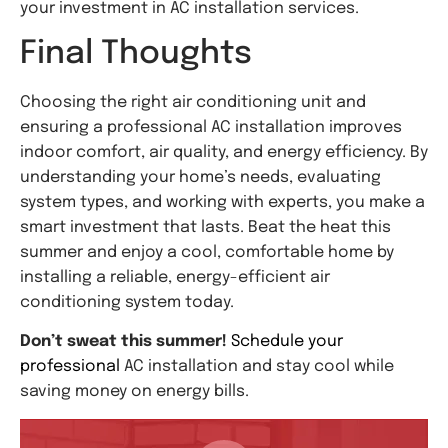
your investment in AC installation services.
Final Thoughts
Choosing the right air conditioning unit and
ensuring a professional AC installation improves
indoor comfort, air quality, and energy efficiency. By
understanding your home’s needs, evaluating
system types, and working with experts, you make a
smart investment that lasts. Beat the heat this
summer and enjoy a cool, comfortable home by
installing a reliable, energy-efficient air
conditioning system today.
Don’t sweat this summer!
Schedule your
professional
AC installation and stay cool while
saving money on energy bills.