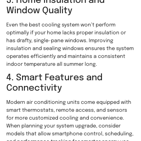
3. Home Insulation and
Window Quality
Even the best cooling system won’t perform
optimally if your home lacks proper insulation or
has drafty, single-pane windows. Improving
insulation and sealing windows ensures the system
operates efficiently and maintains a consistent
indoor temperature all summer long.
4. Smart Features and
Connectivity
Modern air conditioning units come equipped with
smart thermostats, remote access, and sensors
for more customized cooling and convenience.
When planning your system upgrade, consider
models that allow smartphone control, scheduling,