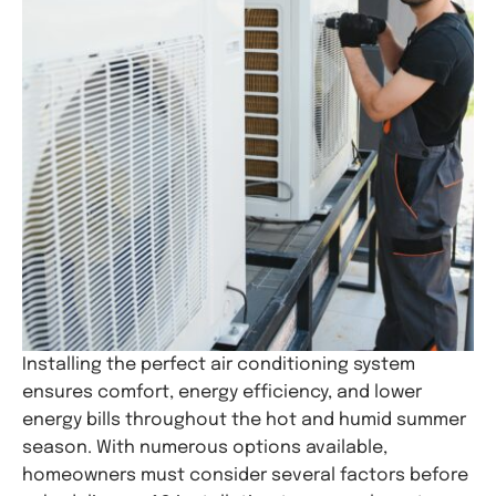
Installing the perfect air conditioning system
ensures comfort, energy efficiency, and lower
energy bills throughout the hot and humid summer
season. With numerous options available,
homeowners must consider several factors before