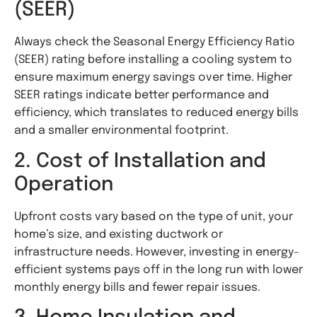
(SEER)
Always check the Seasonal Energy Efficiency Ratio
(SEER) rating before installing a cooling system to
ensure maximum energy savings over time. Higher
SEER ratings indicate better performance and
efficiency, which translates to reduced energy bills
and a smaller environmental footprint.
2. Cost of Installation and
Operation
Upfront costs vary based on the type of unit, your
home’s size, and existing ductwork or
infrastructure needs. However, investing in energy-
efficient systems pays off in the long run with lower
monthly energy bills and fewer repair issues.