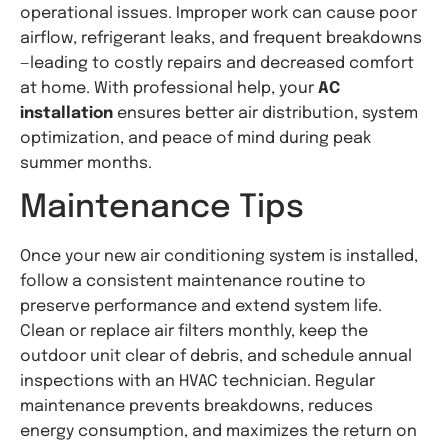
operational issues. Improper work can cause poor
airflow, refrigerant leaks, and frequent breakdowns
—leading to costly repairs and decreased comfort
at home. With professional help, your
AC
installation
ensures better air distribution, system
optimization, and peace of mind during peak
summer months.
Maintenance Tips
Once your new air conditioning system is installed,
follow a consistent maintenance routine to
preserve performance and extend system life.
Clean or replace air filters monthly, keep the
outdoor unit clear of debris, and schedule annual
inspections with an HVAC technician. Regular
maintenance prevents breakdowns, reduces
energy consumption, and maximizes the return on