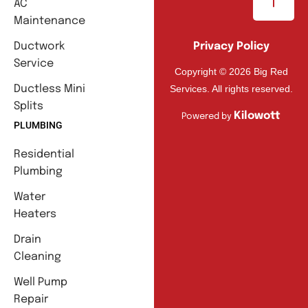
AC
Maintenance
Ductwork
Privacy Policy
Service
Copyright © 2026 Big Red
Services. All rights reserved.
Ductless Mini
Splits
Kilowott
Powered by
PLUMBING
Residential
Plumbing
Water
Heaters
Drain
Cleaning
Well Pump
Repair