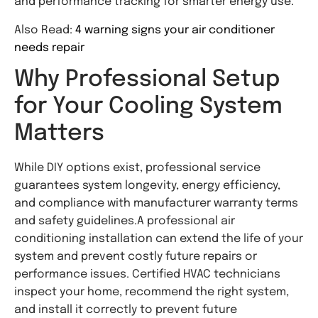
and performance tracking for smarter energy use.
Also Read:
4 warning signs your air conditioner
needs repair
Why Professional Setup
for Your Cooling System
Matters
While DIY options exist, professional service
guarantees system longevity, energy efficiency,
and compliance with manufacturer warranty terms
and safety guidelines.A professional air
conditioning installation can extend the life of your
system and prevent costly future repairs or
performance issues. Certified HVAC technicians
inspect your home, recommend the right system,
and install it correctly to prevent future