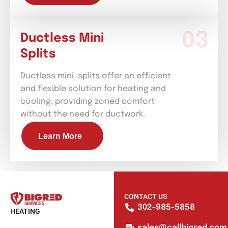
Ductless Mini
Splits
Ductless mini-splits offer an efficient
and flexible solution for heating and
cooling, providing zoned comfort
without the need for ductwork.
Learn More
CONTACT US
302-985-5858
HEATING
sales@callbigred.com