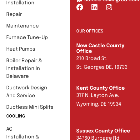
Installation
Repair
Maintenance
OUR OFFICES
Furnace Tune-Up
New Castle County
Heat Pumps
Office
210 Broad St.
Boiler Repair &
St. Georges DE, 19733
Installation In
Delaware
Ductwork Design
Kent County Office
317 N. Layton Ave.
And Service
Wyoming, DE 19934
Ductless Mini Splits
COOLING
AC
Sussex County Office
Installation &
34760 Burbage Rd