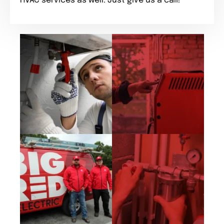
HVAC services as well. Just give us a call!