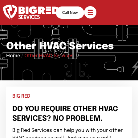
Call Now
Other HVAC Services
Home
/
Other HVAC Services
BIG RED
DO YOU REQUIRE OTHER HVAC
SERVICES? NO PROBLEM.
Big Red Services can help you with your other