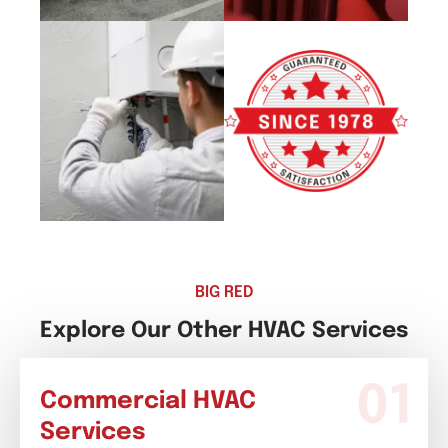
BIG RED
Explore Our Other HVAC Services
Commercial HVAC
Services