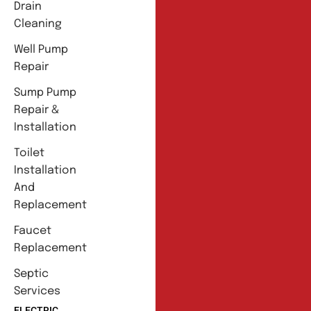
Drain
Cleaning
Well Pump
Repair
Sump Pump
Repair &
Installation
Toilet
Installation
And
Replacement
Faucet
Replacement
Septic
Services
ELECTRIC