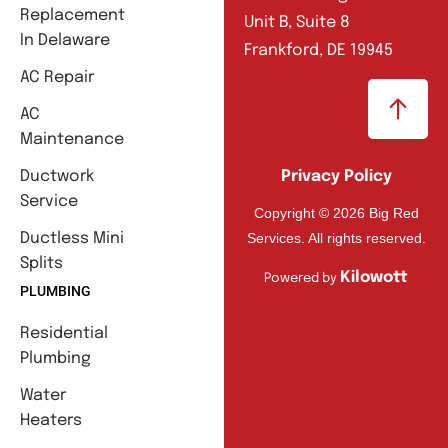
Replacement
Unit B, Suite 8
In Delaware
Frankford, DE 19945
AC Repair
AC
Maintenance
Ductwork
Privacy Policy
Service
Copyright © 2026 Big Red
Services. All rights reserved.
Ductless Mini
Splits
Kilowott
Powered by
PLUMBING
Residential
Plumbing
Water
Heaters