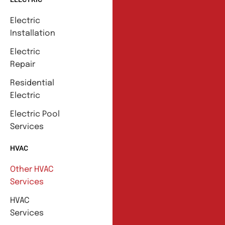
Electric
Installation
Electric
Repair
Residential
Electric
Electric Pool
Services
HVAC
Other HVAC
Services
HVAC
Services