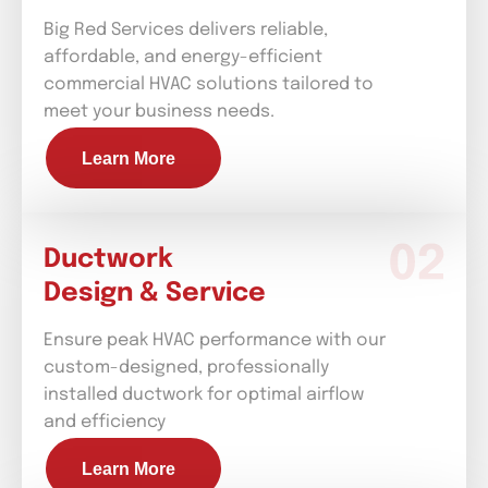
Big Red Services delivers reliable,
affordable, and energy-efficient
commercial HVAC solutions tailored to
meet your business needs.
Learn More
Ductwork
Design & Service
Ensure peak HVAC performance with our
custom-designed, professionally
installed ductwork for optimal airflow
and efficiency
Learn More