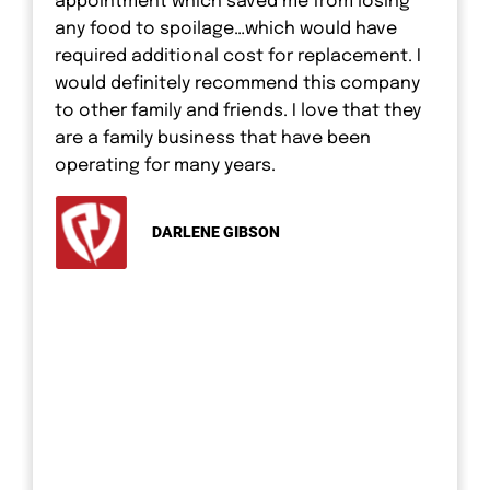
appointment which saved me from losing
any food to spoilage…which would have
required additional cost for replacement. I
would definitely recommend this company
to other family and friends. I love that they
are a family business that have been
operating for many years.
DARLENE GIBSON