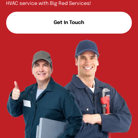
HVAC service with Big Red Services!
Get In Touch