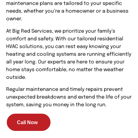
maintenance plans are tailored to your specific
needs, whether you’re a homeowner or a business
owner.
At Big Red Services, we prioritize your family’s
comfort and safety. With our tailored residential
HVAC solutions, you can rest easy knowing your
heating and cooling systems are running efficiently
all year long. Our experts are here to ensure your
home stays comfortable, no matter the weather
outside.
Regular maintenance and timely repairs prevent
unexpected breakdowns and extend the life of your
system, saving you money in the long run.
Call Now