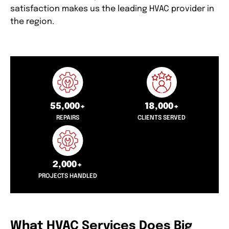
satisfaction makes us the leading HVAC provider in
the region.
55,000+
18,000+
REPAIRS
CLIENTS SERVED
2,000+
PROJECTS HANDLED
What HVAC Services Does Big