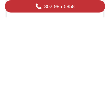
302-985-5858