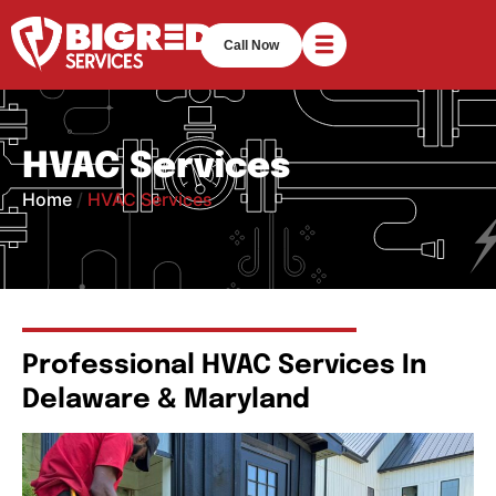
Call Now
HVAC Services
Home
/
HVAC Services
Professional HVAC Services In
Delaware & Maryland