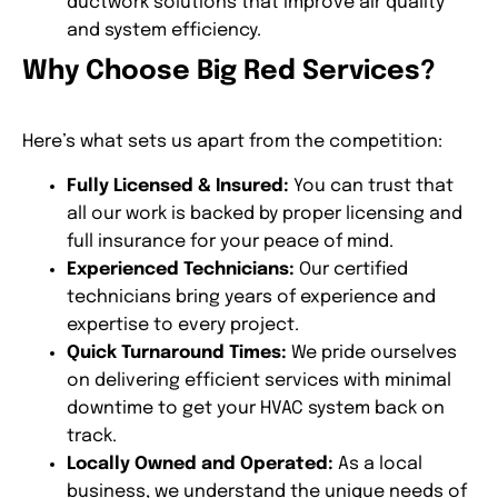
ductwork solutions that improve air quality
and system efficiency.
Why Choose Big Red Services?
Here’s what sets us apart from the competition:
Fully Licensed & Insured:
You can trust that
all our work is backed by proper licensing and
full insurance for your peace of mind.
Experienced Technicians:
Our certified
technicians bring years of experience and
expertise to every project.
Quick Turnaround Times:
We pride ourselves
on delivering efficient services with minimal
downtime to get your HVAC system back on
track.
Locally Owned and Operated:
As a local
business, we understand the unique needs of