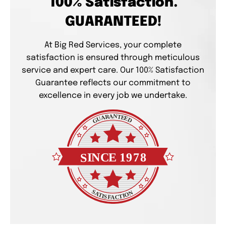
100% Satisfaction.
GUARANTEED!
At Big Red Services, your complete
satisfaction is ensured through meticulous
service and expert care. Our 100% Satisfaction
Guarantee reflects our commitment to
excellence in every job we undertake.