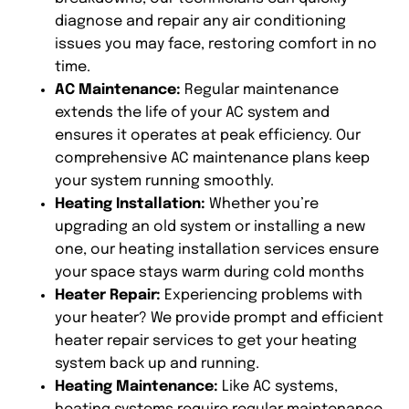
diagnose and repair any air conditioning
issues you may face, restoring comfort in no
time.
AC Maintenance:
Regular maintenance
extends the life of your AC system and
ensures it operates at peak efficiency. Our
comprehensive AC maintenance plans keep
your system running smoothly.
Heating Installation:
Whether you’re
upgrading an old system or installing a new
one, our heating installation services ensure
your space stays warm during cold months
Heater Repair:
Experiencing problems with
your heater? We provide prompt and efficient
heater repair services to get your heating
system back up and running.
Heating Maintenance:
Like AC systems,