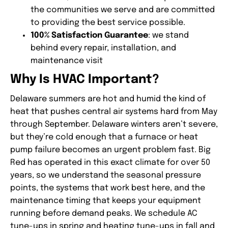
the communities we serve and are committed
to providing the best service possible.
100% Satisfaction Guarantee
: we stand
behind every repair, installation, and
maintenance visit
Why Is HVAC Important?
Delaware summers are hot and humid the kind of
heat that pushes central air systems hard from May
through September. Delaware winters aren’t severe,
but they’re cold enough that a furnace or heat
pump failure becomes an urgent problem fast. Big
Red has operated in this exact climate for over 50
years, so we understand the seasonal pressure
points, the systems that work best here, and the
maintenance timing that keeps your equipment
running before demand peaks. We schedule AC
tune-ups in spring and heating tune-ups in fall and