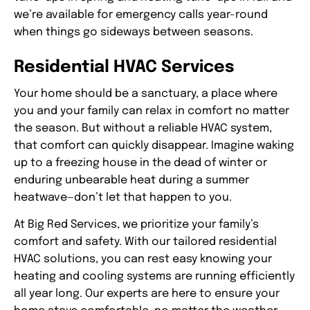
we’re available for emergency calls year-round
when things go sideways between seasons.
Residential HVAC Services
Your home should be a sanctuary, a place where
you and your family can relax in comfort no matter
the season. But without a reliable HVAC system,
that comfort can quickly disappear. Imagine waking
up to a freezing house in the dead of winter or
enduring unbearable heat during a summer
heatwave—don’t let that happen to you.
At Big Red Services, we prioritize your family’s
comfort and safety. With our tailored residential
HVAC solutions, you can rest easy knowing your
heating and cooling systems are running efficiently
all year long. Our experts are here to ensure your