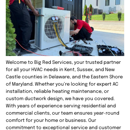
Welcome to Big Red Services, your trusted partner
for all your HVAC needs in
Kent
,
Sussex
, and
New
Castle
counties in Delaware, and the Eastern Shore
of
Maryland
. Whether you’re looking for expert AC
installation, reliable heating maintenance, or
custom ductwork design, we have you covered.
With years of experience serving residential and
commercial clients, our team ensures year-round
comfort for your home or business. Our
commitment to exceptional service and customer