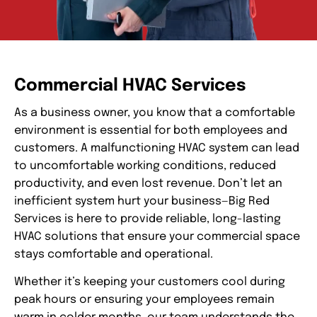
Commercial HVAC Services
As a business owner, you know that a comfortable
environment is essential for both employees and
customers. A malfunctioning HVAC system can lead
to uncomfortable working conditions, reduced
productivity, and even lost revenue. Don’t let an
inefficient system hurt your business—Big Red
Services is here to provide reliable, long-lasting
HVAC solutions that ensure your commercial space
stays comfortable and operational.
Whether it’s keeping your customers cool during
peak hours or ensuring your employees remain