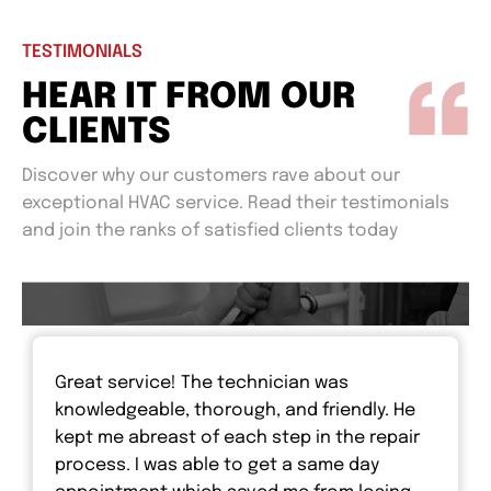
TESTIMONIALS
HEAR IT FROM OUR
CLIENTS
Discover why our customers rave about our
exceptional HVAC service. Read their testimonials
and join the ranks of satisfied clients today
Great service! The technician was
knowledgeable, thorough, and friendly. He
kept me abreast of each step in the repair
process. I was able to get a same day