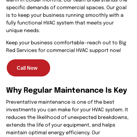
warm in colder months, our team understands the
specific demands of commercial spaces. Our goal
is to keep your business running smoothly with a
fully functional HVAC system that meets your
unique needs.
Keep your business comfortable—reach out to Big
Red Services for commercial HVAC support now!
Call Now
Why Regular Maintenance Is Key
Preventative maintenance is one of the best
investments you can make for your HVAC system. It
reduces the likelihood of unexpected breakdowns,
extends the life of your equipment, and helps
maintain optimal energy efficiency. Our