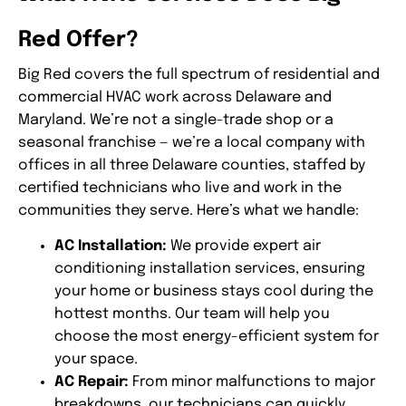
Red Offer?
Big Red covers the full spectrum of residential and
commercial HVAC work across Delaware and
Maryland. We’re not a single-trade shop or a
seasonal franchise — we’re a local company with
offices in all three Delaware counties, staffed by
certified technicians who live and work in the
communities they serve. Here’s what we handle:
AC Installation:
We provide expert air
conditioning installation services, ensuring
your home or business stays cool during the
hottest months. Our team will help you
choose the most energy-efficient system for
your space.
AC Repair:
From minor malfunctions to major
breakdowns, our technicians can quickly