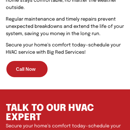
home stays comfortable, no matter the weather
outside.
Regular maintenance and timely repairs prevent
unexpected breakdowns and extend the life of your
system, saving you money in the long run.
Secure your home’s comfort today—schedule your
HVAC service with Big Red Services!
Call Now
TALK TO OUR HVAC
EXPERT
Secure your home’s comfort today—schedule your