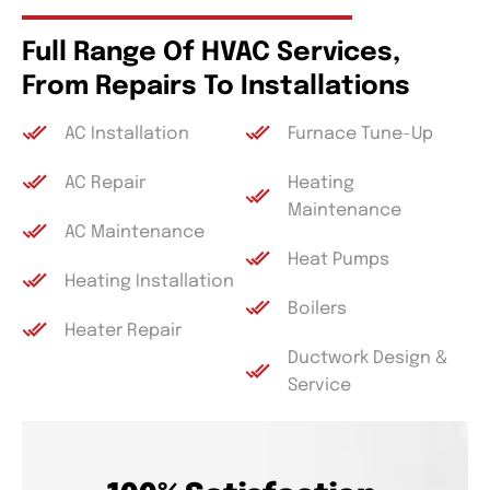
Full Range Of HVAC Services,
From Repairs To Installations
AC Installation
Furnace Tune-Up
AC Repair
Heating
Maintenance
AC Maintenance
Heat Pumps
Heating Installation
Boilers
Heater Repair
Ductwork Design &
Service