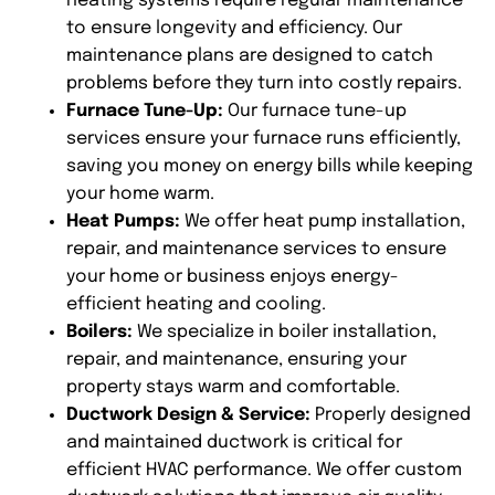
heating systems require regular maintenance
to ensure longevity and efficiency. Our
maintenance plans are designed to catch
problems before they turn into costly repairs.
Furnace Tune-Up:
Our furnace tune-up
services ensure your furnace runs efficiently,
saving you money on energy bills while keeping
your home warm.
Heat Pumps:
We offer heat pump installation,
repair, and maintenance services to ensure
your home or business enjoys energy-
efficient heating and cooling.
Boilers:
We specialize in boiler installation,
repair, and maintenance, ensuring your
property stays warm and comfortable.
Ductwork Design & Service:
Properly designed
and maintained ductwork is critical for
efficient HVAC performance. We offer custom