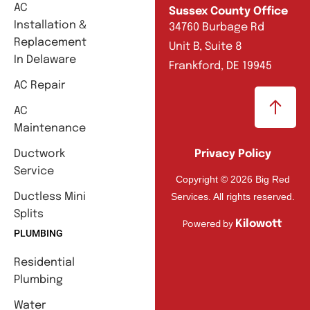
AC
Sussex County Office
Installation &
34760 Burbage Rd
Replacement
Unit B, Suite 8
In Delaware
Frankford, DE 19945
AC Repair
AC
Maintenance
Ductwork
Privacy Policy
Service
Copyright © 2026 Big Red
Services. All rights reserved.
Ductless Mini
Splits
Kilowott
Powered by
PLUMBING
Residential
Plumbing
Water