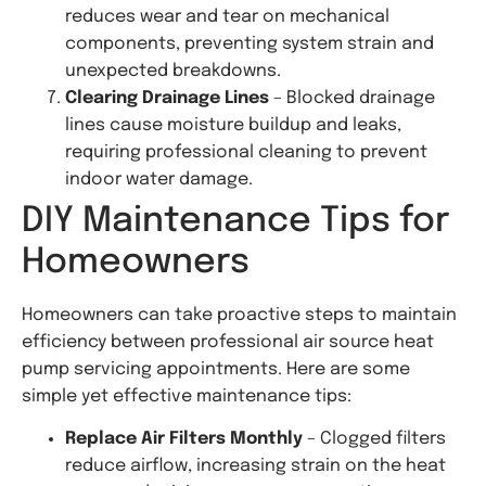
reduces wear and tear on mechanical
components, preventing system strain and
unexpected breakdowns.
Clearing Drainage Lines
– Blocked drainage
lines cause moisture buildup and leaks,
requiring professional cleaning to prevent
indoor water damage.
DIY Maintenance Tips for
Homeowners
Homeowners can take proactive steps to maintain
efficiency between professional air source heat
pump servicing appointments. Here are some
simple yet effective maintenance tips:
Replace Air Filters Monthly
– Clogged filters
reduce airflow, increasing strain on the heat