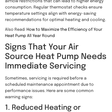
airflow restrictions that can lead to higher energy
consumption. Regular thermostat checks ensure
temperature settings align with energy-saving
recommendations for optimal heating and cooling.
Also Read:
How to Maximize the Efficiency of Your
Heat Pump All Year Round
Signs That Your Air
Source Heat Pump Needs
Immediate Servicing
Sometimes, servicing is required before a
scheduled maintenance appointment due to
performance issues. Here are some common
warning signs:
1. Reduced Heating or