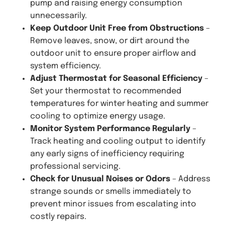
pump and raising energy consumption
unnecessarily.
Keep Outdoor Unit Free from Obstructions
–
Remove leaves, snow, or dirt around the
outdoor unit to ensure proper airflow and
system efficiency.
Adjust Thermostat for Seasonal Efficiency
–
Set your thermostat to recommended
temperatures for winter heating and summer
cooling to optimize energy usage.
Monitor System Performance Regularly
–
Track heating and cooling output to identify
any early signs of inefficiency requiring
professional servicing.
Check for Unusual Noises or Odors
– Address
strange sounds or smells immediately to
prevent minor issues from escalating into
costly repairs.