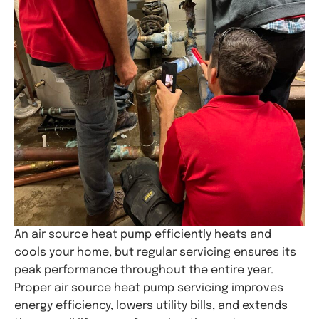
An air source heat pump efficiently heats and
cools your home, but regular servicing ensures its
peak performance throughout the entire year.
Proper air source heat pump servicing improves
energy efficiency, lowers utility bills, and extends