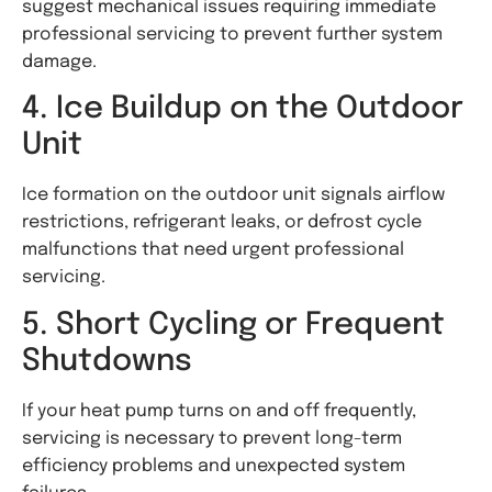
suggest mechanical issues requiring immediate
professional servicing to prevent further system
damage.
4. Ice Buildup on the Outdoor
Unit
Ice formation on the outdoor unit signals airflow
restrictions, refrigerant leaks, or defrost cycle
malfunctions that need urgent professional
servicing.
5. Short Cycling or Frequent
Shutdowns
If your heat pump turns on and off frequently,
servicing is necessary to prevent long-term
efficiency problems and unexpected system