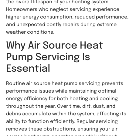
the overall lifespan of your heating system.
Homeowners who neglect servicing experience
higher energy consumption, reduced performance,
and unexpected costly repairs during extreme
weather conditions.
Why Air Source Heat
Pump Servicing Is
Essential
Routine air source heat pump servicing prevents
performance issues while maintaining optimal
energy efficiency for both heating and cooling
throughout the year. Over time, dirt, dust, and
debris accumulate within the system, affecting its
ability to function efficiently. Regular servicing
removes these obstructions, ensuring your air