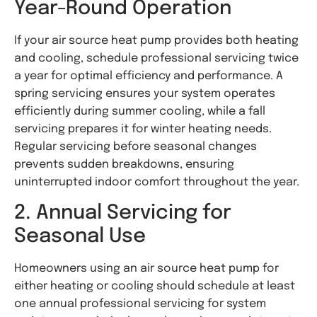
Year-Round Operation
If your air source heat pump provides both heating
and cooling, schedule professional servicing twice
a year for optimal efficiency and performance. A
spring servicing ensures your system operates
efficiently during summer cooling, while a fall
servicing prepares it for winter heating needs.
Regular servicing before seasonal changes
prevents sudden breakdowns, ensuring
uninterrupted indoor comfort throughout the year.
2. Annual Servicing for
Seasonal Use
Homeowners using an air source heat pump for
either heating or cooling should schedule at least
one annual professional servicing for system