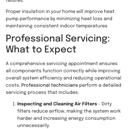
failures.
Proper insulation in your home will improve heat
pump performance by minimizing heat loss and
maintaining consistent indoor temperatures
Professional Servicing:
What to Expect
A comprehensive servicing appointment ensures
all components function correctly while improving
overall system efficiency and reducing operational
costs.
Professional technicians
perform a detailed
servicing process that includes:
Inspecting and Cleaning Air Filters
– Dirty
filters reduce airflow, making the system work
harder and increasing energy consumption
unnecessarily.