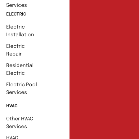
Services
ELECTRIC
Electric
Installation
Electric
Repair
Residential
Electric
Electric Pool
Services
HVAC
Other HVAC
Services
HVAC