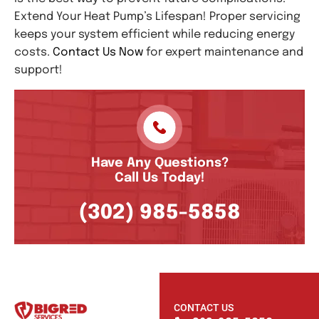
Extend Your Heat Pump’s Lifespan! Proper servicing
keeps your system efficient while reducing energy
costs.
Contact Us Now
for expert maintenance and
support!
Have Any Questions?
Call Us Today!
(302) 985-5858
CONTACT US