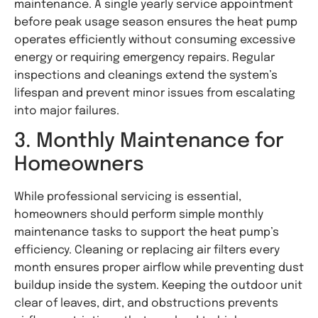
maintenance. A single yearly service appointment
before peak usage season ensures the heat pump
operates efficiently without consuming excessive
energy or requiring emergency repairs. Regular
inspections and cleanings extend the system’s
lifespan and prevent minor issues from escalating
into major failures.
3. Monthly Maintenance for
Homeowners
While professional servicing is essential,
homeowners should perform simple monthly
maintenance tasks to support the heat pump’s
efficiency. Cleaning or replacing air filters every
month ensures proper airflow while preventing dust
buildup inside the system. Keeping the outdoor unit
clear of leaves, dirt, and obstructions prevents