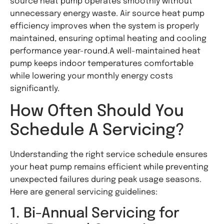
source heat pump operates smoothly without
unnecessary energy waste. Air source heat pump
efficiency improves when the system is properly
maintained, ensuring optimal heating and cooling
performance year-round.A well-maintained heat
pump keeps indoor temperatures comfortable
while lowering your monthly energy costs
significantly.
How Often Should You
Schedule A Servicing?
Understanding the right service schedule ensures
your heat pump remains efficient while preventing
unexpected failures during peak usage seasons.
Here are general servicing guidelines:
1. Bi-Annual Servicing for