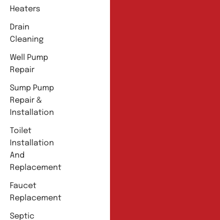
Heaters
Drain
Cleaning
Well Pump
Repair
Sump Pump
Repair &
Installation
Toilet
Installation
And
Replacement
Faucet
Replacement
Septic