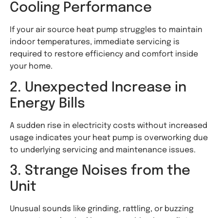
Cooling Performance
If your air source heat pump struggles to maintain
indoor temperatures, immediate servicing is
required to restore efficiency and comfort inside
your home.
2. Unexpected Increase in
Energy Bills
A sudden rise in electricity costs without increased
usage indicates your heat pump is overworking due
to underlying servicing and maintenance issues.
3. Strange Noises from the
Unit
Unusual sounds like grinding, rattling, or buzzing