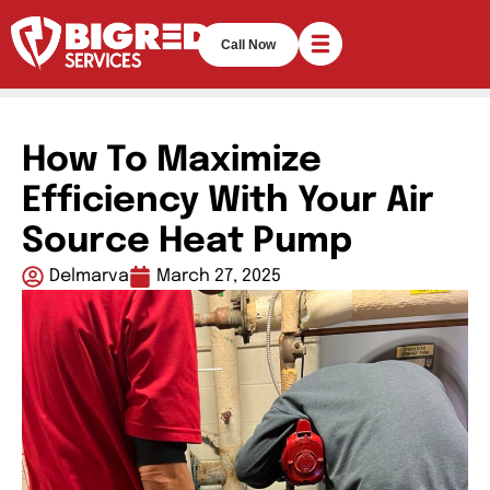
Call Now
How To Maximize
Efficiency With Your Air
Source Heat Pump
Delmarva
March 27, 2025