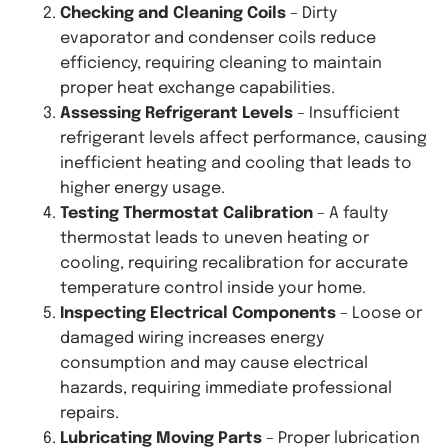
Checking and Cleaning Coils
– Dirty
evaporator and condenser coils reduce
efficiency, requiring cleaning to maintain
proper heat exchange capabilities.
Assessing Refrigerant Levels
– Insufficient
refrigerant levels affect performance, causing
inefficient heating and cooling that leads to
higher energy usage.
Testing Thermostat Calibration
– A faulty
thermostat leads to uneven heating or
cooling, requiring recalibration for accurate
temperature control inside your home.
Inspecting Electrical Components
– Loose or
damaged wiring increases energy
consumption and may cause electrical
hazards, requiring immediate professional
repairs.
Lubricating Moving Parts
– Proper lubrication