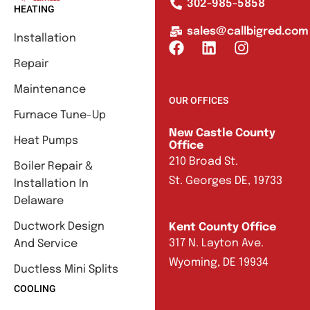
302-985-5858
HEATING
sales@callbigred.com
Installation
Repair
Maintenance
OUR OFFICES
Furnace Tune-Up
New Castle County
Heat Pumps
Office
210 Broad St.
Boiler Repair &
St. Georges DE, 19733
Installation In
Delaware
Ductwork Design
Kent County Office
317 N. Layton Ave.
And Service
Wyoming, DE 19934
Ductless Mini Splits
COOLING