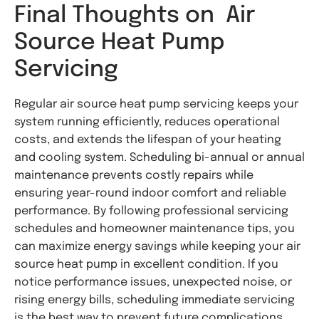
Final Thoughts on Air
Source Heat Pump
Servicing
Regular air source heat pump servicing keeps your
system running efficiently, reduces operational
costs, and extends the lifespan of your heating
and cooling system. Scheduling bi-annual or annual
maintenance prevents costly repairs while
ensuring year-round indoor comfort and reliable
performance. By following professional servicing
schedules and homeowner maintenance tips, you
can maximize energy savings while keeping your air
source heat pump in excellent condition. If you
notice performance issues, unexpected noise, or
rising energy bills, scheduling immediate servicing
is the best way to prevent future complications.