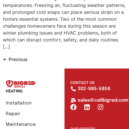
temperatures. Freezing air, fluctuating weather patterns,
and prolonged cold snaps can place serious strain on a
home’s essential systems. Two of the most common
challenges homeowners face during this season are
winter plumbing issues and HVAC problems, both of
which can disrupt comfort, safety, and daily routines
[…]
←
Previous
CONTACT US
302-985-5858
HEATING
sales@callbigred.com
Installation
Repair
Maintenance
OUR OFFICES