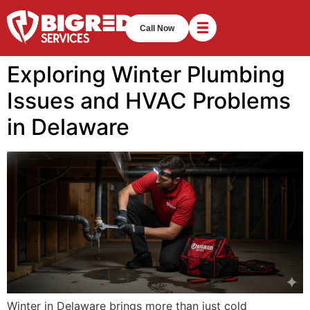
Call Now
Exploring Winter Plumbing
Issues and HVAC Problems
in Delaware
Winter in Delaware brings more than just cold