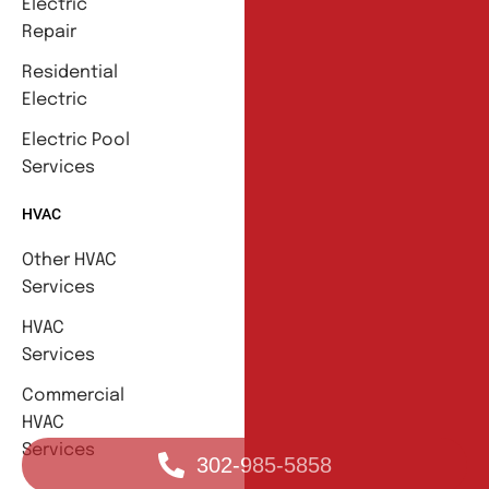
Electric
Repair
Residential
Electric
Electric Pool
Services
HVAC
Other HVAC
Services
HVAC
Services
Commercial
HVAC
Services
302-985-5858