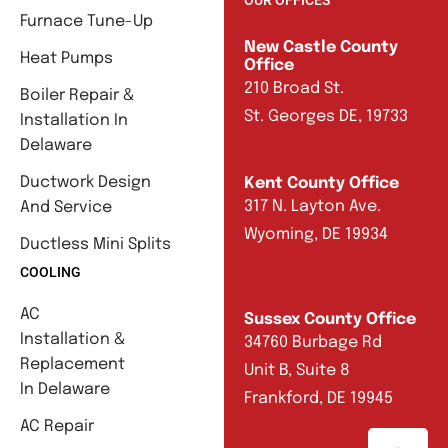
Furnace Tune-Up
New Castle County
Heat Pumps
Office
210 Broad St.
Boiler Repair &
St. Georges DE, 19733
Installation In
Delaware
Ductwork Design
Kent County Office
317 N. Layton Ave.
And Service
Wyoming, DE 19934
Ductless Mini Splits
COOLING
AC
Sussex County Office
Installation &
34760 Burbage Rd
Replacement
Unit B, Suite 8
In Delaware
Frankford, DE 19945
AC Repair