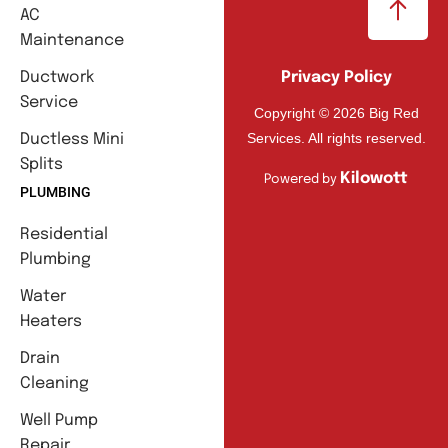
AC
Maintenance
Ductwork
Privacy Policy
Service
Copyright © 2026 Big Red
Services. All rights reserved.
Ductless Mini
Splits
Kilowott
Powered by
PLUMBING
Residential
Plumbing
Water
Heaters
Drain
Cleaning
Well Pump
Repair