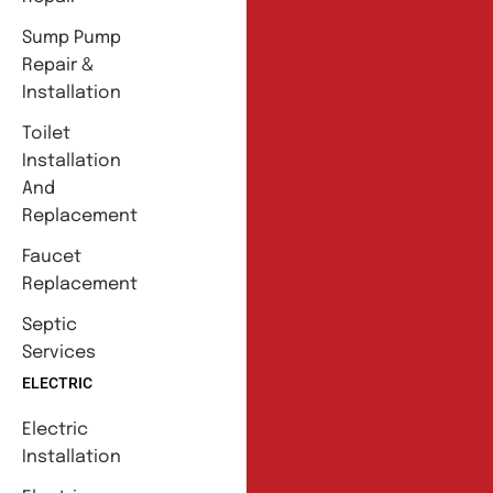
Sump Pump
Repair &
Installation
Toilet
Installation
And
Replacement
Faucet
Replacement
Septic
Services
ELECTRIC
Electric
Installation