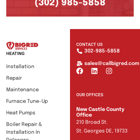
(302) 985-5858
CONTACT US
302-985-5858
HEATING
sales@callbigred.com
Installation
Repair
Maintenance
OUR OFFICES
Furnace Tune-Up
New Castle County
Heat Pumps
Office
210 Broad St.
Boiler Repair &
St. Georges DE, 19733
Installation In