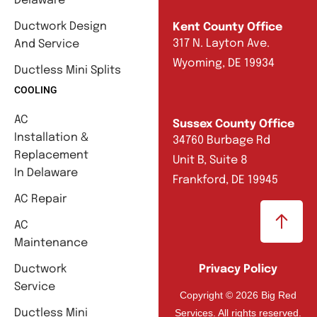
Delaware
Ductwork Design
Kent County Office
317 N. Layton Ave.
And Service
Wyoming, DE 19934
Ductless Mini Splits
COOLING
AC
Sussex County Office
Installation &
34760 Burbage Rd
Replacement
Unit B, Suite 8
In Delaware
Frankford, DE 19945
AC Repair
AC
Maintenance
Ductwork
Privacy Policy
Service
Copyright © 2026 Big Red
Services. All rights reserved.
Ductless Mini