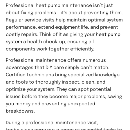
Professional heat pump maintenance isn’t just
about fixing problems – it’s about preventing them.
Regular service visits help maintain optimal system
performance, extend equipment life, and prevent
costly repairs. Think of it as giving your
heat pump
system
a health check-up, ensuring all
components work together efficiently.
Professional maintenance offers numerous
advantages that DIY care simply can’t match.
Certified technicians bring specialized knowledge
and tools to thoroughly inspect, clean, and
optimize your system. They can spot potential
issues before they become major problems, saving
you money and preventing unexpected
breakdowns.
During a professional maintenance visit,