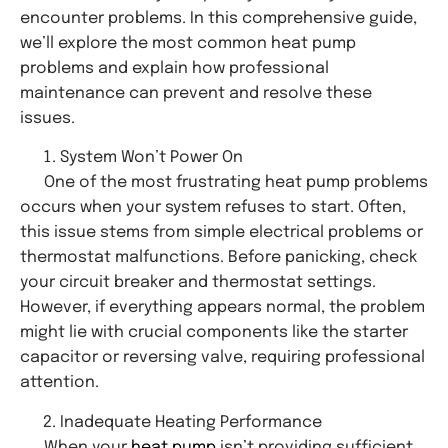
encounter problems. In this comprehensive guide,
we’ll explore the most common heat pump
problems and explain how professional
maintenance can prevent and resolve these
issues.
System Won’t Power On
One of the most frustrating heat pump problems
occurs when your system refuses to start. Often,
this issue stems from simple electrical problems or
thermostat malfunctions. Before panicking, check
your circuit breaker and thermostat settings.
However, if everything appears normal, the problem
might lie with crucial components like the starter
capacitor or reversing valve, requiring professional
attention.
Inadequate Heating Performance
When your
heat pump
isn’t providing sufficient