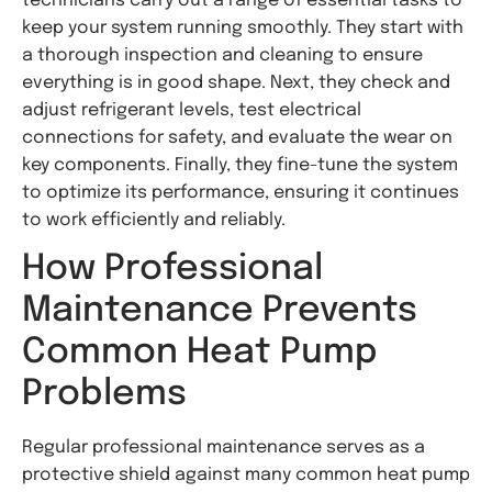
technicians carry out a range of essential tasks to
keep your system running smoothly. They start with
a thorough inspection and cleaning to ensure
everything is in good shape. Next, they check and
adjust refrigerant levels, test electrical
connections for safety, and evaluate the wear on
key components. Finally, they fine-tune the system
to optimize its performance, ensuring it continues
to work efficiently and reliably.
How Professional
Maintenance Prevents
Common Heat Pump
Problems
Regular professional maintenance serves as a
protective shield against many common heat pump