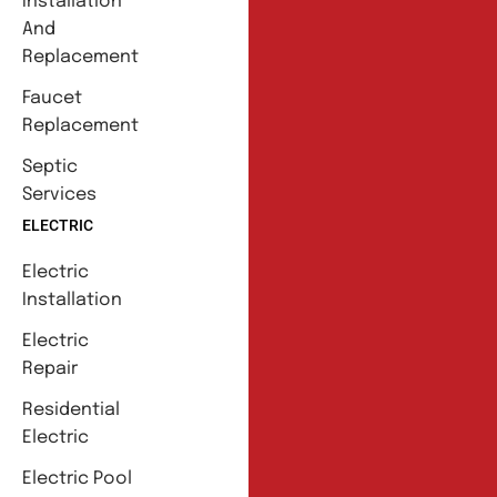
Installation
And
Replacement
Faucet
Replacement
Septic
Services
ELECTRIC
Electric
Installation
Electric
Repair
Residential
Electric
Electric Pool