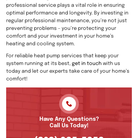
professional service plays a vital role in ensuring
optimal performance and longevity. By investing in
regular professional maintenance, you’re not just
preventing problems – you’re protecting your
comfort and your investment in your home’s
heating and cooling system.
For reliable heat pump services that keep your
system running at its best,
get in touch
with us
today and let our experts take care of your home’s
comfort!
Have Any Questions?
Call Us Today!