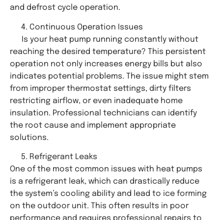
and defrost cycle operation.
Continuous Operation Issues
Is your heat pump running constantly without
reaching the desired temperature? This persistent
operation not only increases energy bills but also
indicates potential problems. The issue might stem
from improper thermostat settings, dirty filters
restricting airflow, or even inadequate home
insulation. Professional technicians can identify
the root cause and implement appropriate
solutions.
Refrigerant Leaks
One of the most common issues with heat pumps
is a refrigerant leak, which can drastically reduce
the system’s cooling ability and lead to ice forming
on the outdoor unit. This often results in poor
performance and requires professional repairs to