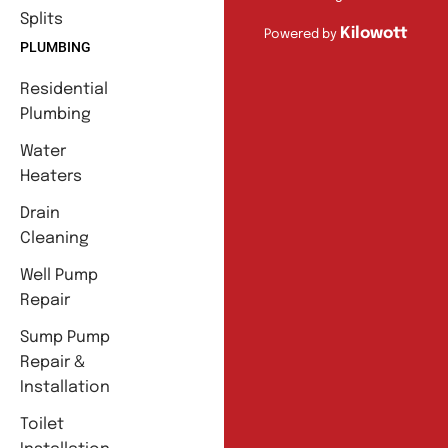
Splits
Kilowott
Powered by
PLUMBING
Residential
Plumbing
Water
Heaters
Drain
Cleaning
Well Pump
Repair
Sump Pump
Repair &
Installation
Toilet