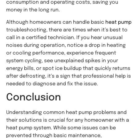
consumption and operating costs, saving you
money in the long run.
Although homeowners can handle basic
heat pump
troubleshooting, there are times when it’s best to
call in a certified technician. If you hear unusual
noises during operation, notice a drop in heating
or cooling performance, experience frequent
system cycling, see unexplained spikes in your
energy bills, or spot ice buildup that quickly returns
after defrosting, it’s a sign that professional help is
needed to diagnose and fix the issue.
Conclusion
Understanding common heat pump problems and
their solutions is crucial for any homeowner with a
heat pump system. While some issues can be
prevented through basic maintenance,