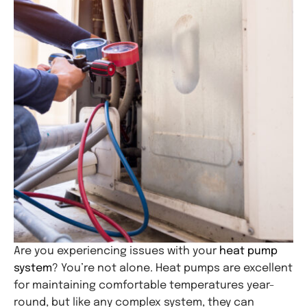
Are you experiencing issues with your
heat pump
system
? You’re not alone. Heat pumps are excellent
for maintaining comfortable temperatures year-
round, but like any complex system, they can