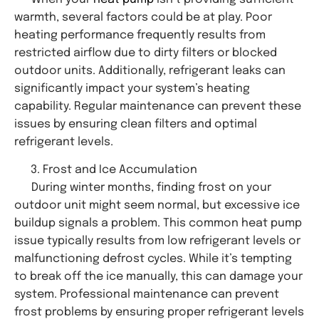
warmth, several factors could be at play. Poor
heating performance frequently results from
restricted airflow due to dirty filters or blocked
outdoor units. Additionally, refrigerant leaks can
significantly impact your system’s heating
capability. Regular maintenance can prevent these
issues by ensuring clean filters and optimal
refrigerant levels.
Frost and Ice Accumulation
During winter months, finding frost on your
outdoor unit might seem normal, but excessive ice
buildup signals a problem. This common heat pump
issue typically results from low refrigerant levels or
malfunctioning defrost cycles. While it’s tempting
to break off the ice manually, this can damage your
system. Professional maintenance can prevent
frost problems by ensuring proper refrigerant levels