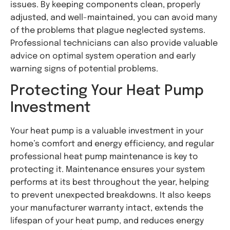
issues. By keeping components clean, properly
adjusted, and well-maintained, you can avoid many
of the problems that plague neglected systems.
Professional technicians can also provide valuable
advice on optimal system operation and early
warning signs of potential problems.
Protecting Your Heat Pump
Investment
Your heat pump is a valuable investment in your
home’s comfort and energy efficiency, and regular
professional heat pump maintenance is key to
protecting it. Maintenance ensures your system
performs at its best throughout the year, helping
to prevent unexpected breakdowns. It also keeps
your manufacturer warranty intact, extends the
lifespan of your heat pump, and reduces energy