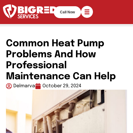
Call Now
Common Heat Pump
Problems And How
Professional
Maintenance Can Help
Delmarva
October 29, 2024