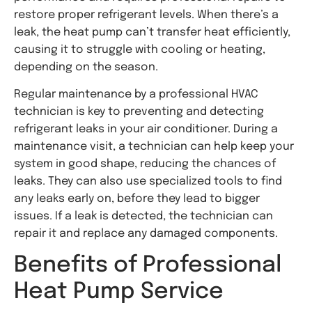
restore proper refrigerant levels. When there’s a
leak, the heat pump can’t transfer heat efficiently,
causing it to struggle with cooling or heating,
depending on the season.
Regular maintenance by a professional HVAC
technician is key to preventing and detecting
refrigerant leaks in your air conditioner. During a
maintenance visit, a technician can help keep your
system in good shape, reducing the chances of
leaks. They can also use specialized tools to find
any leaks early on, before they lead to bigger
issues. If a leak is detected, the technician can
repair it and replace any damaged components.
Benefits of Professional
Heat Pump Service