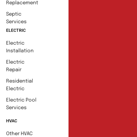
Replacement
Septic
Services
ELECTRIC
Electric
Installation
Electric
Repair
Residential
Electric
Electric Pool
Services
HVAC
Other HVAC