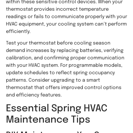
within these sensitive control devices. When your
thermostat provides incorrect temperature
readings or fails to communicate properly with your
HVAC equipment, your cooling system can’t perform
efficiently.
Test your thermostat before cooling season
demand increases by replacing batteries, verifying
calibration, and confirming proper communication
with your HVAC system. For programmable models,
update schedules to reflect spring occupancy
patterns. Consider upgrading to a smart
thermostat that offers improved control options
and efficiency features.
Essential Spring HVAC
Maintenance Tips