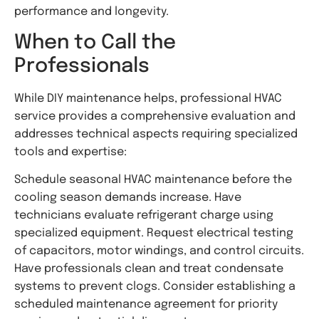
performance and longevity.
When to Call the
Professionals
While DIY maintenance helps, professional HVAC
service provides a comprehensive evaluation and
addresses technical aspects requiring specialized
tools and expertise:
Schedule seasonal HVAC maintenance before the
cooling season demands increase. Have
technicians evaluate refrigerant charge using
specialized equipment. Request electrical testing
of capacitors, motor windings, and control circuits.
Have professionals clean and treat condensate
systems to prevent clogs. Consider establishing a
scheduled maintenance agreement for priority