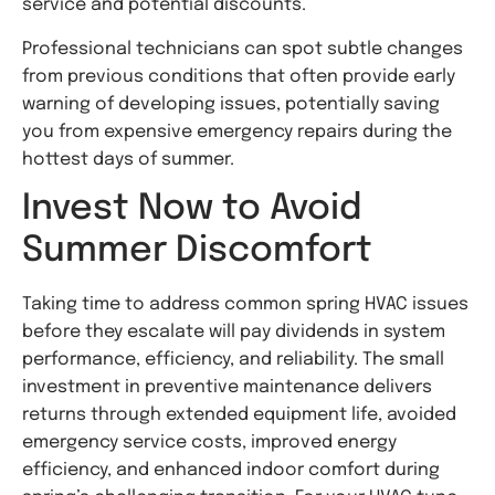
service and potential discounts.
Professional technicians can spot subtle changes
from previous conditions that often provide early
warning of developing issues, potentially saving
you from expensive emergency repairs during the
hottest days of summer.
Invest Now to Avoid
Summer Discomfort
Taking time to address common spring HVAC issues
before they escalate will pay dividends in system
performance, efficiency, and reliability. The small
investment in preventive maintenance delivers
returns through extended equipment life, avoided
emergency service costs, improved energy
efficiency, and enhanced indoor comfort during