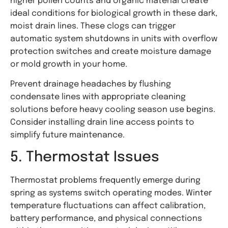
higher pollen counts and organic material create
ideal conditions for biological growth in these dark,
moist drain lines. These clogs can trigger
automatic system shutdowns in units with overflow
protection switches and create moisture damage
or mold growth in your home.
Prevent drainage headaches by flushing
condensate lines with appropriate cleaning
solutions before heavy cooling season use begins.
Consider installing drain line access points to
simplify future maintenance.
5. Thermostat Issues
Thermostat problems frequently emerge during
spring as systems switch operating modes. Winter
temperature fluctuations can affect calibration,
battery performance, and physical connections