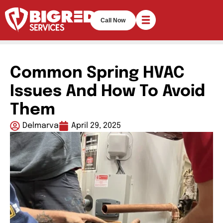
Call Now
Common Spring HVAC
Issues And How To Avoid
Them
Delmarva
April 29, 2025