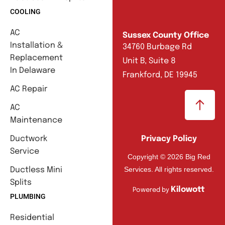
COOLING
AC
Sussex County Office
Installation &
34760 Burbage Rd
Replacement
Unit B, Suite 8
In Delaware
Frankford, DE 19945
AC Repair
AC
Maintenance
Ductwork
Privacy Policy
Service
Copyright © 2026 Big Red
Services. All rights reserved.
Ductless Mini
Splits
Kilowott
Powered by
PLUMBING
Residential