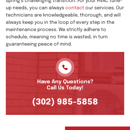
spring’s challenging transition. For your HVAC tune-
up needs, you can always
contact
our services. Our
technicians are knowledgeable, thorough, and will
always keep you in the loop of every step in the
maintenance process. We strictly adhere to
schedule, meaning no time is wasted, in turn
guaranteeing peace of mind.
Have Any Questions?
Call Us Today!
(302) 985-5858