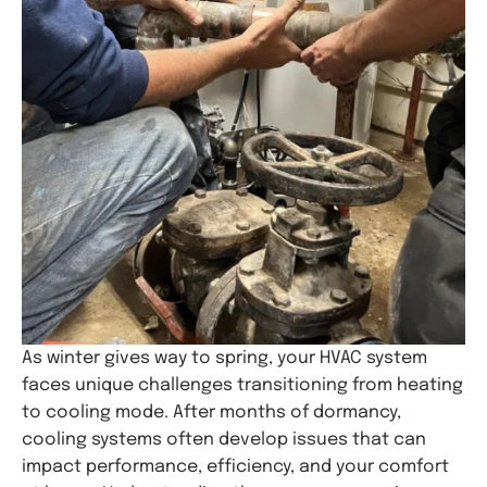
As winter gives way to spring, your HVAC system
faces unique challenges transitioning from heating
to cooling mode. After months of dormancy,
cooling systems often develop issues that can
impact performance, efficiency, and your comfort