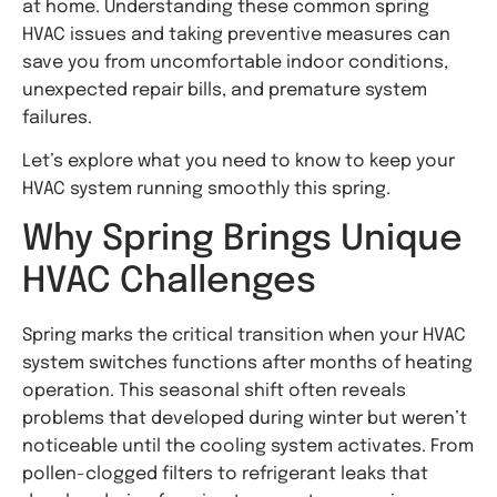
at home. Understanding these common spring
HVAC issues and taking preventive measures can
save you from uncomfortable indoor conditions,
unexpected repair bills, and premature system
failures.
Let’s explore what you need to know to keep your
HVAC system running smoothly this spring.
Why Spring Brings Unique
HVAC Challenges
Spring marks the critical transition when your HVAC
system switches functions after months of heating
operation. This seasonal shift often reveals
problems that developed during winter but weren’t
noticeable until the cooling system activates. From
pollen-clogged filters to refrigerant leaks that