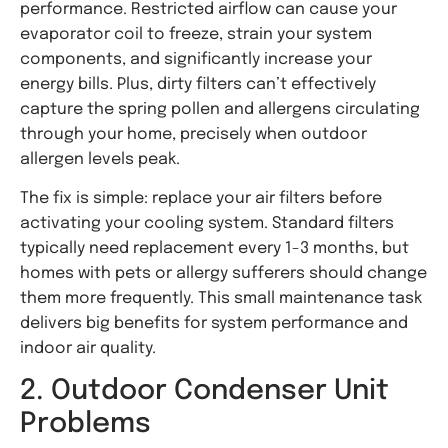
performance. Restricted airflow can cause your
evaporator coil to freeze, strain your system
components, and significantly increase your
energy bills. Plus, dirty filters can’t effectively
capture the spring pollen and allergens circulating
through your home, precisely when outdoor
allergen levels peak.
The fix is simple: replace your air filters before
activating your cooling system. Standard filters
typically need replacement every 1-3 months, but
homes with pets or allergy sufferers should change
them more frequently. This small maintenance task
delivers big benefits for system performance and
indoor air quality.
2. Outdoor Condenser Unit
Problems