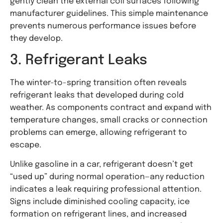
gently clean the external coil surfaces following
manufacturer guidelines. This simple maintenance
prevents numerous performance issues before
they develop.
3. Refrigerant Leaks
The winter-to-spring transition often reveals
refrigerant leaks that developed during cold
weather. As components contract and expand with
temperature changes, small cracks or connection
problems can emerge, allowing refrigerant to
escape.
Unlike gasoline in a car, refrigerant doesn’t get
“used up” during normal operation—any reduction
indicates a leak requiring professional attention.
Signs include diminished cooling capacity, ice
formation on refrigerant lines, and increased