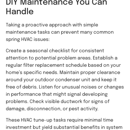
DIY Maintenance You Can
Handle
Taking a proactive approach with simple
maintenance tasks can prevent many common
spring HVAC issues:
Create a seasonal checklist for consistent
attention to potential problem areas. Establish a
regular filter replacement schedule based on your
home’s specific needs. Maintain proper clearance
around your outdoor condenser unit and keep it
free of debris. Listen for unusual noises or changes
in performance that might signal developing
problems. Check visible ductwork for signs of
damage, disconnection, or pest activity.
These HVAC tune-up tasks require minimal time
investment but yield substantial benefits in system