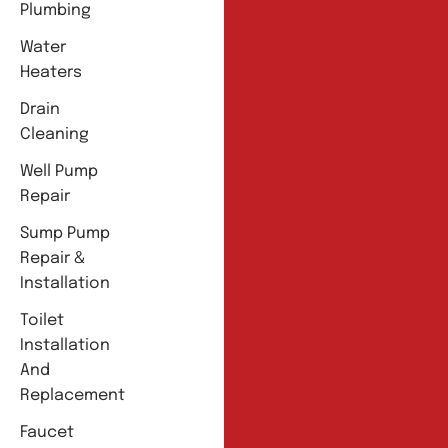
Plumbing
Water
Heaters
Drain
Cleaning
Well Pump
Repair
Sump Pump
Repair &
Installation
Toilet
Installation
And
Replacement
Faucet