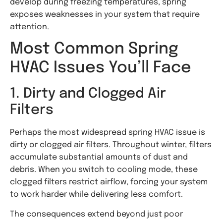
develop during freezing temperatures, spring
exposes weaknesses in your system that require
attention.
Most Common Spring
HVAC Issues You’ll Face
1. Dirty and Clogged Air
Filters
Perhaps the most widespread spring HVAC issue is
dirty or clogged air filters. Throughout winter, filters
accumulate substantial amounts of dust and
debris. When you switch to cooling mode, these
clogged filters restrict airflow, forcing your system
to work harder while delivering less comfort.
The consequences extend beyond just poor