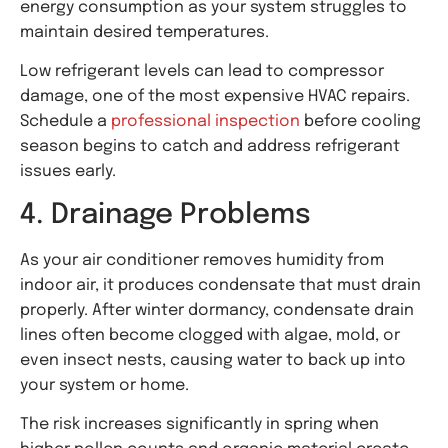
energy consumption as your system struggles to
maintain desired temperatures.
Low refrigerant levels can lead to compressor
damage, one of the most expensive HVAC repairs.
Schedule a
professional inspection
before cooling
season begins to catch and address refrigerant
issues early.
4. Drainage Problems
As your air conditioner removes humidity from
indoor air, it produces condensate that must drain
properly. After winter dormancy, condensate drain
lines often become clogged with algae, mold, or
even insect nests, causing water to back up into
your system or home.
The risk increases significantly in spring when