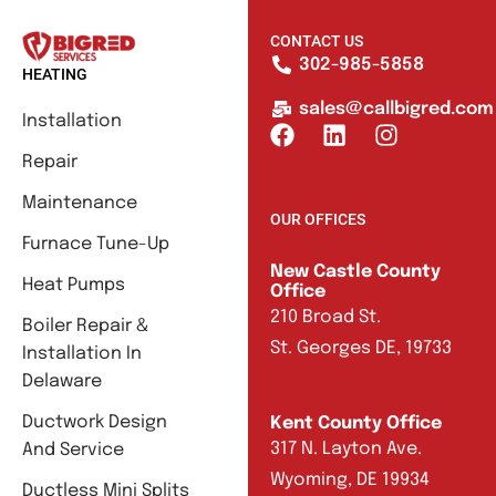
CONTACT US
302-985-5858
HEATING
sales@callbigred.com
Installation
Repair
Maintenance
OUR OFFICES
Furnace Tune-Up
New Castle County
Heat Pumps
Office
210 Broad St.
Boiler Repair &
St. Georges DE, 19733
Installation In
Delaware
Ductwork Design
Kent County Office
317 N. Layton Ave.
And Service
Wyoming, DE 19934
Ductless Mini Splits