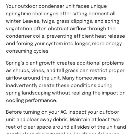
Your outdoor condenser unit faces unique
springtime challenges after sitting dormant all
winter. Leaves, twigs, grass clippings, and spring
vegetation often obstruct airflow through the
condenser coils, preventing efficient heat release
and forcing your system into longer, more energy-
consuming cycles.
Spring’s plant growth creates additional problems
as shrubs, vines, and tall grass can restrict proper
airflow around the unit. Many homeowners
inadvertently create these conditions during
spring landscaping without realizing the impact on
cooling performance.
Before turning on your AC, inspect your outdoor
unit and clear away debris. Maintain at least two
feet of clear space around all sides of the unit and