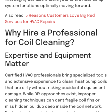
system functions optimally moving forward.
Also read:
5 Reasons Customers Love Big Red
Services for HVAC Repairs
Why Hire a Professional
for Coil Cleaning?
Expertise and Equipment
Matter
Certified HVAC professionals bring specialized tools
and extensive experience to clean heat pump coils
that are dirty without risking accidental equipment
damage. While DIY approaches exist, improper
cleaning techniques can dent fragile coil fins or
miss hidden buildup deep inside the coil network.