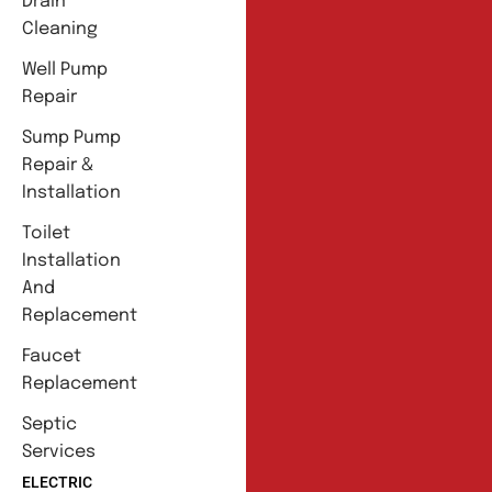
Drain
Cleaning
Well Pump
Repair
Sump Pump
Repair &
Installation
Toilet
Installation
And
Replacement
Faucet
Replacement
Septic
Services
ELECTRIC