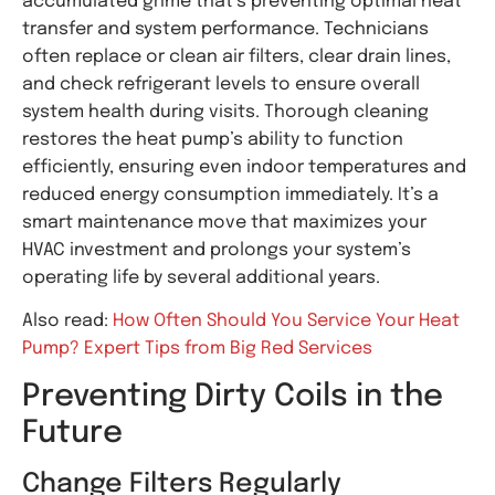
accumulated grime that’s preventing optimal heat
transfer and system performance. Technicians
often replace or clean air filters, clear drain lines,
and check refrigerant levels to ensure overall
system health during visits. Thorough cleaning
restores the heat pump’s ability to function
efficiently, ensuring even indoor temperatures and
reduced energy consumption immediately. It’s a
smart maintenance move that maximizes your
HVAC investment and prolongs your system’s
operating life by several additional years.
Also read:
How Often Should You Service Your Heat
Pump? Expert Tips from Big Red Services
Preventing Dirty Coils in the
Future
Change Filters Regularly