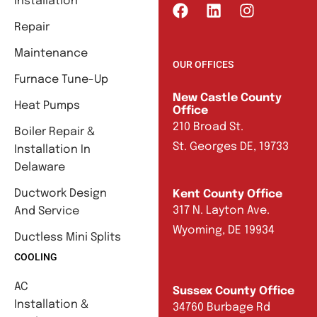
Installation
Repair
Maintenance
OUR OFFICES
Furnace Tune-Up
New Castle County
Heat Pumps
Office
210 Broad St.
Boiler Repair &
St. Georges DE, 19733
Installation In
Delaware
Ductwork Design
Kent County Office
317 N. Layton Ave.
And Service
Wyoming, DE 19934
Ductless Mini Splits
COOLING
AC
Sussex County Office
Installation &
34760 Burbage Rd