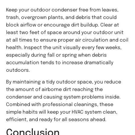
Keep your outdoor condenser free from leaves,
trash, overgrown plants, and debris that could
block airflow or encourage dirt buildup. Clear at
least two feet of space around your outdoor unit
at all times to ensure proper air circulation and coil
health. Inspect the unit visually every few weeks,
especially during fall or spring when debris
accumulation tends to increase dramatically
outdoors.
By maintaining a tidy outdoor space, you reduce
the amount of airborne dirt reaching the
condenser and causing system problems inside.
Combined with professional cleanings, these
simple habits will keep your HVAC system clean,
efficient, and ready for all seasons ahead.
Conclusion