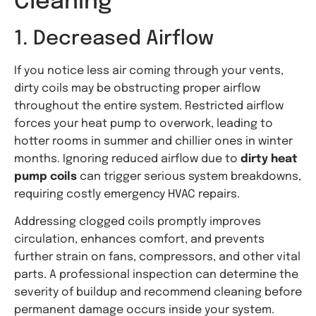
Cleaning
1. Decreased Airflow
If you notice less air coming through your vents,
dirty coils may be obstructing proper airflow
throughout the entire system. Restricted airflow
forces your heat pump to overwork, leading to
hotter rooms in summer and chillier ones in winter
months. Ignoring reduced airflow due to
dirty heat
pump coils
can trigger serious system breakdowns,
requiring costly emergency HVAC repairs.
Addressing clogged coils promptly improves
circulation, enhances comfort, and prevents
further strain on fans, compressors, and other vital
parts. A professional inspection can determine the
severity of buildup and recommend cleaning before
permanent damage occurs inside your system.