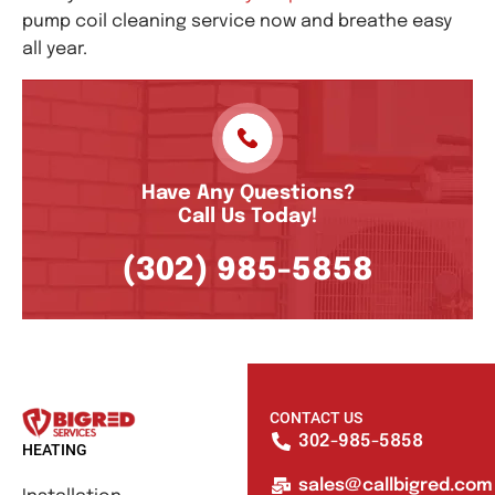
pump coil cleaning service now and breathe easy
all year.
Have Any Questions?
Call Us Today!
(302) 985-5858
CONTACT US
302-985-5858
HEATING
sales@callbigred.com