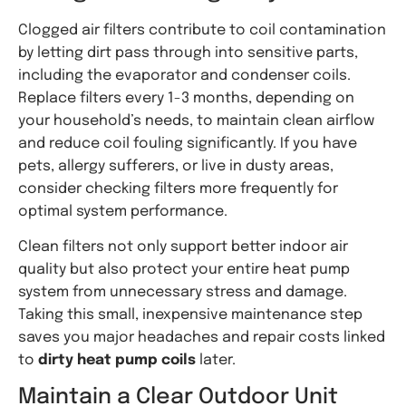
Clogged air filters contribute to coil contamination
by letting dirt pass through into sensitive parts,
including the evaporator and condenser coils.
Replace filters every 1-3 months, depending on
your household’s needs, to maintain clean airflow
and reduce coil fouling significantly. If you have
pets, allergy sufferers, or live in dusty areas,
consider checking filters more frequently for
optimal system performance.
Clean filters not only support better indoor air
quality but also protect your entire heat pump
system from unnecessary stress and damage.
Taking this small, inexpensive maintenance step
saves you major headaches and repair costs linked
to
dirty heat pump coils
later.
Maintain a Clear Outdoor Unit