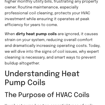
higher monthly utility bills, frustrating any property
owner. Routine maintenance, especially
professional coil cleaning, protects your HVAC
investment while ensuring it operates at peak
efficiency for years to come.
When
dirty heat pump coils
are ignored, it causes
strain on your system, reducing overall comfort
and dramatically increasing operating costs. Today,
we will dive into the signs of coil issues, why expert
cleaning is necessary, and smart ways to prevent
buildup altogether.
Understanding Heat
Pump Coils
The Purpose of HVAC Coils