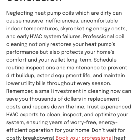
Neglecting heat pump coils which are dirty can
cause massive inefficiencies, uncomfortable
indoor temperatures, skyrocketing energy costs,
and early HVAC system failures. Professional coil
cleaning not only restores your heat pump’s
performance but also protects your home’s
comfort and your wallet long-term. Schedule
routine inspections and maintenance to prevent
dirt buildup, extend equipment life, and maintain
lower utility bills throughout every season.
Remember, a small investment in cleaning now can
save you thousands of dollars in replacement
costs and repairs down the line. Trust experienced
HVAC experts to clean, inspect, and optimize your
system, ensuring years of worry-free, energy-
efficient operation for your home. Don’t wait for
costly breakdowns!
Book your professional
heat