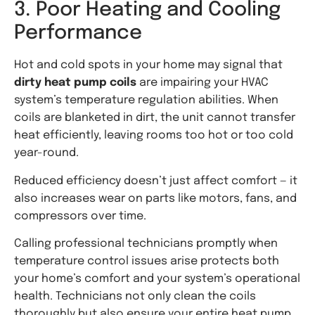
3. Poor Heating and Cooling
Performance
Hot and cold spots in your home may signal that
dirty heat pump coils
are impairing your HVAC
system’s temperature regulation abilities. When
coils are blanketed in dirt, the unit cannot transfer
heat efficiently, leaving rooms too hot or too cold
year-round.
Reduced efficiency doesn’t just affect comfort — it
also increases wear on parts like motors, fans, and
compressors over time.
Calling professional technicians promptly when
temperature control issues arise protects both
your home’s comfort and your system’s operational
health. Technicians not only clean the coils
thoroughly but also ensure your entire heat pump