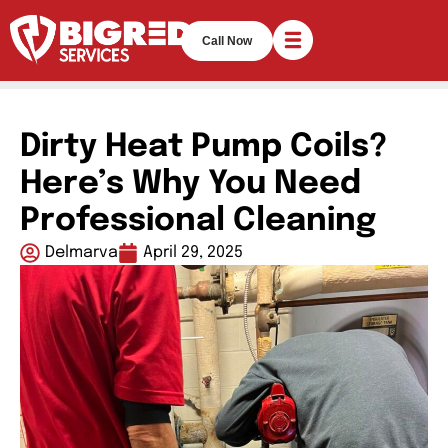
Call Now
Dirty Heat Pump Coils?
Here’s Why You Need
Professional Cleaning
Delmarva
April 29, 2025