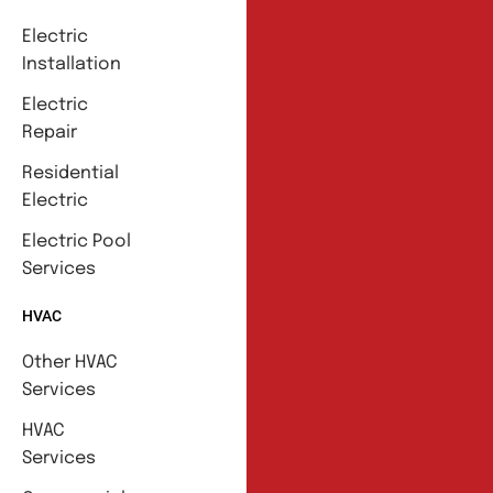
Electric
Installation
Electric
Repair
Residential
Electric
Electric Pool
Services
HVAC
Other HVAC
Services
HVAC
Services