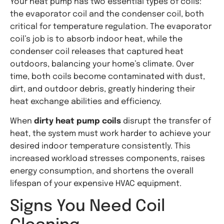
Your heat pump has two essential types of coils:
the evaporator coil and the condenser coil, both
critical for temperature regulation. The evaporator
coil’s job is to absorb indoor heat, while the
condenser coil releases that captured heat
outdoors, balancing your home’s climate. Over
time, both coils become contaminated with dust,
dirt, and outdoor debris, greatly hindering their
heat exchange abilities and efficiency.
When
dirty heat pump coils
disrupt the transfer of
heat, the system must work harder to achieve your
desired indoor temperature consistently. This
increased workload stresses components, raises
energy consumption, and shortens the overall
lifespan of your expensive HVAC equipment.
Signs You Need Coil