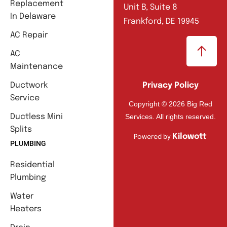
Replacement
Unit B, Suite 8
In Delaware
Frankford, DE 19945
AC Repair
AC
Maintenance
Ductwork
Privacy Policy
Service
Copyright © 2026 Big Red
Services. All rights reserved.
Ductless Mini
Splits
Kilowott
Powered by
PLUMBING
Residential
Plumbing
Water
Heaters