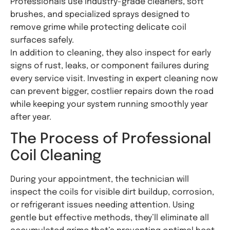
Professionals use industry-grade cleaners, soft
brushes, and specialized sprays designed to
remove grime while protecting delicate coil
surfaces safely.
In addition to cleaning, they also inspect for early
signs of rust, leaks, or component failures during
every service visit. Investing in expert cleaning now
can prevent bigger, costlier repairs down the road
while keeping your system running smoothly year
after year.
The Process of Professional
Coil Cleaning
During your appointment, the technician will
inspect the coils for visible dirt buildup, corrosion,
or refrigerant issues needing attention. Using
gentle but effective methods, they’ll eliminate all