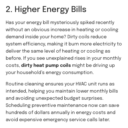
2. Higher Energy Bills
Has your energy bill mysteriously spiked recently
without an obvious increase in heating or cooling
demand inside your home? Dirty coils reduce
system efficiency, making it burn more electricity to
deliver the same level of heating or cooling as
before. If you see unexplained rises in your monthly
costs,
dirty heat pump coils
might be driving up
your household’s energy consumption.
Routine cleaning ensures your HVAC unit runs as
intended, helping you maintain lower monthly bills
and avoiding unexpected budget surprises.
Scheduling preventive maintenance now can save
hundreds of dollars annually in energy costs and
avoid expensive emergency service calls later.