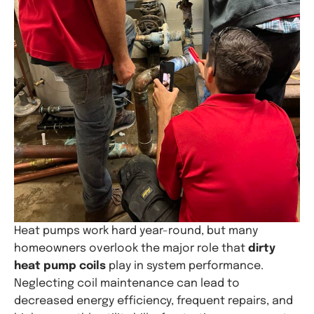
Heat pumps work hard year-round, but many
homeowners overlook the major role that
dirty
heat pump coils
play in system performance.
Neglecting coil maintenance can lead to
decreased energy efficiency, frequent repairs, and