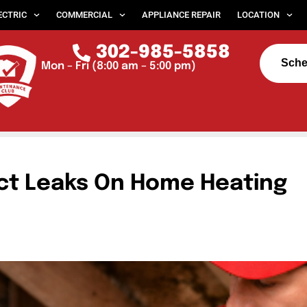
ECTRIC
COMMERCIAL
APPLIANCE REPAIR
LOCATION
302-985-5858
Sche
Mon – Fri (8:00 am – 5:00 pm)
ct Leaks On Home Heating