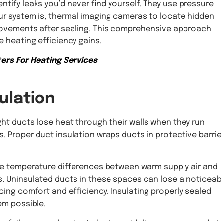
entify leaks you’d never find yourself. They use pressure
ur system is, thermal imaging cameras to locate hidden
mprovements after sealing. This comprehensive approach
 heating efficiency gains.
ers For Heating Services
ulation
ight ducts lose heat through their walls when they run
. Proper duct insulation wraps ducts in protective barri
here temperature differences between warm supply air and
ons. Uninsulated ducts in these spaces can lose a noticeab
ing comfort and efficiency. Insulating properly sealed
em possible.