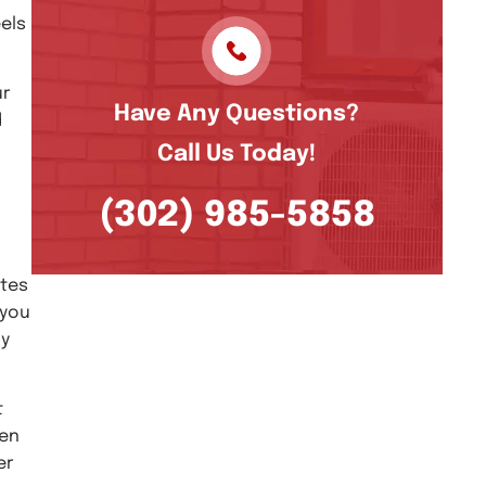
els
ur
Have Any Questions?
d
Call Us Today!
(302) 985-5858
ates
 you
ly
t
een
er