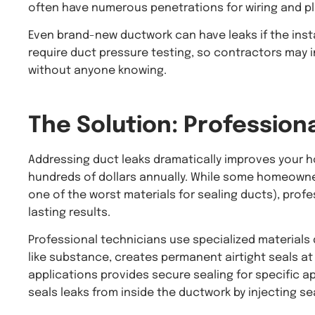
often have numerous penetrations for wiring and pl
Even brand-new ductwork can have leaks if the insta
require duct pressure testing, so contractors may in
without anyone knowing.
The Solution: Profession
Addressing duct leaks dramatically improves your ho
hundreds of dollars annually. While some homeowners
one of the worst materials for sealing ducts), profe
lasting results.
Professional technicians use specialized materials 
like substance, creates permanent airtight seals a
applications provides secure sealing for specific a
seals leaks from inside the ductwork by injecting se