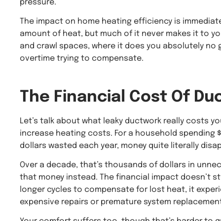
pressure.
The impact on home heating efficiency is immediat
amount of heat, but much of it never makes it to you
and crawl spaces, where it does you absolutely no 
overtime trying to compensate.
The Financial Cost Of
Duc
Let’s talk about what leaky ductwork really costs y
increase heating costs. For a household spending $
dollars wasted each year, money quite literally disap
Over a decade, that’s thousands of dollars in unne
that money instead. The financial impact doesn’t sto
longer cycles to compensate for lost heat, it exper
expensive repairs or premature system replacement