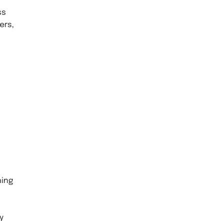
ss
ers,
hing
y