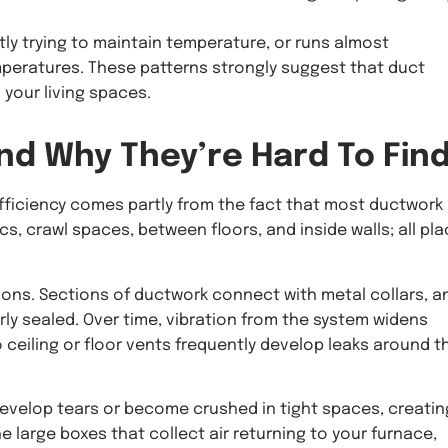
ly trying to maintain temperature, or runs almost
peratures. These patterns strongly suggest that duct
 your living spaces.
nd Why They’re Hard To Fin
ficiency comes partly from the fact that most ductwork 
cs, crawl spaces, between floors, and inside walls; all pl
ons. Sections of ductwork connect with metal collars, a
ly sealed. Over time, vibration from the system widens
ceiling or floor vents frequently develop leaks around t
velop tears or become crushed in tight spaces, creatin
he large boxes that collect air returning to your furnace,