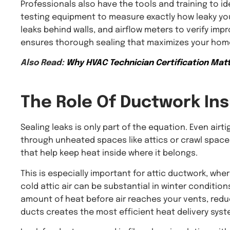
Professionals also have the tools and training to id
testing equipment to measure exactly how leaky yo
leaks behind walls, and airflow meters to verify i
ensures thorough sealing that maximizes your home
Also Read:
Why HVAC Technician Certification Matt
The Role Of
Ductwork Ins
Sealing leaks is only part of the equation. Even airt
through unheated spaces like attics or crawl spaces
that help keep heat inside where it belongs.
This is especially important for attic ductwork, w
cold attic air can be substantial in winter conditi
amount of heat before air reaches your vents, reduc
ducts creates the most efficient heat delivery syst