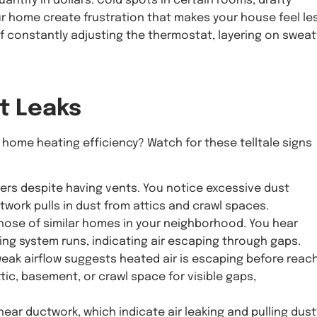
antify in dollars. Cold spots in certain rooms, drafty
 home create frustration that makes your house feel le
lf constantly adjusting the thermostat, layering on sweat
t Leaks
 home heating efficiency? Watch for these telltale signs
ers despite having vents. You notice excessive dust
twork pulls in dust from attics and crawl spaces.
 those of similar homes in your neighborhood. You hear
ing system runs, indicating air escaping through gaps.
weak airflow suggests heated air is escaping before reac
tic, basement, or crawl space for visible gaps,
 near ductwork, which indicate air leaking and pulling dust