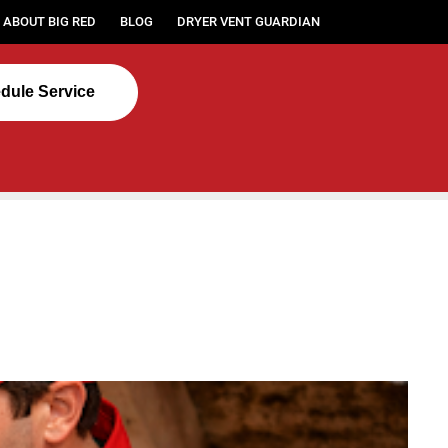
ABOUT BIG RED
BLOG
DRYER VENT GUARDIAN
dule Service