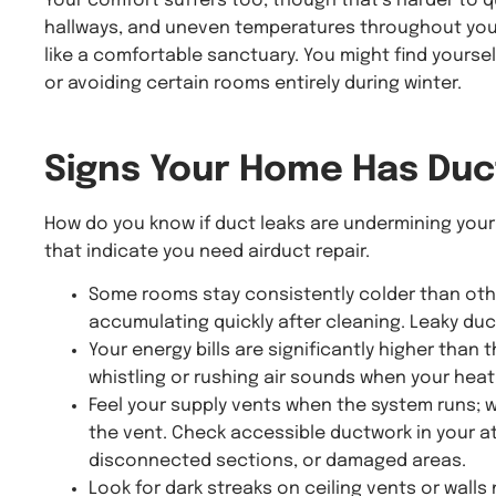
Your comfort suffers too, though that’s harder to qu
hallways, and uneven temperatures throughout your
like a comfortable sanctuary. You might find yourse
or avoiding certain rooms entirely during winter.
Signs Your Home Has
Duc
How do you know if duct leaks are undermining your
that indicate you need airduct repair.
Some rooms stay consistently colder than oth
accumulating quickly after cleaning. Leaky duc
Your energy bills are significantly higher than
whistling or rushing air sounds when your heat
Feel your supply vents when the system runs; 
the vent. Check accessible ductwork in your at
disconnected sections, or damaged areas.
Look for dark streaks on ceiling vents or walls