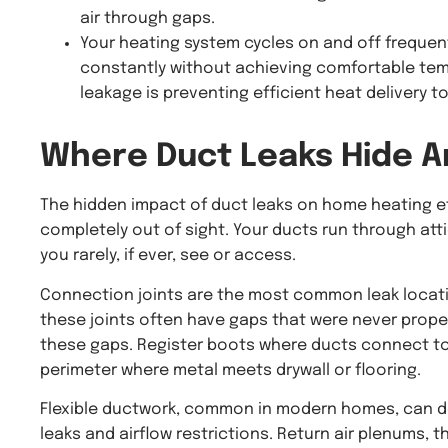
air through gaps.
Your heating system cycles on and off frequent
constantly without achieving comfortable tem
leakage is preventing efficient heat delivery to
Where
Duct Leaks
Hide A
The hidden impact of duct leaks on home heating ef
completely out of sight. Your ducts run through atti
you rarely, if ever, see or access.
Connection joints are the most common leak locati
these joints often have gaps that were never proper
these gaps. Register boots where ducts connect to 
perimeter where metal meets drywall or flooring.
Flexible ductwork, common in modern homes, can de
leaks and airflow restrictions. Return air plenums, t