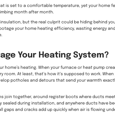
at is set to a comfortable temperature, yet your home fe
climbing month after month.
nsulation, but the real culprit could be hiding behind yo
sabotage your home heating efficiency, wasting energy an
e.
age Your Heating System?
your home’s heating. When your furnace or heat pump cre
ry room. At least, that’s how it’s supposed to work. When
velop potholes and detours that send your warmth exact
ns join together, around register boots where ducts mee
rly sealed during installation, and anywhere ducts have b
ll gaps and cracks add up quickly when air is flowing und