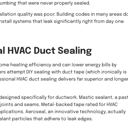
umbing that were never properly sealed.
llation quality was poor. Building codes in many areas d
stall systems that leak significantly right from day one
al
HVAC Duct Sealing
me heating efficiency and can lower energy bills by
 attempt DIY sealing with duct tape (which ironically is
ssional HVAC duct sealing delivers far superior and longe
designed specifically for ductwork. Mastic sealant, a pas
t joints and seams. Metal-backed tape rated for HVAC
pplications. Aeroseal, an innovative technology, actually
alant particles that adhere to leak edges.