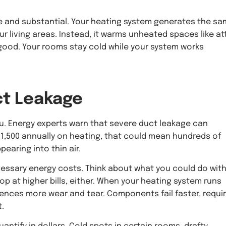
e and substantial. Your heating system generates the s
r living areas. Instead, it warms unheated spaces like at
good. Your rooms stay cold while your system works
t Leakage
ou. Energy experts warn that severe duct leakage can
1,500 annually on heating, that could mean hundreds of
pearing into thin air.
cessary energy costs. Think about what you could do wit
p at higher bills, either. When your heating system runs
iences more wear and tear. Components fail faster, requi
.