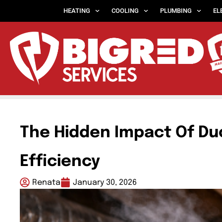
HEATING
COOLING
PLUMBING
EL
The Hidden Impact Of Du
Efficiency
Renata
January 30, 2026