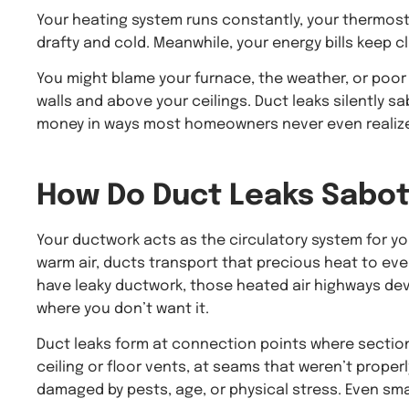
Your heating system runs constantly, your thermost
drafty and cold. Meanwhile, your energy bills keep 
You might blame your furnace, the weather, or poor i
walls and above your ceilings. Duct leaks silently 
money in ways most homeowners never even realiz
How Do
Duct Leaks
Sabot
Your ductwork acts as the circulatory system for 
warm air, ducts transport that precious heat to eve
have leaky ductwork, those heated air highways de
where you don’t want it.
Duct leaks form at connection points where sectio
ceiling or floor vents, at seams that weren’t prope
damaged by pests, age, or physical stress. Even sma