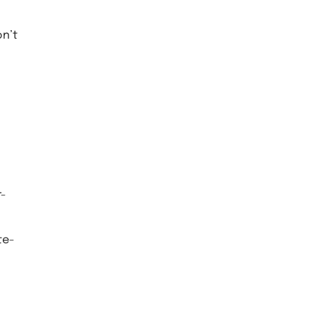
on’t
r-
te-