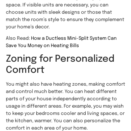
space. If visible units are necessary, you can
choose units with sleek designs or those that
match the room’s style to ensure they complement
your home’s decor.
Also Read:
How a Ductless Mini-Split System Can
Save You Money on Heating Bills
Zoning for Personalized
Comfort
You might also have heating zones, making comfort
and control much better. You can heat different
parts of your house independently according to
usage in different areas. For example, you may wish
to keep your bedrooms cooler and living spaces, or
the kitchen, warmer. You can also personalize the
comfort in each area of your home.