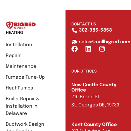
CONTACT US
302-985-5858
HEATING
sales@callbigred.com
Installation
Repair
Maintenance
OUR OFFICES
Furnace Tune-Up
New Castle County
Heat Pumps
Office
210 Broad St.
Boiler Repair &
St. Georges DE, 19733
Installation In
Delaware
Ductwork Design
Kent County Office