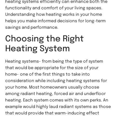
heating systems efficiently can enhance both the
functionality and comfort of your living spaces.
Understanding how heating works in your home
helps you make informed decisions for long-term
savings and performance.
Choosing the Right
Heating System
Heating systems- from being the type of system
that would be appropriate for the size of your
home- one of the first things to take into
consideration while including heating systems for
your home. Most homeowners usually choose
among radiant heating, forced air and underfloor
heating. Each system comes with its own perks. An
example would highly laud radiant systems as those
that would provide that warm-inducing effect