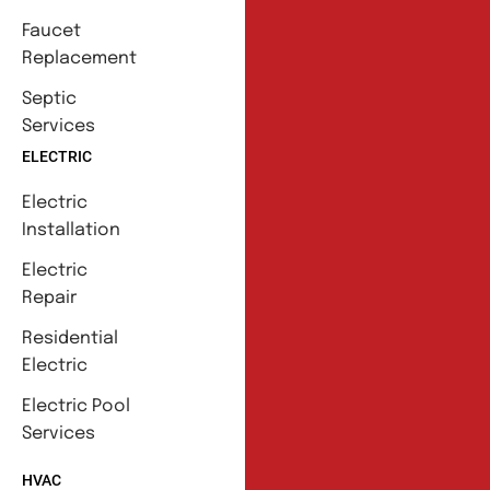
Faucet
Replacement
Septic
Services
ELECTRIC
Electric
Installation
Electric
Repair
Residential
Electric
Electric Pool
Services
HVAC