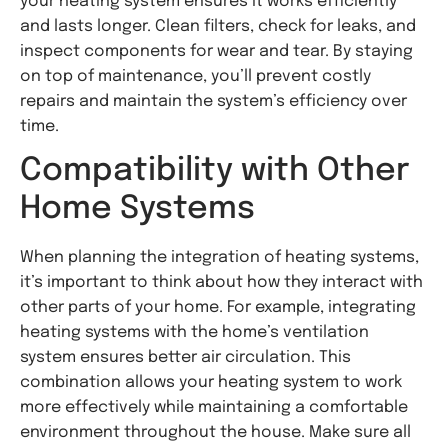
your heating system ensures it works efficiently
and lasts longer. Clean filters, check for leaks, and
inspect components for wear and tear. By staying
on top of maintenance, you’ll prevent costly
repairs and maintain the system’s efficiency over
time.
Compatibility with Other
Home Systems
When planning the integration of heating systems,
it’s important to think about how they interact with
other parts of your home. For example, integrating
heating systems with the home’s ventilation
system ensures better air circulation. This
combination allows your heating system to work
more effectively while maintaining a comfortable
environment throughout the house. Make sure all