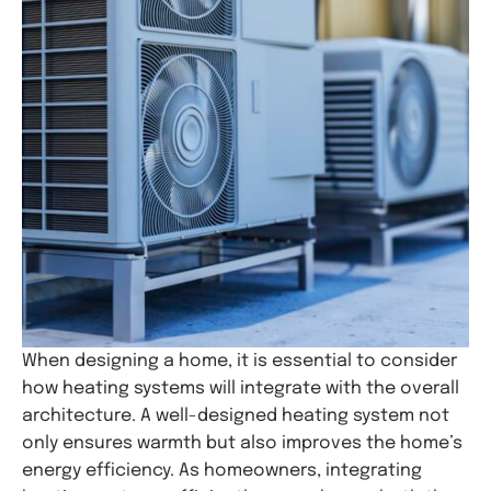
When designing a home, it is essential to consider
how heating systems will integrate with the overall
architecture. A well-designed heating system not
only ensures warmth but also improves the home’s
energy efficiency. As homeowners, integrating