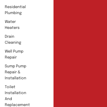
Residential
Plumbing
Water
Heaters
Drain
Cleaning
Well Pump
Repair
Sump Pump
Repair &
Installation
Toilet
Installation
And
Replacement