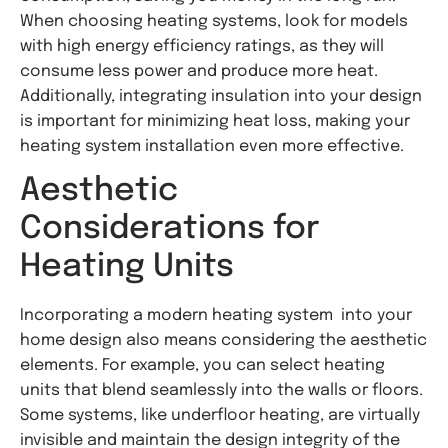
When choosing heating systems, look for models
with high energy efficiency ratings, as they will
consume less power and produce more heat.
Additionally, integrating insulation into your design
is important for minimizing heat loss, making your
heating system installation even more effective.
Aesthetic
Considerations for
Heating Units
Incorporating a modern heating system into your
home design also means considering the aesthetic
elements. For example, you can select heating
units that blend seamlessly into the walls or floors.
Some systems, like underfloor heating, are virtually
invisible and maintain the design integrity of the