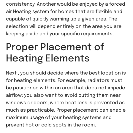
consistency. Another would be enjoyed by a forced
air Heating system for homes that are flexible and
capable of quickly warming up a given area. The
selection will depend entirely on the area you are
keeping aside and your specific requirements.
Proper Placement of
Heating Elements
Next , you should decide where the best location is
for heating elements. For example, radiators must
be positioned within an area that does not impede
airflow; you also want to avoid putting them near
windows or doors, where heat loss is prevented as
much as practicable. Proper placement can enable
maximum usage of your heating systems and
prevent hot or cold spots in the room.