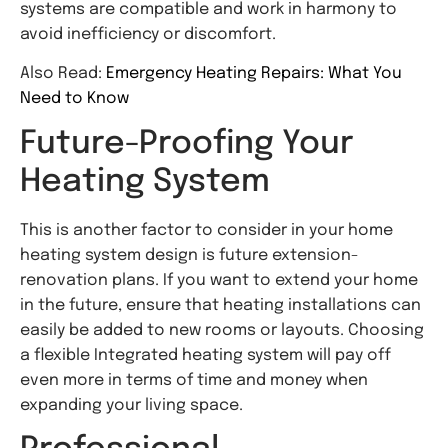
systems are compatible and work in harmony to
avoid inefficiency or discomfort.
Also Read:
Emergency Heating Repairs: What You
Need to Know
Future-Proofing Your
Heating System
This is another factor to consider in your home
heating system design is future extension-
renovation plans. If you want to extend your home
in the future, ensure that heating installations can
easily be added to new rooms or layouts. Choosing
a flexible Integrated heating system will pay off
even more in terms of time and money when
expanding your living space.