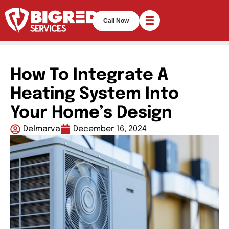
Call Now
How To Integrate A
Heating System Into
Your Home’s Design
Delmarva
December 16, 2024