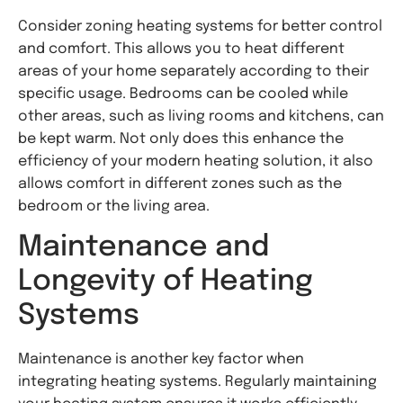
Consider zoning heating systems for better control
and comfort. This allows you to heat different
areas of your home separately according to their
specific usage. Bedrooms can be cooled while
other areas, such as living rooms and kitchens, can
be kept warm. Not only does this enhance the
efficiency of your modern heating solution, it also
allows comfort in different zones such as the
bedroom or the living area.
Maintenance and
Longevity of Heating
Systems
Maintenance is another key factor when
integrating heating systems. Regularly maintaining