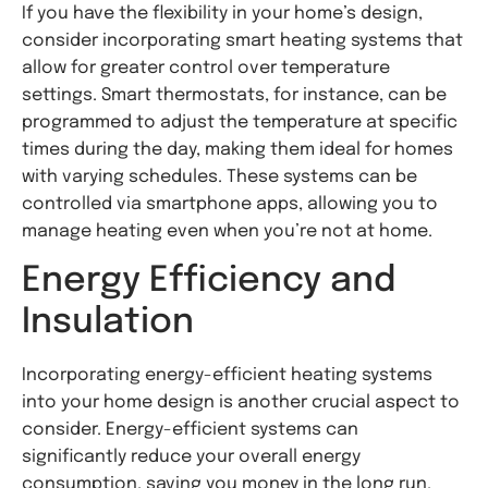
If you have the flexibility in your home’s design,
consider incorporating smart heating systems that
allow for greater control over temperature
settings. Smart thermostats, for instance, can be
programmed to adjust the temperature at specific
times during the day, making them ideal for homes
with varying schedules. These systems can be
controlled via smartphone apps, allowing you to
manage heating even when you’re not at home.
Energy Efficiency and
Insulation
Incorporating energy-efficient heating systems
into your home design is another crucial aspect to
consider. Energy-efficient systems can
significantly reduce your overall energy
consumption, saving you money in the long run.