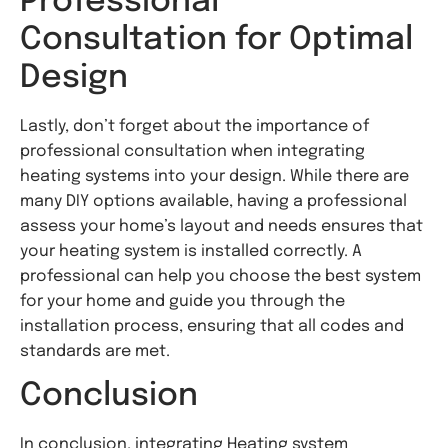
Professional
Consultation for Optimal
Design
Lastly, don’t forget about the importance of
professional consultation when integrating
heating systems into your design. While there are
many DIY options available, having a professional
assess your home’s layout and needs ensures that
your heating system is installed correctly. A
professional can help you choose the best system
for your home and guide you through the
installation process, ensuring that all codes and
standards are met.
Conclusion
In conclusion, integrating Heating system