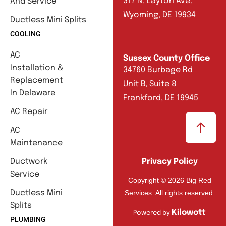
317 N. Layton Ave.
And Service
Wyoming, DE 19934
Ductless Mini Splits
COOLING
AC
Sussex County Office
Installation &
34760 Burbage Rd
Replacement
Unit B, Suite 8
In Delaware
Frankford, DE 19945
AC Repair
AC
Maintenance
Ductwork
Privacy Policy
Service
Copyright © 2026 Big Red
Services. All rights reserved.
Ductless Mini
Splits
Kilowott
Powered by
PLUMBING