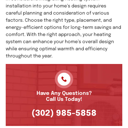
installation into your home’s design requires
careful planning and consideration of various
factors. Choose the right type, placement, and
energy-efficient options for long-term savings and
comfort. With the right approach, your heating
system can enhance your home’s overall design
while ensuring optimal warmth and efficiency
throughout the year.
Have Any Questions?
Call Us Today!
(302) 985-5858