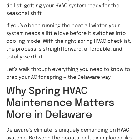
do list: getting your HVAC system ready for the
seasonal shift.
If you’ve been running the heat all winter, your
system needs a little love before it switches into
cooling mode. With the right spring HVAC checklist,
the process is straightforward, affordable, and
totally worth it.
Let’s walk through everything you need to know to
prep your AC for spring — the Delaware way.
Why Spring HVAC
Maintenance Matters
More in Delaware
Delaware’s climate is uniquely demanding on HVAC
systems. Between the coastal salt air in places like