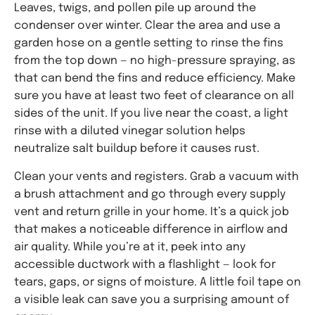
Leaves, twigs, and pollen pile up around the
condenser over winter. Clear the area and use a
garden hose on a gentle setting to rinse the fins
from the top down — no high-pressure spraying, as
that can bend the fins and reduce efficiency. Make
sure you have at least two feet of clearance on all
sides of the unit. If you live near the coast, a light
rinse with a diluted vinegar solution helps
neutralize salt buildup before it causes rust.
Clean your vents and registers. Grab a vacuum with
a brush attachment and go through every supply
vent and return grille in your home. It’s a quick job
that makes a noticeable difference in airflow and
air quality. While you’re at it, peek into any
accessible ductwork with a flashlight — look for
tears, gaps, or signs of moisture. A little foil tape on
a visible leak can save you a surprising amount of