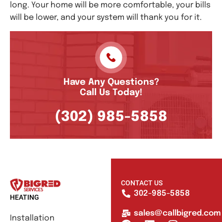
long. Your home will be more comfortable, your bills
will be lower, and your system will thank you for it.
Have Any Questions?
Call Us Today!
(302) 985-5858
CONTACT US
302-985-5858
HEATING
sales@callbigred.com
Installation