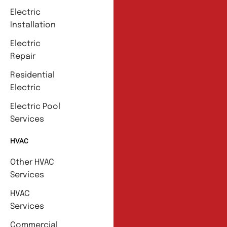
Electric
Installation
Electric
Repair
Residential
Electric
Electric Pool
Services
HVAC
Other HVAC
Services
HVAC
Services
Commercial