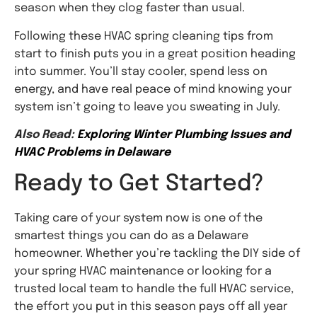
season when they clog faster than usual.
Following these HVAC spring cleaning tips from
start to finish puts you in a great position heading
into summer. You’ll stay cooler, spend less on
energy, and have real peace of mind knowing your
system isn’t going to leave you sweating in July.
Also Read:
Exploring Winter Plumbing Issues and
HVAC Problems in Delaware
Ready to Get Started?
Taking care of your system now is one of the
smartest things you can do as a Delaware
homeowner. Whether you’re tackling the DIY side of
your spring HVAC maintenance or looking for a
trusted local team to handle the full HVAC service,
the effort you put in this season pays off all year