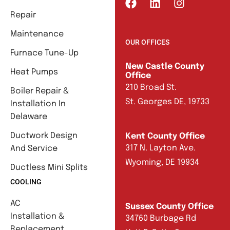
Repair
Maintenance
OUR OFFICES
Furnace Tune-Up
New Castle County
Heat Pumps
Office
210 Broad St.
Boiler Repair &
St. Georges DE, 19733
Installation In
Delaware
Ductwork Design
Kent County Office
317 N. Layton Ave.
And Service
Wyoming, DE 19934
Ductless Mini Splits
COOLING
AC
Sussex County Office
Installation &
34760 Burbage Rd
Replacement