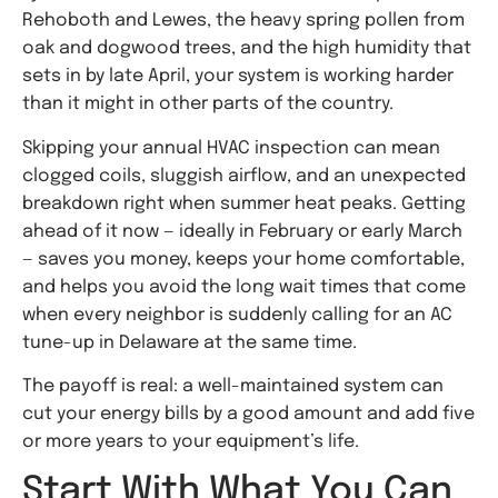
Rehoboth and Lewes, the heavy spring pollen from
oak and dogwood trees, and the high humidity that
sets in by late April, your system is working harder
than it might in other parts of the country.
Skipping your annual HVAC inspection can mean
clogged coils, sluggish airflow, and an unexpected
breakdown right when summer heat peaks. Getting
ahead of it now — ideally in February or early March
— saves you money, keeps your home comfortable,
and helps you avoid the long wait times that come
when every neighbor is suddenly calling for an AC
tune-up in Delaware at the same time.
The payoff is real: a well-maintained system can
cut your energy bills by a good amount and add five
or more years to your equipment’s life.
Start With What You Can