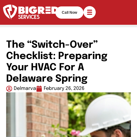
Call Now
The “Switch-Over”
Checklist: Preparing
Your HVAC For A
Delaware Spring
Delmarva
February 26, 2026