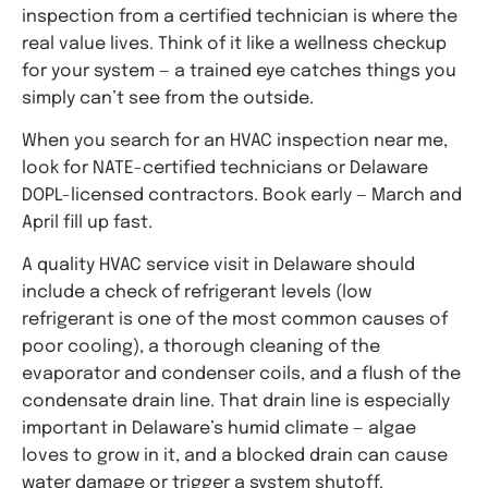
inspection from a certified technician is where the
real value lives. Think of it like a wellness checkup
for your system — a trained eye catches things you
simply can’t see from the outside.
When you search for an HVAC inspection near me,
look for NATE-certified technicians or Delaware
DOPL-licensed contractors. Book early — March and
April fill up fast.
A quality HVAC service visit in Delaware should
include a check of refrigerant levels (low
refrigerant is one of the most common causes of
poor cooling), a thorough cleaning of the
evaporator and condenser coils, and a flush of the
condensate drain line. That drain line is especially
important in Delaware’s humid climate — algae
loves to grow in it, and a blocked drain can cause
water damage or trigger a system shutoff.