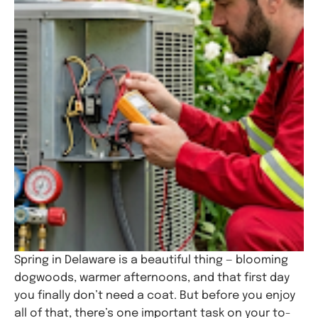
Spring in Delaware is a beautiful thing — blooming
dogwoods, warmer afternoons, and that first day
you finally don’t need a coat. But before you enjoy
all of that, there’s one important task on your to-