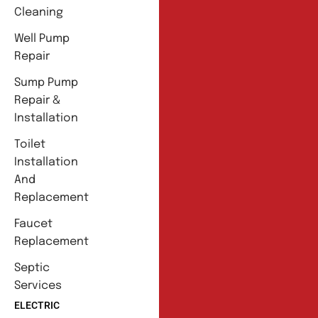
Cleaning
Well Pump
Repair
Sump Pump
Repair &
Installation
Toilet
Installation
And
Replacement
Faucet
Replacement
Septic
Services
ELECTRIC