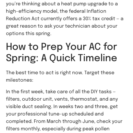
you’re thinking about a heat pump upgrade to a
high-efficiency model, the federal Inflation
Reduction Act currently offers a 30% tax credit — a
great reason to ask your technician about your
options this spring.
How to Prep Your AC for
Spring: A Quick Timeline
The best time to act is right now. Target these
milestones:
In the first week, take care of all the DIY tasks —
filters, outdoor unit, vents, thermostat, and any
visible duct sealing. In weeks two and three, get
your professional tune-up scheduled and
completed. From March through June, check your
filters monthly, especially during peak pollen