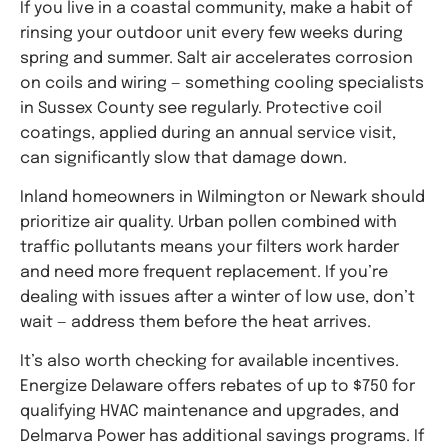
If you live in a coastal community, make a habit of
rinsing your outdoor unit every few weeks during
spring and summer. Salt air accelerates corrosion
on coils and wiring — something cooling specialists
in Sussex County see regularly. Protective coil
coatings, applied during an annual service visit,
can significantly slow that damage down.
Inland homeowners in Wilmington or Newark should
prioritize air quality. Urban pollen combined with
traffic pollutants means your filters work harder
and need more frequent replacement. If you’re
dealing with issues after a winter of low use, don’t
wait — address them before the heat arrives.
It’s also worth checking for available incentives.
Energize Delaware offers rebates of up to $750 for
qualifying HVAC maintenance and upgrades, and
Delmarva Power has additional savings programs. If