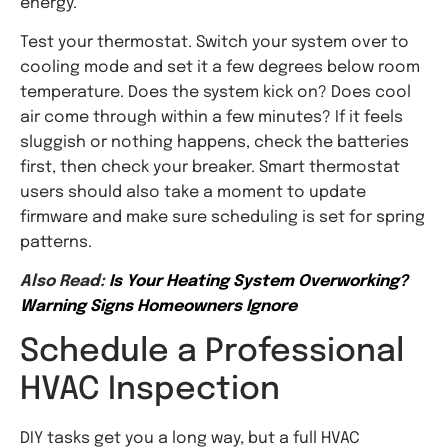
energy.
Test your thermostat. Switch your system over to
cooling mode and set it a few degrees below room
temperature. Does the system kick on? Does cool
air come through within a few minutes? If it feels
sluggish or nothing happens, check the batteries
first, then check your breaker. Smart thermostat
users should also take a moment to update
firmware and make sure scheduling is set for spring
patterns.
Also Read:
Is Your Heating System Overworking?
Warning Signs Homeowners Ignore
Schedule a Professional
HVAC Inspection
DIY tasks get you a long way, but a full HVAC