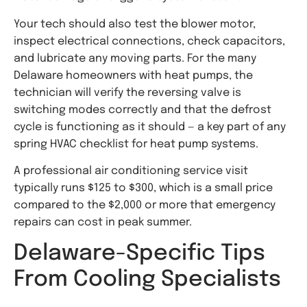
Your tech should also test the blower motor,
inspect electrical connections, check capacitors,
and lubricate any moving parts. For the many
Delaware homeowners with heat pumps, the
technician will verify the reversing valve is
switching modes correctly and that the defrost
cycle is functioning as it should — a key part of any
spring HVAC checklist for heat pump systems.
A professional air conditioning service visit
typically runs $125 to $300, which is a small price
compared to the $2,000 or more that emergency
repairs can cost in peak summer.
Delaware-Specific Tips
From Cooling Specialists