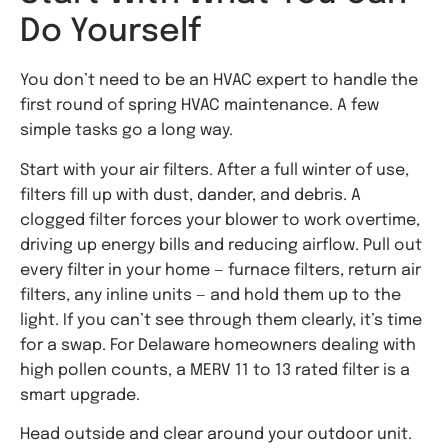
Do Yourself
You don’t need to be an HVAC expert to handle the
first round of spring HVAC maintenance. A few
simple tasks go a long way.
Start with your air filters. After a full winter of use,
filters fill up with dust, dander, and debris. A
clogged filter forces your blower to work overtime,
driving up energy bills and reducing airflow. Pull out
every filter in your home — furnace filters, return air
filters, any inline units — and hold them up to the
light. If you can’t see through them clearly, it’s time
for a swap. For Delaware homeowners dealing with
high pollen counts, a MERV 11 to 13 rated filter is a
smart upgrade.
Head outside and clear around your outdoor unit.