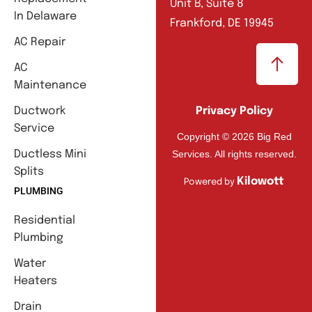
Unit B, Suite 8
In Delaware
Frankford, DE 19945
AC Repair
AC
Maintenance
Ductwork
Privacy Policy
Service
Copyright © 2026 Big Red
Services. All rights reserved.
Ductless Mini
Splits
Kilowott
Powered by
PLUMBING
Residential
Plumbing
Water
Heaters
Drain