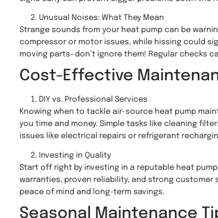
Unusual Noises: What They Mean
Strange sounds from your heat pump can be warning 
compressor or motor issues, while hissing could sig
moving parts—don’t ignore them! Regular checks ca
Cost-Effective Maintena
DIY vs. Professional Services
Knowing when to tackle air-source heat pump maint
you time and money. Simple tasks like cleaning filte
issues like electrical repairs or refrigerant rechargin
Investing in Quality
Start off right by investing in a reputable heat pu
warranties, proven reliability, and strong customer
peace of mind and long-term savings.
Seasonal Maintenance Ti