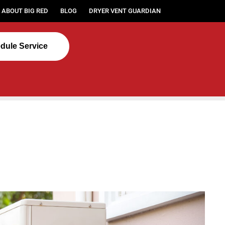
ABOUT BIG RED
BLOG
DRYER VENT GUARDIAN
dule Service