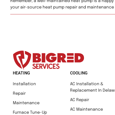
Remember, a well-maintained heat pump is a happy 
your air-source heat pump repair and maintenance
HEATING
COOLING
Installation
AC Installation &
Replacement In Delaw
Repair
AC Repair
Maintenance
AC Maintenance
Furnace Tune-Up