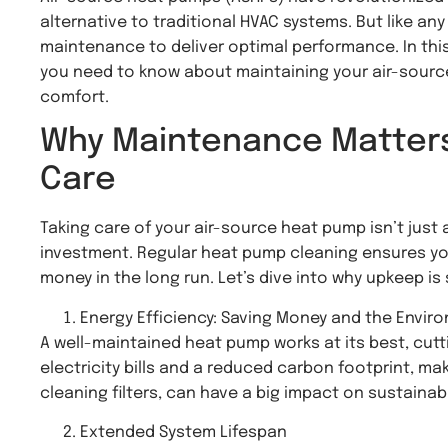
alternative to traditional HVAC systems. But like a
maintenance to deliver optimal performance. In thi
you need to know about maintaining your air-source 
comfort.
Why Maintenance Matters: 
Care
Taking care of your air-source heat pump isn’t just 
investment. Regular heat pump cleaning ensures your
money in the long run. Let’s dive into why upkeep is
Energy Efficiency: Saving Money and the Envir
A well-maintained heat pump works at its best, cut
electricity bills and a reduced carbon footprint, ma
cleaning filters, can have a big impact on sustainabil
Extended System Lifespan