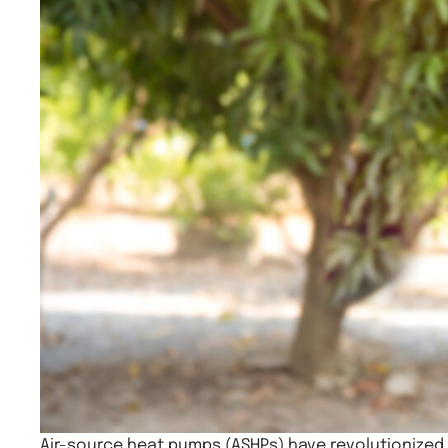
Air-source heat pumps (ASHPs) have revolutionized 