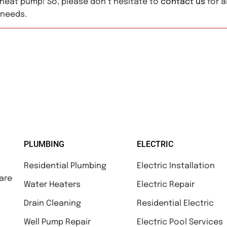
heat pump! So, please don’t hesitate to
contact us
for al
 needs.
PLUMBING
ELECTRIC
Residential Plumbing
Electric Installation
are
Water Heaters
Electric Repair
Drain Cleaning
Residential Electric
Well Pump Repair
Electric Pool Services