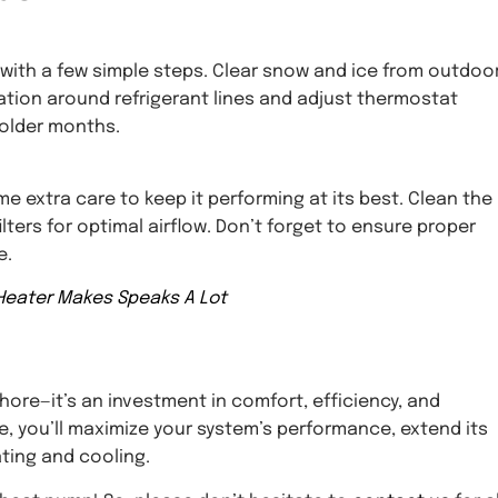
 with a few simple steps. Clear snow and ice from outdoo
ation around refrigerant lines and adjust thermostat
colder months.
e extra care to keep it performing at its best. Clean the
lters for optimal airflow. Don’t forget to ensure proper
e.
Heater Makes Speaks A Lot
hore—it’s an investment in comfort, efficiency, and
e, you’ll maximize your system’s performance, extend its
ating and cooling.