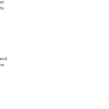
 at
rts
 and
the