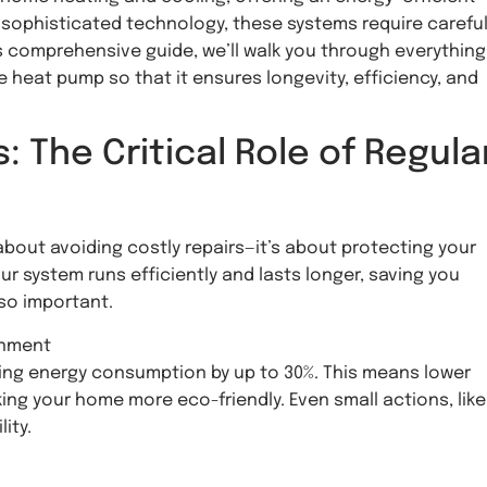
ny sophisticated technology, these systems require carefu
s comprehensive guide, we’ll walk you through everything
heat pump so that it ensures longevity, efficiency, and
The Critical Role of Regula
about avoiding costly repairs—it’s about protecting your
 system runs efficiently and lasts longer, saving you
 so important.
onment
ting energy consumption by up to 30%. This means lower
king your home more eco-friendly. Even small actions, like
ity.