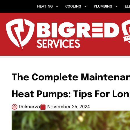
HEATING
COOLING
PLUMBING
EL
The Complete Maintenan
Heat Pumps: Tips For Lon
Delmarva
November 25, 2024