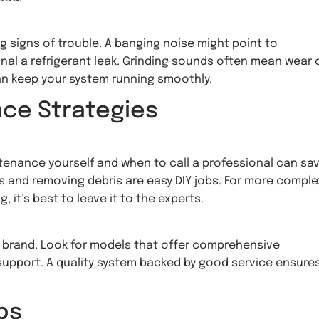
signs of trouble. A banging noise might point to
nal a refrigerant leak. Grinding sounds often mean wear 
n keep your system running smoothly.
nce Strategies
enance yourself and when to call a professional can sa
rs and removing debris are easy DIY jobs. For more comple
g, it’s best to leave it to the experts.
mp brand. Look for models that offer comprehensive
 support. A quality system backed by good service ensure
ps