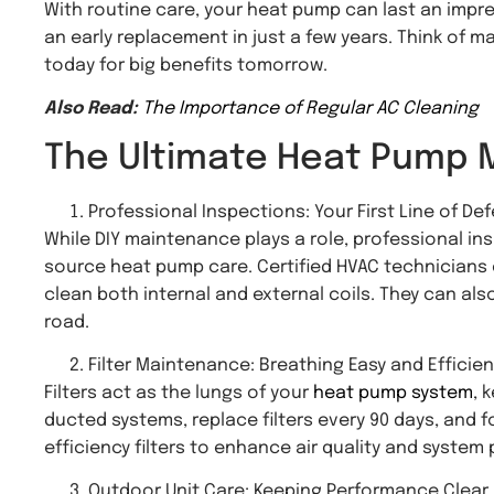
With routine care, your heat pump can last an impres
an early replacement in just a few years. Think of 
today for big benefits tomorrow.
Also Read:
The Importance of Regular AC Cleaning
The Ultimate Heat Pump 
Professional Inspections: Your First Line of De
While DIY maintenance plays a role, professional insp
source heat pump care. Certified HVAC technicians 
clean both internal and external coils. They can als
road.
Filter Maintenance: Breathing Easy and Efficien
Filters act as the lungs of your
heat pump system
, 
ducted systems, replace filters every 90 days, and 
efficiency filters to enhance air quality and system
Outdoor Unit Care: Keeping Performance Clear