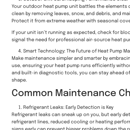
Your outdoor heat pump unit battles the elements dai
clean by removing leaves, snow, and debris, and mai
Protect it from extreme weather with seasonal cover
If your unit isn’t running as expected, check for bl
signal the need for professional air-source heat p
Smart Technology: The Future of Heat Pump M
Make maintenance simpler and smarter by embracin
use, ensuring your heat pump runs efficiently wit
and built-in diagnostic tools, you can stay ahead of
shape.
Common Maintenance Cha
Refrigerant Leaks: Early Detection is Key
Refrigerant leaks can sneak up on you, but early d
refrigerant lines, reduced cooling or heating perfo
signs early can prevent bigger problems down the r