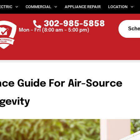
ECTRIC
COMMERCIAL
APPLIANCE REPAIR
LOCATION
302-985-5858
Sche
Mon – Fri (8:00 am – 5:00 pm)
ce Guide For Air-Source
gevity