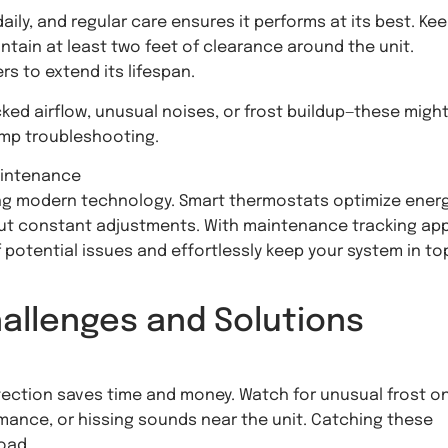
ly, and regular care ensures it performs at its best. Kee
ntain at least two feet of clearance around the unit.
s to extend its lifespan.
ocked airflow, unusual noises, or frost buildup—these migh
ump troubleshooting.
aintenance
g modern technology. Smart thermostats optimize ener
hout constant adjustments. With maintenance tracking ap
 potential issues and effortlessly keep your system in to
llenges and Solutions
etection saves time and money. Watch for unusual frost o
rmance, or hissing sounds near the unit. Catching these
oad.