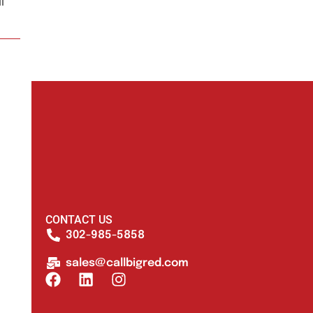
l
CONTACT US
302-985-5858
sales@callbigred.com