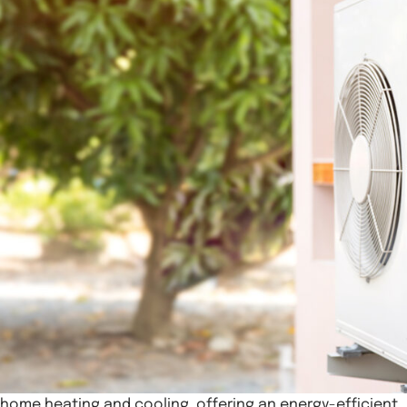
home heating and cooling, offering an energy-efficient