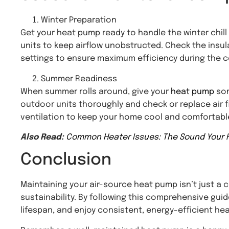
Winter Preparation
Get your heat pump ready to handle the winter chill
units to keep airflow unobstructed. Check the insul
settings to ensure maximum efficiency during the 
Summer Readiness
When summer rolls around, give your
heat pump
som
outdoor units thoroughly and check or replace air fi
ventilation to keep your home cool and comfortabl
Also Read:
Common Heater Issues: The Sound Your 
Conclusion
Maintaining your air-source heat pump isn’t just a c
sustainability. By following this comprehensive guid
lifespan, and enjoy consistent, energy-efficient he