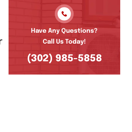
l
Have Any Questions?
r
Call Us Today!
(302) 985-5858