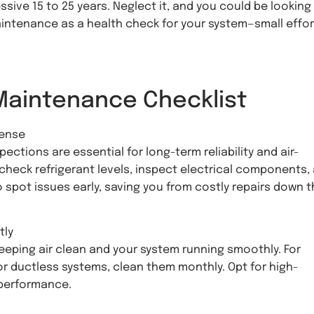
sive 15 to 25 years. Neglect it, and you could be looking
maintenance as a health check for your system—small effo
Maintenance Checklist
fense
ections are essential for long-term reliability and air-
check refrigerant levels, inspect electrical components,
o spot issues early, saving you from costly repairs down 
tly
keeping air clean and your system running smoothly. For
for ductless systems, clean them monthly. Opt for high-
 performance.