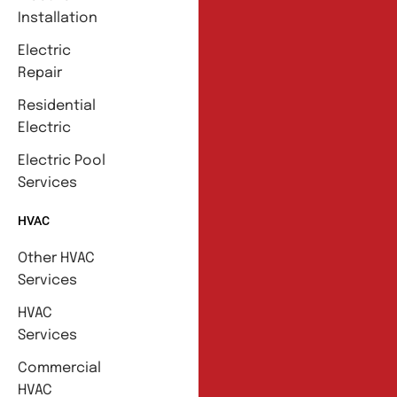
Installation
Electric
Repair
Residential
Electric
Electric Pool
Services
HVAC
Other HVAC
Services
HVAC
Services
Commercial
HVAC