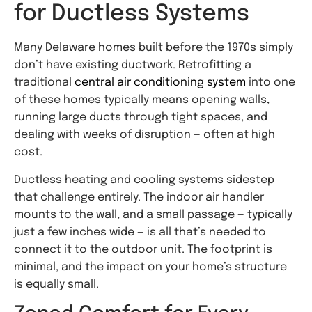
for Ductless Systems
Many Delaware homes built before the 1970s simply
don’t have existing ductwork. Retrofitting a
traditional
central air conditioning system
into one
of these homes typically means opening walls,
running large ducts through tight spaces, and
dealing with weeks of disruption — often at high
cost.
Ductless heating and cooling systems sidestep
that challenge entirely. The indoor air handler
mounts to the wall, and a small passage — typically
just a few inches wide — is all that’s needed to
connect it to the outdoor unit. The footprint is
minimal, and the impact on your home’s structure
is equally small.