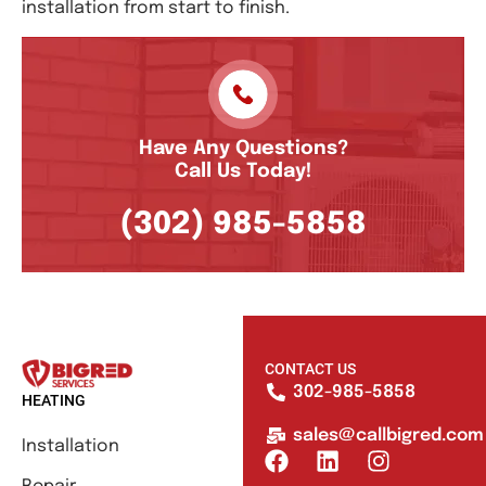
installation from start to finish.
Have Any Questions?
Call Us Today!
(302) 985-5858
CONTACT US
302-985-5858
HEATING
sales@callbigred.com
Installation