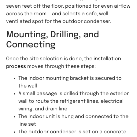
seven feet off the floor, positioned for even airflow
across the room — and selects a safe, well-
ventilated spot for the outdoor condenser.
Mounting, Drilling, and
Connecting
Once the site selection is done,
the installation
process
moves through these steps:
The indoor mounting bracket is secured to
the wall
A small passage is drilled through the exterior
wall to route the refrigerant lines, electrical
wiring, and drain line
The indoor unit is hung and connected to the
line set
The outdoor condenser is set on a concrete