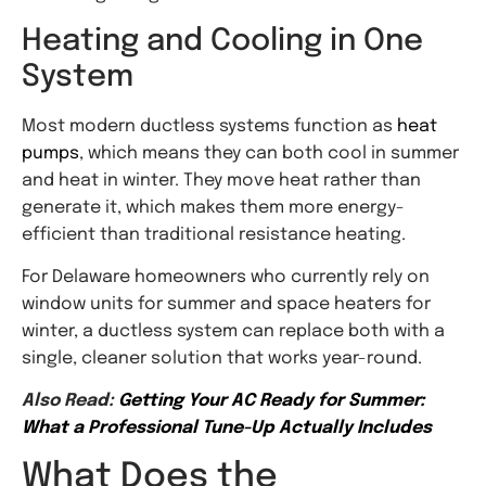
Heating and Cooling in One
System
Most modern ductless systems function
as
heat
pumps
, which means they can both cool in summer
and heat in winter. They move heat rather than
generate it, which makes them more energy-
efficient than traditional resistance heating.
For Delaware homeowners who currently rely on
window units for summer and space heaters for
winter, a ductless system can replace both with a
single, cleaner solution that works year-round.
Also Read:
Getting Your AC Ready for Summer:
What a Professional Tune-Up Actually Includes
What Does the