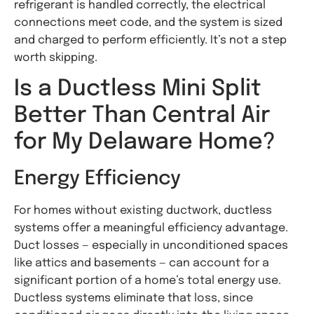
refrigerant is handled correctly, the electrical
connections meet code, and the system is sized
and charged to perform efficiently. It’s not a step
worth skipping.
Is a Ductless Mini Split
Better Than Central Air
for My Delaware Home?
Energy Efficiency
For homes without existing ductwork, ductless
systems offer a meaningful efficiency advantage.
Duct losses — especially in unconditioned spaces
like attics and basements — can account for a
significant portion of a home’s total energy use.
Ductless systems eliminate that loss, since