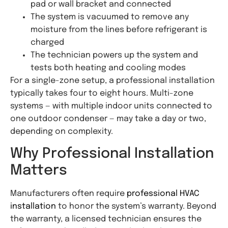
pad or wall bracket and connected
The system is vacuumed to remove any
moisture from the lines before refrigerant is
charged
The technician powers up the system and
tests both heating and cooling modes
For a single-zone setup, a professional installation
typically takes four to eight hours. Multi-zone
systems — with multiple indoor units connected to
one outdoor condenser — may take a day or two,
depending on complexity.
Why Professional Installation
Matters
Manufacturers often require
professional HVAC
installation
to honor the system’s warranty. Beyond
the warranty, a licensed technician ensures the