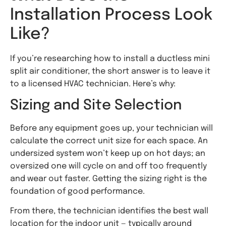
Installation Process Look
Like?
If you’re researching how to install a ductless mini
split air conditioner, the short answer is to leave it
to a licensed HVAC technician. Here’s why:
Sizing and Site Selection
Before any equipment goes up, your technician will
calculate the correct unit size for each space. An
undersized system won’t keep up on hot days; an
oversized one will cycle on and off too frequently
and wear out faster. Getting the sizing right is the
foundation of good performance.
From there, the technician identifies the best wall
location for the indoor unit — typically around