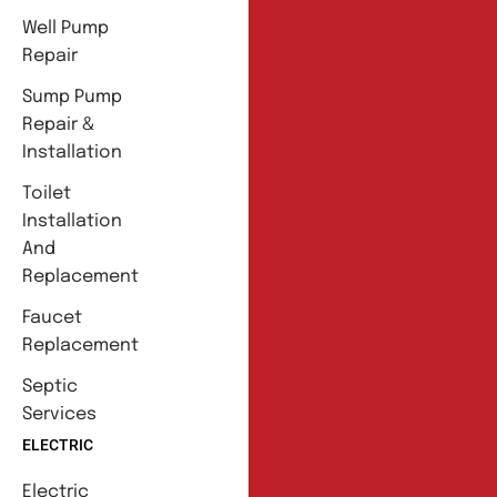
Well Pump
Repair
Sump Pump
Repair &
Installation
Toilet
Installation
And
Replacement
Faucet
Replacement
Septic
Services
ELECTRIC
Electric