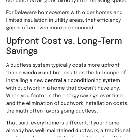
conditioned air goes directly into the living space.
For Delaware homeowners with older homes and
limited insulation in utility areas, that efficiency
gap is often even more pronounced.
Upfront Cost vs. Long-Term
Savings
A ductless system typically costs more upfront
than a window unit but less than the full scope of
installing a
new
central
air conditioning system
with ductwork in a home that doesn’t have any.
When you factor in the energy savings over time
and the elimination of ductwork installation costs,
the math often favors going ductless.
That said, every home is different. If your home
already has well-maintained ductwork, a traditional