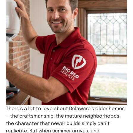
There’s a lot to love about Delaware’s older homes
— the craftsmanship, the mature neighborhoods,
the character that newer builds simply can’t
replicate. But when summer arrives, and