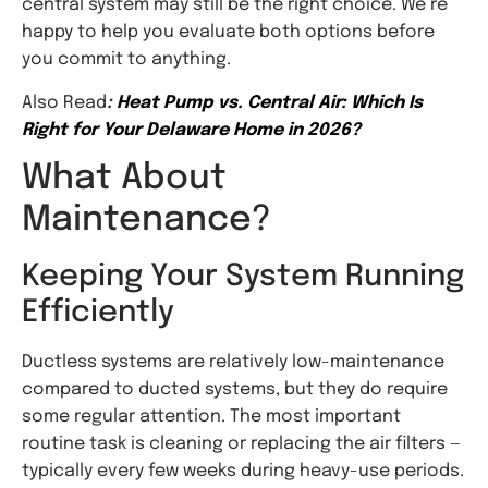
central system may still be the right choice. We’re
happy to help you evaluate both options before
you commit to anything.
Also Read
:
Heat Pump vs. Central Air: Which Is
Right for Your Delaware Home in 2026?
What About
Maintenance?
Keeping Your System Running
Efficiently
Ductless systems are relatively low-maintenance
compared to ducted systems, but they do require
some regular attention. The most important
routine task is cleaning or replacing the air filters —
typically every few weeks during heavy-use periods.