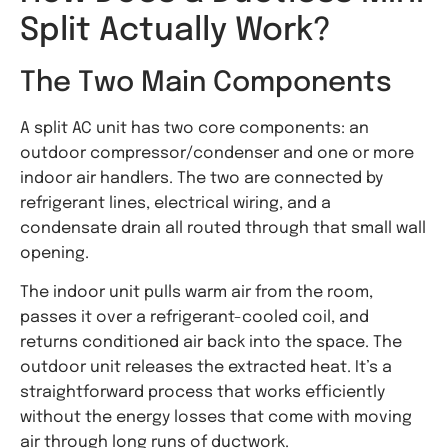
Split Actually Work?
The Two Main Components
A split AC unit has two core components: an
outdoor compressor/condenser and one or more
indoor air handlers. The two are connected by
refrigerant lines, electrical wiring, and a
condensate drain all routed through that small wall
opening.
The indoor unit pulls warm air from the room,
passes it over a refrigerant-cooled coil, and
returns conditioned air back into the space. The
outdoor unit releases the extracted heat. It’s a
straightforward process that works efficiently
without the energy losses that come with moving
air through long runs of ductwork.