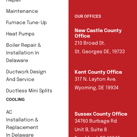
Repair
Maintenance
OUR OFFICES
Furnace Tune-Up
New Castle County
Heat Pumps
Office
210 Broad St.
Boiler Repair &
St. Georges DE, 19733
Installation In
Delaware
Ductwork Design
Kent County Office
317 N. Layton Ave.
And Service
Wyoming, DE 19934
Ductless Mini Splits
COOLING
AC
Sussex County Office
Installation &
34760 Burbage Rd
Replacement
Unit B, Suite 8
In Delaware