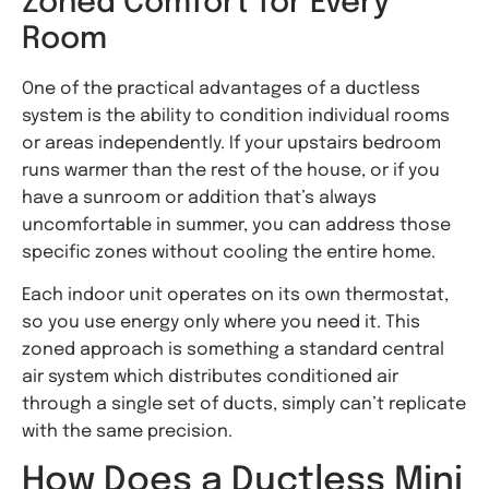
Zoned Comfort for Every
Room
One of the practical advantages of a ductless
system is the ability to condition individual rooms
or areas independently. If your upstairs bedroom
runs warmer than the rest of the house, or if you
have a sunroom or addition that’s always
uncomfortable in summer, you can address those
specific zones without cooling the entire home.
Each indoor unit operates on its own thermostat,
so you use energy only where you need it. This
zoned approach is something a standard central
air system which distributes conditioned air
through a single set of ducts, simply can’t replicate
with the same precision.
How Does a Ductless Mini