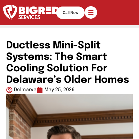
Call Now
Ductless Mini-Split
Systems: The Smart
Cooling Solution For
Delaware’s Older Homes
Delmarva
May 25, 2026