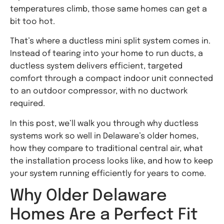
temperatures climb, those same homes can get a
bit too hot.
That’s where a ductless mini split system comes in.
Instead of tearing into your home to run ducts, a
ductless system delivers efficient, targeted
comfort through a compact indoor unit connected
to an outdoor compressor, with no ductwork
required.
In this post, we’ll walk you through why ductless
systems work so well in Delaware’s older homes,
how they compare to traditional central air, what
the installation process looks like, and how to keep
your system running efficiently for years to come.
Why Older Delaware
Homes Are a Perfect Fit