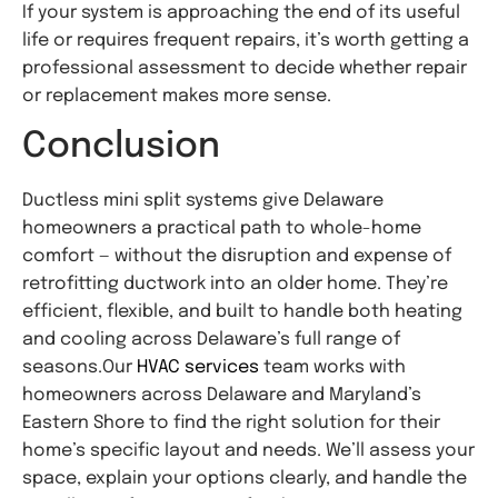
If your system is approaching the end of its useful
life or requires frequent repairs, it’s worth getting a
professional assessment to decide whether repair
or replacement makes more sense.
Conclusion
Ductless mini split systems give Delaware
homeowners a practical path to whole-home
comfort — without the disruption and expense of
retrofitting ductwork into an older home. They’re
efficient, flexible, and built to handle both heating
and cooling across Delaware’s full range of
seasons.
Our
HVAC
services
team works with
homeowners across Delaware and Maryland’s
Eastern Shore to find the right solution for their
home’s specific layout and needs. We’ll assess your
space, explain your options clearly, and handle the