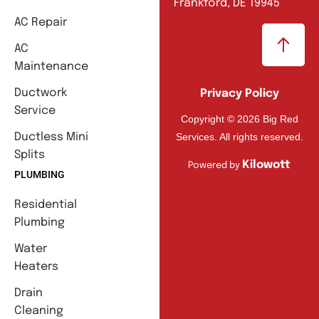
Frankford, DE 19945
AC Repair
AC
Maintenance
Ductwork
Privacy Policy
Service
Copyright © 2026 Big Red
Services. All rights reserved.
Ductless Mini
Splits
Kilowott
Powered by
PLUMBING
Residential
Plumbing
Water
Heaters
Drain
Cleaning