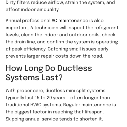
Dirty filters reduce airflow, strain the system, and
affect indoor air quality.
Annual
professional
AC
maintenance
is also
important. A technician will inspect the refrigerant
levels, clean the indoor and outdoor coils, check
the drain line, and confirm the system is operating
at peak efficiency. Catching small issues early
prevents larger repair costs down the road.
How Long Do Ductless
Systems Last?
With proper care, ductless mini split systems
typically last 15 to 20 years — often longer than
traditional HVAC systems. Regular maintenance is
the biggest factor in reaching that lifespan.
Skipping annual service tends to shorten it.