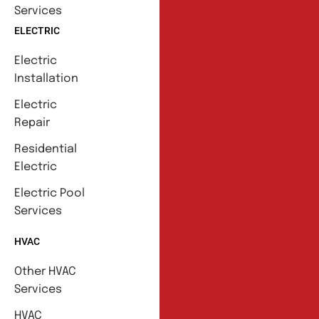
Services
ELECTRIC
Electric
Installation
Electric
Repair
Residential
Electric
Electric Pool
Services
HVAC
Other HVAC
Services
HVAC