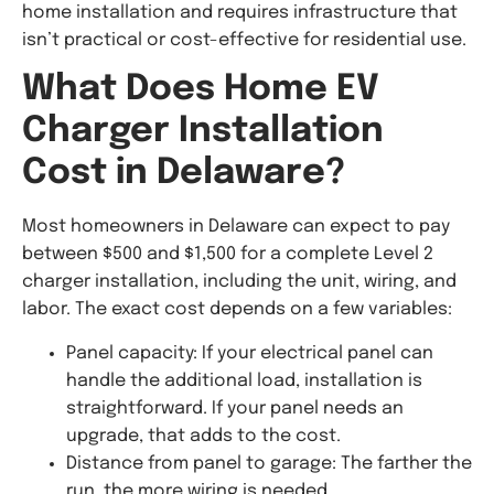
home installation and requires infrastructure that
isn’t practical or cost-effective for residential use.
What Does Home EV
Charger Installation
Cost in Delaware?
Most homeowners in Delaware can expect to pay
between $500 and $1,500 for a complete Level 2
charger installation, including the unit, wiring, and
labor. The exact cost depends on a few variables:
Panel capacity: If your electrical panel can
handle the additional load, installation is
straightforward. If your panel needs an
upgrade, that adds to the cost.
Distance from panel to garage: The farther the
run, the more wiring is needed.