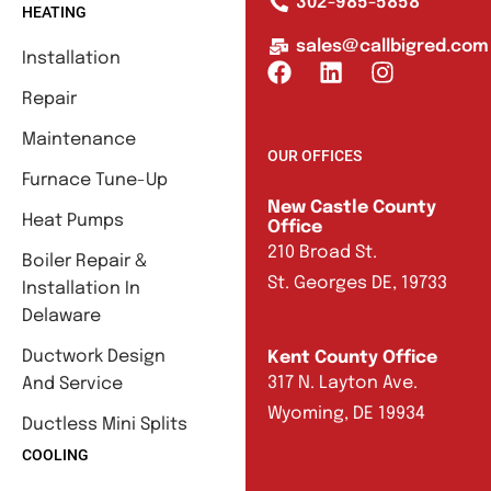
302-985-5858
HEATING
sales@callbigred.com
Installation
Repair
Maintenance
OUR OFFICES
Furnace Tune-Up
New Castle County
Heat Pumps
Office
210 Broad St.
Boiler Repair &
St. Georges DE, 19733
Installation In
Delaware
Ductwork Design
Kent County Office
317 N. Layton Ave.
And Service
Wyoming, DE 19934
Ductless Mini Splits
COOLING