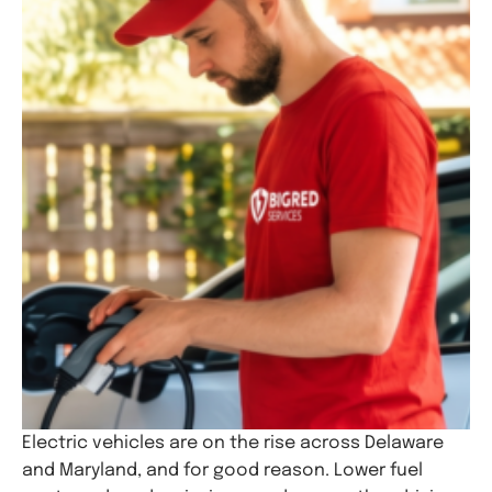
Electric vehicles are on the rise across Delaware
and Maryland, and for good reason. Lower fuel