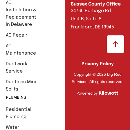
AC
Sussex County Office
Installation &
34760 Burbage Rd
Replacement
Unit B, Suite 8
In Delaware
Frankford, DE 19945
AC Repair
AC
Maintenance
Ductwork
Privacy Policy
Service
Copyright © 2026 Big Red
Services. All rights reserved.
Ductless Mini
Splits
Kilowott
Powered by
PLUMBING
Residential
Plumbing
Water