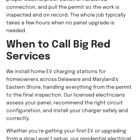
connection, and pull the permit so the work is
inspected and on record. The whole job typically
takes a few hours when no panel upgrade is
needed.
When to Call Big Red
Services
We install home EV charging stations for
homeowners across Delaware and Maryland’s
Eastern Shore, handling everything from the permit
to the final inspection. Our licensed electricians
assess your panel, recommend the right circuit
configuration, and install your charger safely and
correctly.
Whether you’re getting your first EV or upgrading
from a slow Level 1 setup, our residential electrical