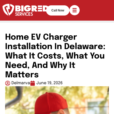
Call Now
Home EV Charger
Installation In Delaware:
What It Costs, What You
Need, And Why It
Matters
Delmarva
June 19, 2026