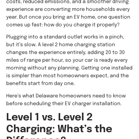
costs, reduced emissions, and a smoother driving
experience are converting more households every
year. But once you bring an EV home, one question
comes up fast: how do you charge it properly?
Plugging into a standard outlet works in a pinch,
but it’s slow. A level 2 home charging station
changes the experience entirely, adding 20 to 30
miles of range per hour, so your car is ready every
morning without any planning. Getting one installed
is simpler than most homeowners expect, and the
benefits start from day one.
Here’s what Delaware homeowners need to know
before scheduling their EV charger installation.
Level 1 vs. Level 2
Charging: What’s the