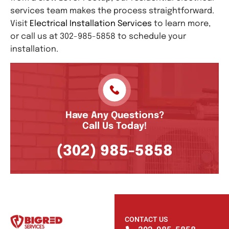
services team makes the process straightforward.
Visit
Electrical Installation Services
to learn more,
or call us at 302-985-5858 to schedule your
installation.
Have Any Questions?
Call Us Today!
(302) 985-5858
CONTACT US