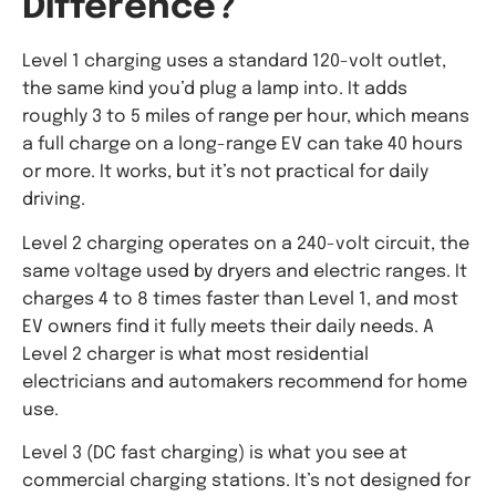
Difference?
Level 1 charging uses a standard 120-volt outlet,
the same kind you’d plug a lamp into. It adds
roughly 3 to 5 miles of range per hour, which means
a full charge on a long-range EV can take 40 hours
or more. It works, but it’s not practical for daily
driving.
Level 2 charging operates on a 240-volt circuit, the
same voltage used by dryers and electric ranges. It
charges 4 to 8 times faster than Level 1, and most
EV owners find it fully meets their daily needs. A
Level 2 charger is what most residential
electricians and automakers recommend for home
use.
Level 3 (DC fast charging) is what you see at
commercial charging stations. It’s not designed for