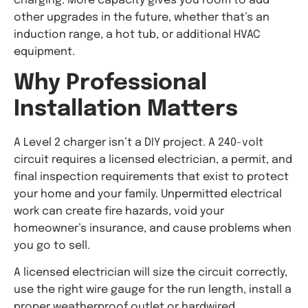
charging. More capacity gives you room to add
other upgrades in the future, whether that’s an
induction range, a hot tub, or additional HVAC
equipment.
Why Professional
Installation Matters
A Level 2 charger isn’t a DIY project. A 240-volt
circuit requires a licensed electrician, a permit, and
final inspection requirements that exist to protect
your home and your family. Unpermitted electrical
work can create fire hazards, void your
homeowner’s insurance, and cause problems when
you go to sell.
A licensed electrician will size the circuit correctly,
use the right wire gauge for the run length, install a
proper weatherproof outlet or hardwired