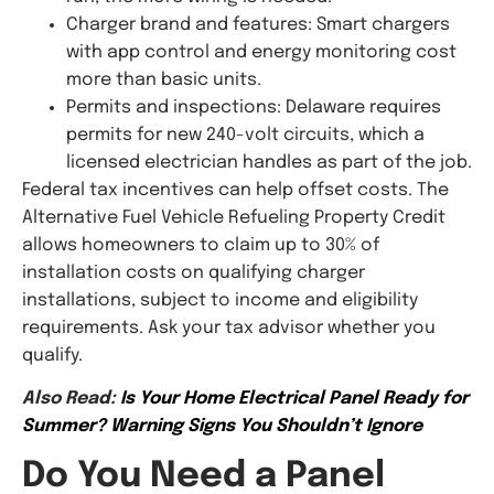
Charger brand and features: Smart chargers
with app control and energy monitoring cost
more than basic units.
Permits and inspections: Delaware requires
permits for new 240-volt circuits, which a
licensed electrician handles as part of the job.
Federal tax incentives can help offset costs. The
Alternative Fuel Vehicle Refueling Property Credit
allows homeowners to claim up to 30% of
installation costs on qualifying charger
installations, subject to income and eligibility
requirements. Ask your tax advisor whether you
qualify.
Also Read:
Is Your Home Electrical Panel Ready for
Summer? Warning Signs You Shouldn’t Ignore
Do You Need a Panel