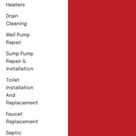
Heaters
Drain
Cleaning
Well Pump
Repair
Sump Pump
Repair &
Installation
Toilet
Installation
And
Replacement
Faucet
Replacement
Septic