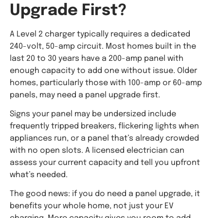
Upgrade First?
A Level 2 charger typically requires a dedicated
240-volt, 50-amp circuit. Most homes built in the
last 20 to 30 years have a 200-amp panel with
enough capacity to add one without issue. Older
homes, particularly those with 100-amp or 60-amp
panels, may need a panel upgrade first.
Signs your panel may be undersized include
frequently tripped breakers, flickering lights when
appliances run, or a panel that’s already crowded
with no open slots. A licensed electrician can
assess your current capacity and tell you upfront
what’s needed.
The good news: if you do need a panel upgrade, it
benefits your whole home, not just your EV