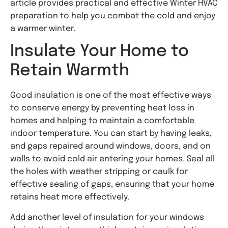
article provides practical and effective Winter HVAC
preparation to help you combat the cold and enjoy
a warmer winter.
Insulate Your Home to
Retain Warmth
Good insulation is one of the most effective ways
to conserve energy by preventing heat loss in
homes and helping to maintain a comfortable
indoor temperature. You can start by having leaks,
and gaps repaired around windows, doors, and on
walls to avoid cold air entering your homes. Seal all
the holes with weather stripping or caulk for
effective sealing of gaps, ensuring that your home
retains heat more effectively.
Add another level of insulation for your windows