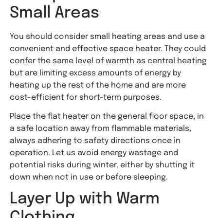
Small Areas
You should consider small heating areas and use a
convenient and effective space heater. They could
confer the same level of warmth as central heating
but are limiting excess amounts of energy by
heating up the rest of the home and are more
cost-efficient for short-term purposes.
Place the flat heater on the general floor space, in
a safe location away from flammable materials,
always adhering to safety directions once in
operation. Let us avoid energy wastage and
potential risks during winter, either by shutting it
down when not in use or before sleeping.
Layer Up with Warm
Clothing