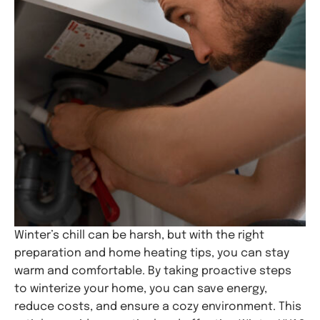
Winter’s chill can be harsh, but with the right
preparation and home heating tips, you can stay
warm and comfortable. By taking proactive steps
to winterize your home, you can save energy,
reduce costs, and ensure a cozy environment. This