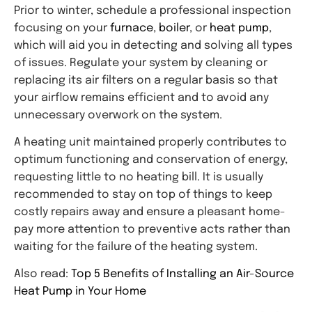
Prior to winter, schedule a professional inspection
focusing on your
furnace
,
boiler
, or
heat pump
,
which will aid you in detecting and solving all types
of issues. Regulate your system by cleaning or
replacing its air filters on a regular basis so that
your airflow remains efficient and to avoid any
unnecessary overwork on the system.
A heating unit maintained properly contributes to
optimum functioning and conservation of energy,
requesting little to no heating bill. It is usually
recommended to stay on top of things to keep
costly repairs away and ensure a pleasant home-
pay more attention to preventive acts rather than
waiting for the failure of the heating system.
Also read:
Top 5 Benefits of Installing an Air-Source
Heat Pump in Your Home