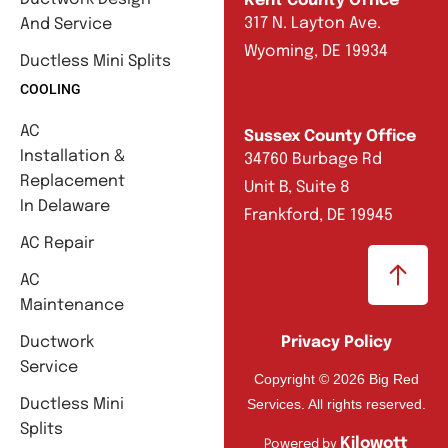
Kent County Office
317 N. Layton Ave.
And Service
Wyoming, DE 19934
Ductless Mini Splits
COOLING
AC
Sussex County Office
Installation &
34760 Burbage Rd
Replacement
Unit B, Suite 8
In Delaware
Frankford, DE 19945
AC Repair
AC
Maintenance
Ductwork
Privacy Policy
Service
Copyright © 2026 Big Red
Services. All rights reserved.
Ductless Mini
Splits
Kilowott
Powered by