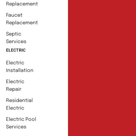
Replacement
Faucet
Replacement
Septic
Services
ELECTRIC
Electric
Installation
Electric
Repair
Residential
Electric
Electric Pool
Services