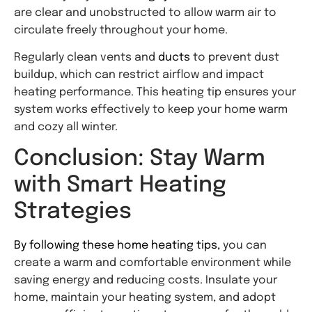
are clear and unobstructed to allow warm air to
circulate freely throughout your home.
Regularly clean vents and
ducts
to prevent dust
buildup, which can restrict airflow and impact
heating performance. This heating tip ensures your
system works effectively to keep your home warm
and cozy all winter.
Conclusion: Stay Warm
with Smart Heating
Strategies
By following these home heating tips,
you can
create a warm and comfortable environment while
saving energy and reducing costs. Insulate your
home, maintain your heating system, and adopt