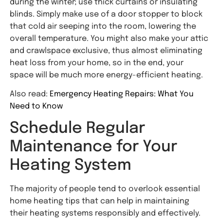
during the winter; use thick curtains or insulating
blinds. Simply make use of a door stopper to block
that cold air seeping into the room, lowering the
overall temperature. You might also make your attic
and crawlspace exclusive, thus almost eliminating
heat loss from your home, so in the end, your
space will be much more energy-efficient heating.
Also read:
Emergency Heating Repairs: What You
Need to Know
Schedule Regular
Maintenance for Your
Heating System
The majority of people tend to overlook essential
home heating tips that can help in maintaining
their heating systems responsibly and effectively.