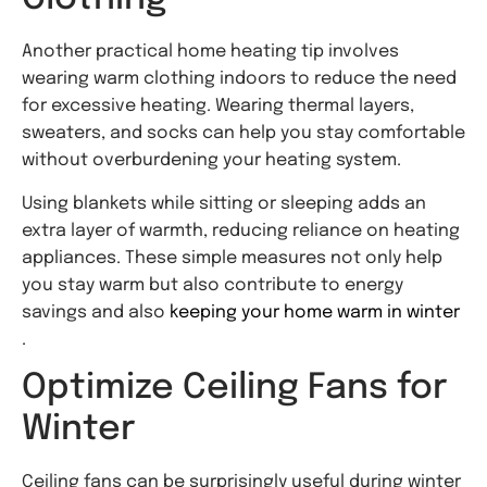
Another practical home heating tip involves
wearing warm clothing indoors to reduce the need
for excessive heating. Wearing thermal layers,
sweaters, and socks can help you stay comfortable
without overburdening your heating system.
Using blankets while sitting or sleeping adds an
extra layer of warmth, reducing reliance on heating
appliances. These simple measures not only help
you stay warm but also contribute to energy
savings and also
keeping your home warm in winter
.
Optimize Ceiling Fans for
Winter
Ceiling fans can be surprisingly useful during winter