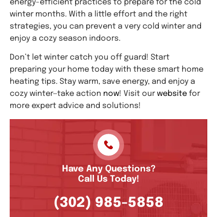
energy-efficient practices to prepare for the cold
winter months. With a little effort and the right
strategies, you can prevent a very cold winter and
enjoy a cozy season indoors.
Don’t let winter catch you off guard! Start
preparing your home today with these smart home
heating tips. Stay warm, save energy, and enjoy a
cozy winter—take action
now
! Visit our
website
for
more expert advice and solutions!
Have Any Questions?
Call Us Today!
(302) 985-5858