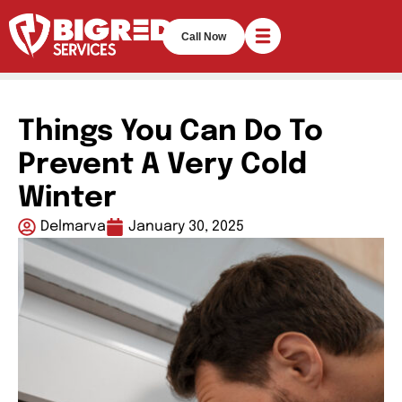
Call Now
Things You Can Do To
Prevent A Very Cold
Winter
Delmarva
January 30, 2025