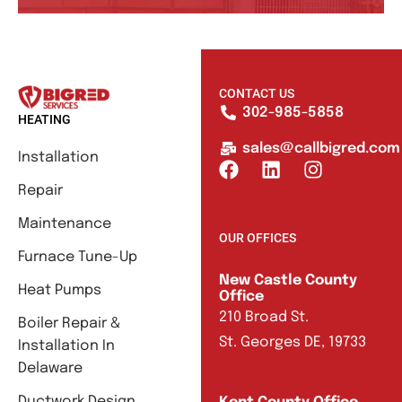
CONTACT US
302-985-5858
HEATING
sales@callbigred.com
Installation
Repair
Maintenance
OUR OFFICES
Furnace Tune-Up
New Castle County
Heat Pumps
Office
210 Broad St.
Boiler Repair &
St. Georges DE, 19733
Installation In
Delaware
Ductwork Design