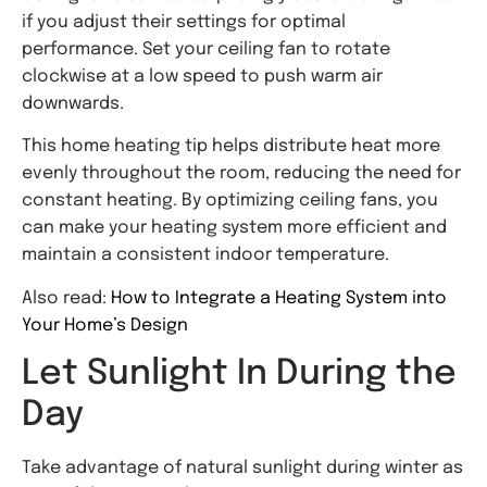
if you adjust their settings for optimal
performance. Set your ceiling fan to rotate
clockwise at a low speed to push warm air
downwards.
This home heating tip helps distribute heat more
evenly throughout the room, reducing the need for
constant heating. By optimizing ceiling fans, you
can make your heating system more efficient and
maintain a consistent indoor temperature.
Also read:
How to Integrate a Heating System into
Your Home’s Design
Let Sunlight In During the
Day
Take advantage of natural sunlight during winter as