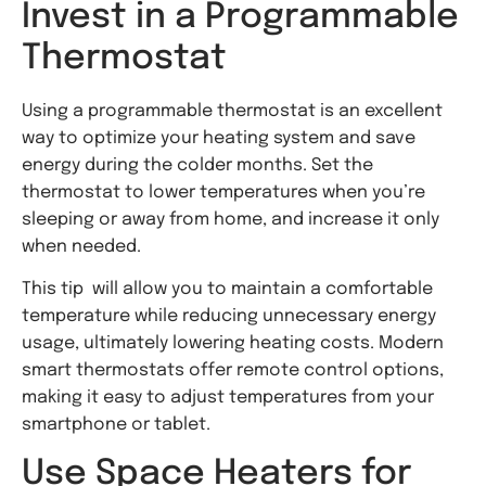
Invest in a Programmable
Thermostat
Using a programmable thermostat is an excellent
way to optimize your heating system and save
energy during the colder months. Set the
thermostat to lower temperatures when you’re
sleeping or away from home, and increase it only
when needed.
This tip will allow you to maintain a comfortable
temperature while reducing unnecessary energy
usage, ultimately lowering heating costs. Modern
smart thermostats offer remote control options,
making it easy to adjust temperatures from your
smartphone or tablet.
Use Space Heaters for