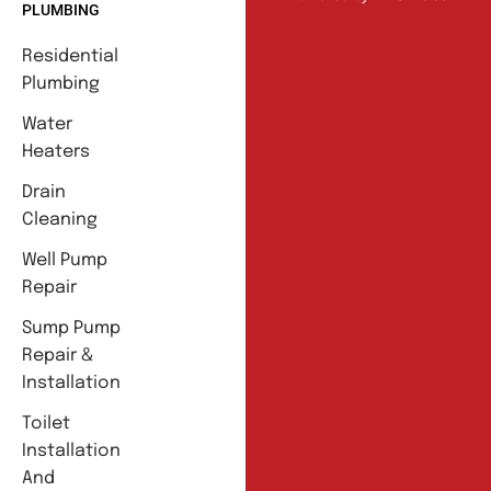
PLUMBING
Residential
Plumbing
Water
Heaters
Drain
Cleaning
Well Pump
Repair
Sump Pump
Repair &
Installation
Toilet
Installation
And