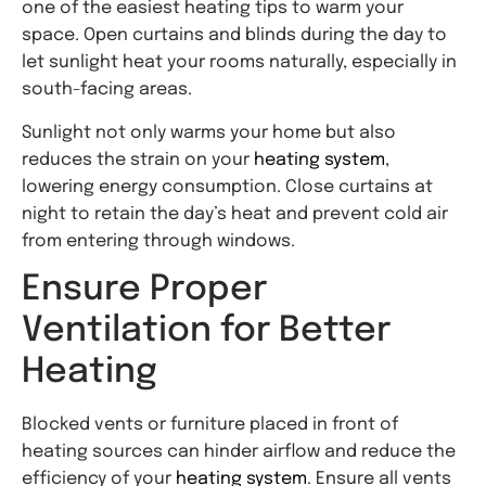
one of the easiest heating tips to warm your
space. Open curtains and blinds during the day to
let sunlight heat your rooms naturally, especially in
south-facing areas.
Sunlight not only warms your home but also
reduces the strain on your
heating system
,
lowering energy consumption. Close curtains at
night to retain the day’s heat and prevent cold air
from entering through windows.
Ensure Proper
Ventilation for Better
Heating
Blocked vents or furniture placed in front of
heating sources can hinder airflow and reduce the
efficiency of your
heating system
. Ensure all vents