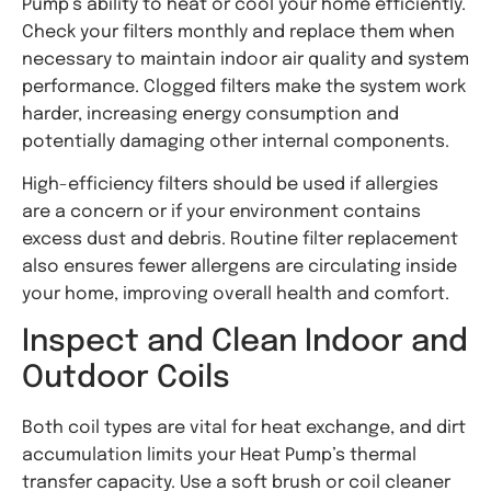
Pump’s ability to heat or cool your home efficiently.
Check your filters monthly and replace them when
necessary to maintain indoor air quality and system
performance. Clogged filters make the system work
harder, increasing energy consumption and
potentially damaging other internal components.
High-efficiency filters should be used if allergies
are a concern or if your environment contains
excess dust and debris. Routine filter replacement
also ensures fewer allergens are circulating inside
your home, improving overall health and comfort.
Inspect and Clean Indoor and
Outdoor Coils
Both coil types are vital for heat exchange, and dirt
accumulation limits your Heat Pump’s thermal
transfer capacity. Use a soft brush or coil cleaner