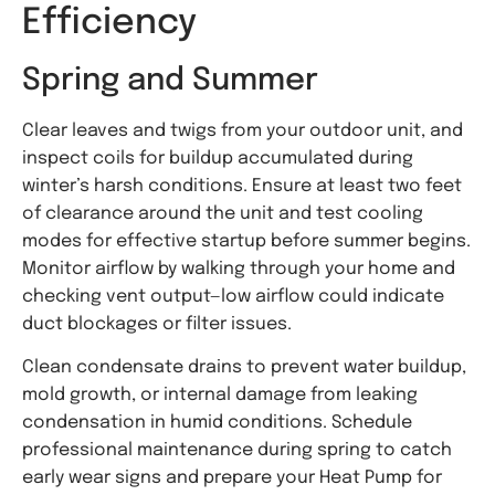
Efficiency
Spring and Summer
Clear leaves and twigs from your outdoor unit, and
inspect coils for buildup accumulated during
winter’s harsh conditions. Ensure at least two feet
of clearance around the unit and test cooling
modes for effective startup before summer begins.
Monitor airflow by walking through your home and
checking vent output—low airflow could indicate
duct blockages or filter issues.
Clean condensate drains to prevent water buildup,
mold growth, or internal damage from leaking
condensation in humid conditions. Schedule
professional maintenance during spring to catch
early wear signs and prepare your Heat Pump for