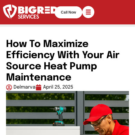
Call Now
How To Maximize
Efficiency With Your Air
Source Heat Pump
Maintenance
Delmarva
April 25, 2025