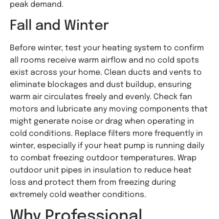
peak demand.
Fall and Winter
Before winter, test your heating system to confirm
all rooms receive warm airflow and no cold spots
exist across your home. Clean ducts and vents to
eliminate blockages and dust buildup, ensuring
warm air circulates freely and evenly. Check fan
motors and lubricate any moving components that
might generate noise or drag when operating in
cold conditions. Replace filters more frequently in
winter, especially if your heat pump is running daily
to combat freezing outdoor temperatures. Wrap
outdoor unit pipes in insulation to reduce heat
loss and protect them from freezing during
extremely cold weather conditions.
Why Professional