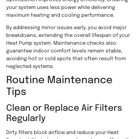
your system uses less power while delivering
maximum heating and cooling performance.
By addressing minor issues early, you avoid major
breakdowns, extending the overall lifespan of your
Heat Pump system. Maintenance checks also
guarantee indoor comfort levels remain stable,
avoiding hot or cold spots that often result from
neglected systems.
Routine Maintenance
Tips
Clean or Replace Air Filters
Regularly
Dirty filters block airflow and reduce your Heat