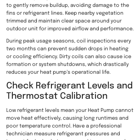
to gently remove buildup, avoiding damage to the
fins or refrigerant lines. Keep nearby vegetation
trimmed and maintain clear space around your
outdoor unit for improved airflow and performance.
During peak usage seasons, coil inspections every
two months can prevent sudden drops in heating
or cooling efficiency. Dirty coils can also cause ice
formation or system shutdowns, which drastically
reduces your heat pump’s operational life.
Check Refrigerant Levels and
Thermostat Calibration
Low refrigerant levels mean your Heat Pump cannot
move heat effectively, causing long runtimes and
poor temperature control. Have a professional
technician measure refrigerant pressures and