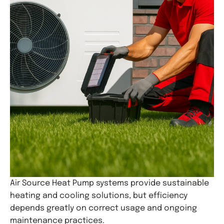
Air Source Heat Pump systems provide sustainable
heating and cooling solutions, but efficiency
depends greatly on correct usage and ongoing
maintenance practices.