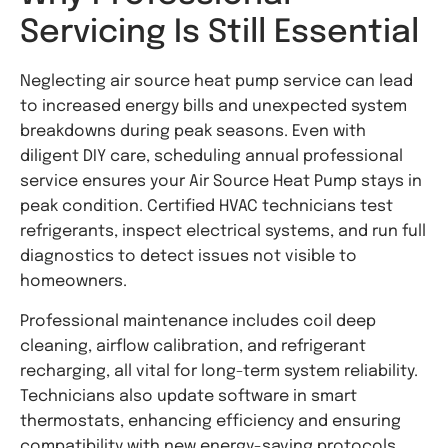
Servicing Is Still Essential
Neglecting air source heat pump service can lead
to increased energy bills and unexpected system
breakdowns during peak seasons. Even with
diligent DIY care, scheduling annual professional
service ensures your Air Source Heat Pump stays in
peak condition. Certified HVAC technicians test
refrigerants, inspect electrical systems, and run full
diagnostics to detect issues not visible to
homeowners.
Professional maintenance includes coil deep
cleaning, airflow calibration, and refrigerant
recharging, all vital for long-term system reliability.
Technicians also update software in smart
thermostats, enhancing efficiency and ensuring
compatibility with new energy-saving protocols.