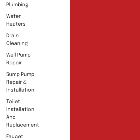
Plumbing
Water
Heaters
Drain
Cleaning
Well Pump
Repair
Sump Pump
Repair &
Installation
Toilet
Installation
And
Replacement
Faucet