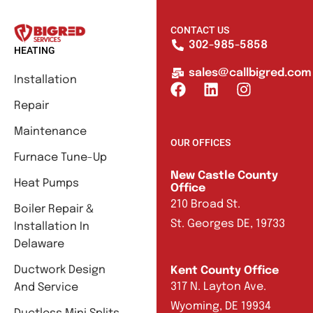
CONTACT US
302-985-5858
HEATING
sales@callbigred.com
Installation
Repair
Maintenance
OUR OFFICES
Furnace Tune-Up
New Castle County
Heat Pumps
Office
210 Broad St.
Boiler Repair &
St. Georges DE, 19733
Installation In
Delaware
Ductwork Design
Kent County Office
317 N. Layton Ave.
And Service
Wyoming, DE 19934