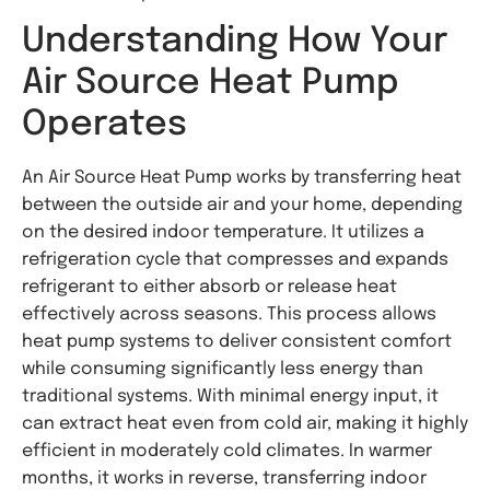
Understanding How Your
Air Source Heat Pump
Operates
An Air Source Heat Pump works by transferring heat
between the outside air and your home, depending
on the desired indoor temperature. It utilizes a
refrigeration cycle that compresses and expands
refrigerant to either absorb or release heat
effectively across seasons. This process allows
heat pump systems to deliver consistent comfort
while consuming significantly less energy than
traditional systems. With minimal energy input, it
can extract heat even from cold air, making it highly
efficient in moderately cold climates. In warmer
months, it works in reverse, transferring indoor