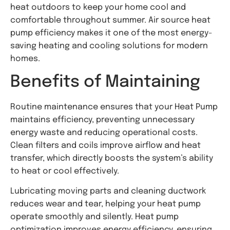
heat outdoors to keep your home cool and
comfortable throughout summer. Air source heat
pump efficiency makes it one of the most energy-
saving heating and cooling solutions for modern
homes.
Benefits of Maintaining
Routine maintenance ensures that your Heat Pump
maintains efficiency, preventing unnecessary
energy waste and reducing operational costs.
Clean filters and coils improve airflow and heat
transfer, which directly boosts the system’s ability
to heat or cool effectively.
Lubricating moving parts and cleaning ductwork
reduces wear and tear, helping your heat pump
operate smoothly and silently. Heat pump
optimization improves energy efficiency, ensuring