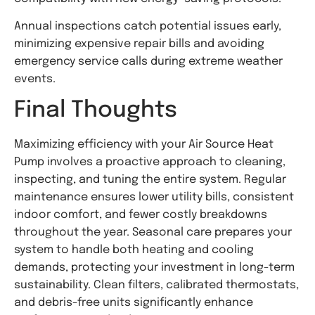
Annual inspections catch potential issues early,
minimizing expensive repair bills and avoiding
emergency service calls during extreme weather
events.
Final Thoughts
Maximizing efficiency with your Air Source Heat
Pump involves a proactive approach to cleaning,
inspecting, and tuning the entire system. Regular
maintenance ensures lower utility bills, consistent
indoor comfort, and fewer costly breakdowns
throughout the year. Seasonal care prepares your
system to handle both heating and cooling
demands, protecting your investment in long-term
sustainability. Clean filters, calibrated thermostats,
and debris-free units significantly enhance