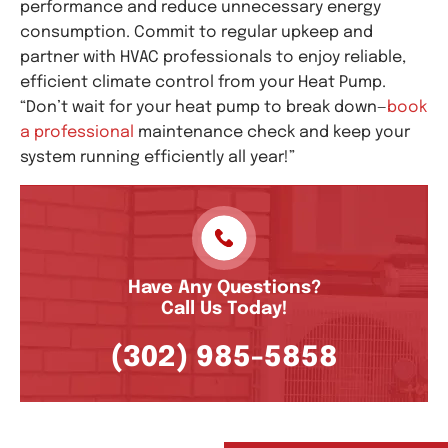
performance and reduce unnecessary energy
consumption. Commit to regular upkeep and
partner with HVAC professionals to enjoy reliable,
efficient climate control from your Heat Pump.
“Don’t wait for your heat pump to break down—
book
a professional
maintenance check and keep your
system running efficiently all year!”
Have Any Questions?
Call Us Today!
(302) 985-5858