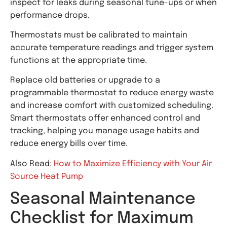
inspect for leaks during seasonal tune-ups or when
performance drops.
Thermostats must be calibrated to maintain
accurate temperature readings and trigger system
functions at the appropriate time.
Replace old batteries or upgrade to a
programmable thermostat to reduce energy waste
and increase comfort with customized scheduling.
Smart thermostats offer enhanced control and
tracking, helping you manage usage habits and
reduce energy bills over time.
Also Read:
How to Maximize Efficiency with Your Air
Source Heat Pump
Seasonal Maintenance
Checklist for Maximum