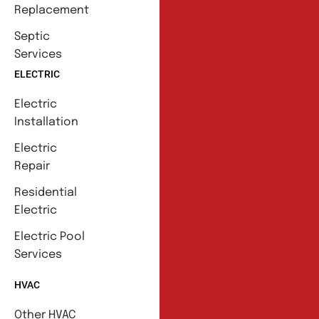
Replacement
Septic
Services
ELECTRIC
Electric
Installation
Electric
Repair
Residential
Electric
Electric Pool
Services
HVAC
Other HVAC