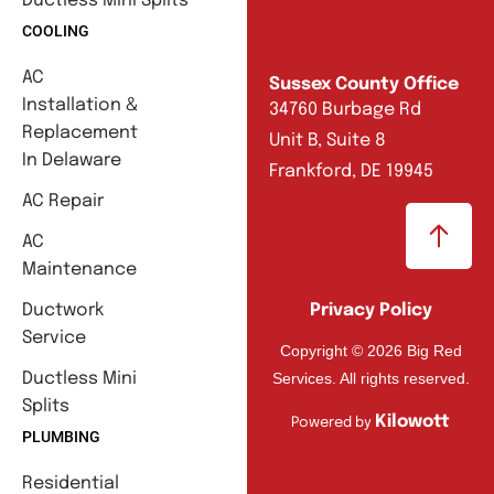
Ductless Mini Splits
COOLING
AC
Sussex County Office
Installation &
34760 Burbage Rd
Replacement
Unit B, Suite 8
In Delaware
Frankford, DE 19945
AC Repair
AC
Maintenance
Ductwork
Privacy Policy
Service
Copyright © 2026 Big Red
Services. All rights reserved.
Ductless Mini
Splits
Kilowott
Powered by
PLUMBING
Residential