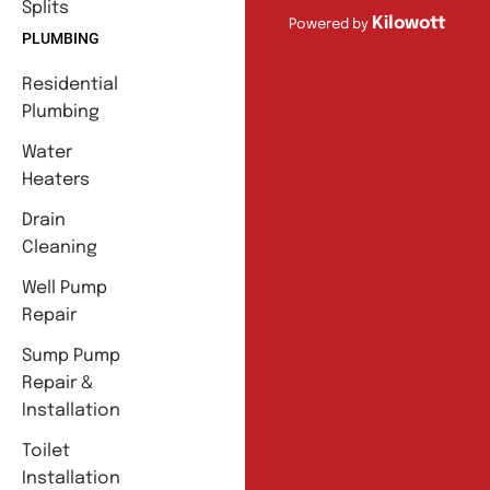
Splits
Kilowott
Powered by
PLUMBING
Residential
Plumbing
Water
Heaters
Drain
Cleaning
Well Pump
Repair
Sump Pump
Repair &
Installation
Toilet
Installation