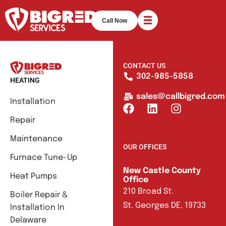
Call Now
CONTACT US
302-985-5858
HEATING
sales@callbigred.com
Installation
Repair
Maintenance
OUR OFFICES
Furnace Tune-Up
New Castle County
Heat Pumps
Office
210 Broad St.
Boiler Repair &
St. Georges DE, 19733
Installation In
Delaware