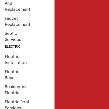
And
Replacement
Faucet
Replacement
Septic
Services
ELECTRIC
Electric
Installation
Electric
Repair
Residential
Electric
Electric Pool
Services