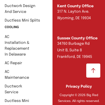
Ductwork Design
Kent County Office
317 N. Layton Ave.
And Service
Wyoming, DE 19934
Ductless Mini Splits
COOLING
AC
Sussex County Office
Installation &
34760 Burbage Rd
Replacement
Unit B, Suite 8
In Delaware
Frankford, DE 19945
AC Repair
AC
Maintenance
Ductwork
Privacy Policy
Service
Copyright © 2026 Big Red
Services. All rights reserved.
Ductless Mini