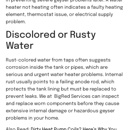
in preventing severe geyser problems later. A water
heater not heating often indicates a faulty heating
element, thermostat issue, or electrical supply
problem.
Discolored or Rusty
Water
Rust-colored water from taps often suggests
corrosion inside the tank or pipes, which are
serious and urgent water heater problems. Internal
rust usually points to a failing anode rod, which
protects the tank lining but must be replaced to
prevent leaks. We at BigRed Services can inspect
and replace worn components before they cause
extensive internal damage or hazardous geyser
problems in your home.
Also Read:
Dirty Heat Pump Coils? Here’s Why You