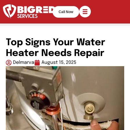
Call Now
Top Signs Your Water
Heater Needs Repair
Delmarva
August 15, 2025