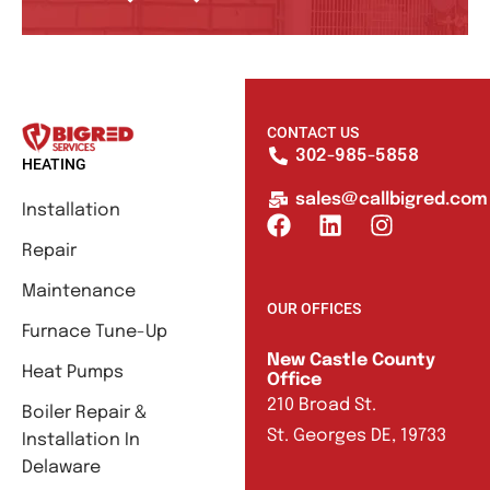
CONTACT US
302-985-5858
HEATING
sales@callbigred.com
Installation
Repair
Maintenance
OUR OFFICES
Furnace Tune-Up
New Castle County
Heat Pumps
Office
210 Broad St.
Boiler Repair &
St. Georges DE, 19733
Installation In
Delaware