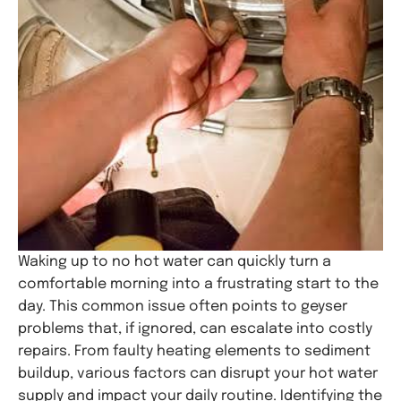
Waking up to no hot water can quickly turn a
comfortable morning into a frustrating start to the
day. This common issue often points to geyser
problems that, if ignored, can escalate into costly
repairs. From faulty heating elements to sediment
buildup, various factors can disrupt your hot water
supply and impact your daily routine. Identifying the