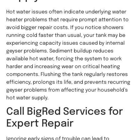
Hot water issues often indicate underlying water
heater problems that require prompt attention to
avoid bigger repair costs. If you notice showers
running cold faster than usual, your tank may be
experiencing capacity issues caused by internal
geyser problems. Sediment buildup reduces
available hot water, forcing the system to work
harder and increasing wear on critical heating
components. Flushing the tank regularly restores
efficiency, prolongs its life, and prevents recurring
geyser problems from affecting your household’s
hot water supply.
Call BigRed Services for
Expert Repair
Ignoring early signs of trouble can lead to