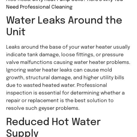
Need Professional Cleaning
Water Leaks Around the
Unit
Leaks around the base of your water heater usually
indicate tank damage, loose fittings, or pressure
valve malfunctions causing water heater problems.
Ignoring water heater leaks can cause mold
growth, structural damage, and higher utility bills
due to wasted heated water. Professional
inspection is essential for determining whether a
repair or replacement is the best solution to
resolve such geyser problems.
Reduced Hot Water
Supply