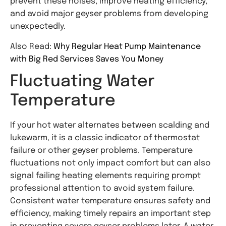
prevent these noises, improve heating efficiency,
and avoid major geyser problems from developing
unexpectedly.
Also Read:
Why Regular Heat Pump Maintenance
with Big Red Services Saves You Money
Fluctuating Water
Temperature
If your hot water alternates between scalding and
lukewarm, it is a classic indicator of thermostat
failure or other geyser problems. Temperature
fluctuations not only impact comfort but can also
signal failing heating elements requiring prompt
professional attention to avoid system failure.
Consistent water temperature ensures safety and
efficiency, making timely repairs an important step