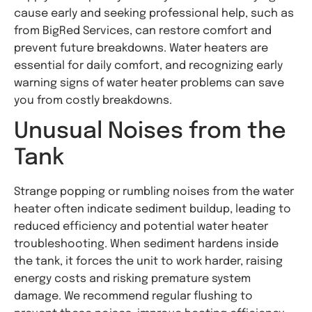
cause early and seeking professional help, such as
from BigRed Services, can restore comfort and
prevent future breakdowns. Water heaters are
essential for daily comfort, and recognizing early
warning signs of water heater problems can save
you from costly breakdowns.
Unusual Noises from the
Tank
Strange popping or rumbling noises from the water
heater often indicate sediment buildup, leading to
reduced efficiency and potential water heater
troubleshooting. When sediment hardens inside
the tank, it forces the unit to work harder, raising
energy costs and risking premature system
damage. We recommend regular flushing to