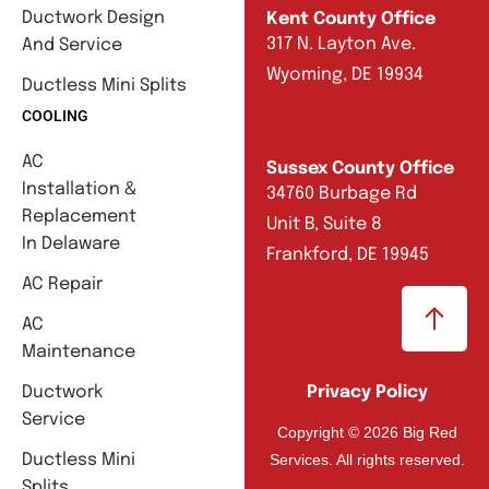
Ductwork Design
Kent County Office
317 N. Layton Ave.
And Service
Wyoming, DE 19934
Ductless Mini Splits
COOLING
AC
Sussex County Office
Installation &
34760 Burbage Rd
Replacement
Unit B, Suite 8
In Delaware
Frankford, DE 19945
AC Repair
AC
Maintenance
Ductwork
Privacy Policy
Service
Copyright © 2026 Big Red
Services. All rights reserved.
Ductless Mini
Splits