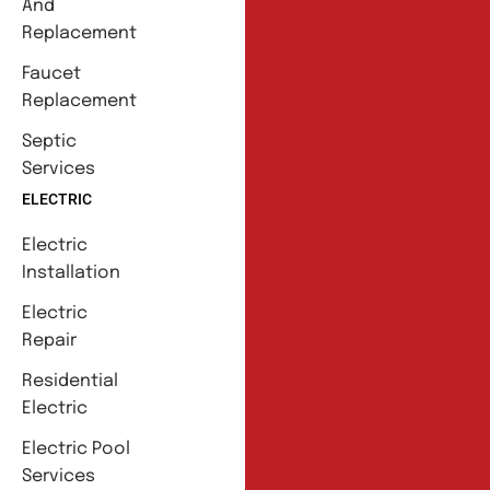
And
Replacement
Faucet
Replacement
Septic
Services
ELECTRIC
Electric
Installation
Electric
Repair
Residential
Electric
Electric Pool
Services