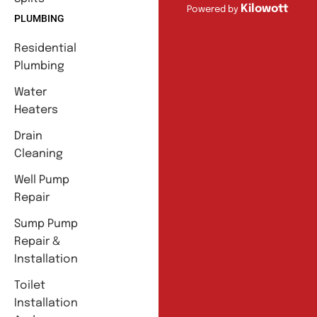
Kilowott
Powered by
PLUMBING
Residential
Plumbing
Water
Heaters
Drain
Cleaning
Well Pump
Repair
Sump Pump
Repair &
Installation
Toilet
Installation