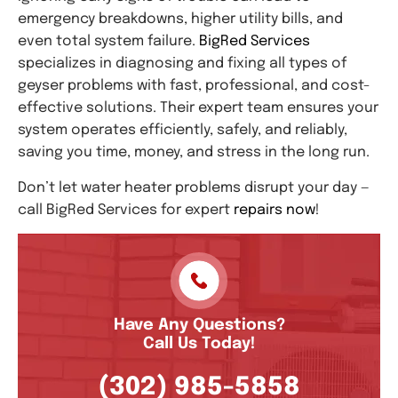
emergency breakdowns, higher utility bills, and
even total system failure.
BigRed Services
specializes in diagnosing and fixing all types of
geyser problems with fast, professional, and cost-
effective solutions. Their expert team ensures your
system operates efficiently, safely, and reliably,
saving you time, money, and stress in the long run.
Don’t let water heater problems disrupt your day —
call BigRed Services for expert
repairs now
!
Have Any Questions?
Call Us Today!
(302) 985-5858