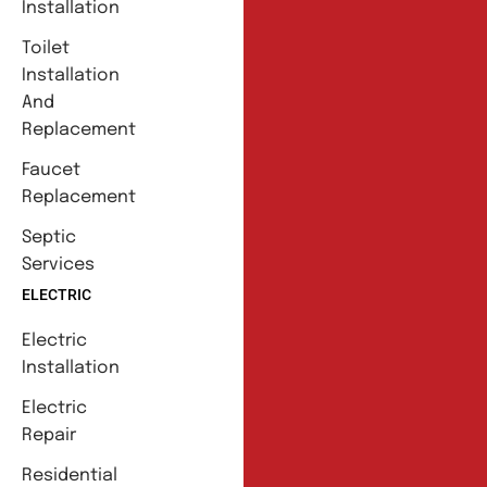
Installation
Toilet
Installation
And
Replacement
Faucet
Replacement
Septic
Services
ELECTRIC
Electric
Installation
Electric
Repair
Residential