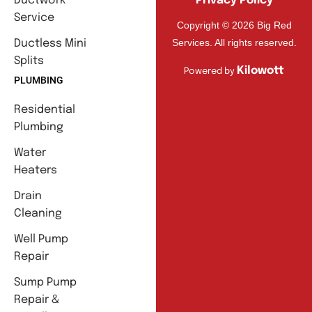
Ductwork
Privacy Policy
Service
Copyright © 2026 Big Red
Services. All rights reserved.
Ductless Mini
Splits
Kilowott
Powered by
PLUMBING
Residential
Plumbing
Water
Heaters
Drain
Cleaning
Well Pump
Repair
Sump Pump
Repair &