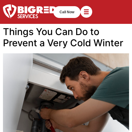
Call Now
Things You Can Do to
Prevent a Very Cold Winter