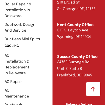
210 Broad St.
Boiler Repair &
St. Georges DE, 19733
Installation In
Delaware
Ductwork Design
Kent County Office
317 N. Layton Ave.
And Service
Wyoming, DE 19934
Ductless Mini Splits
COOLING
AC
Sussex County Office
Installation &
34760 Burbage Rd
Replacement
Unit B, Suite 8
In Delaware
Frankford, DE 19945
AC Repair
AC
Maintenance