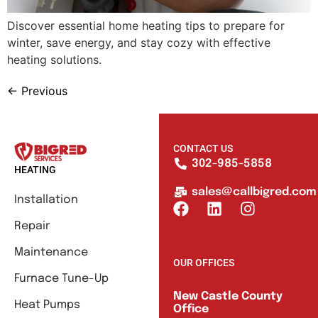
Discover essential home heating tips to prepare for
winter, save energy, and stay cozy with effective
heating solutions.
←
Previous
CONTACT US
302-985-5858
HEATING
sales@callbigred.com
Installation
Repair
Maintenance
OUR OFFICES
Furnace Tune-Up
New Castle County
Heat Pumps
Office