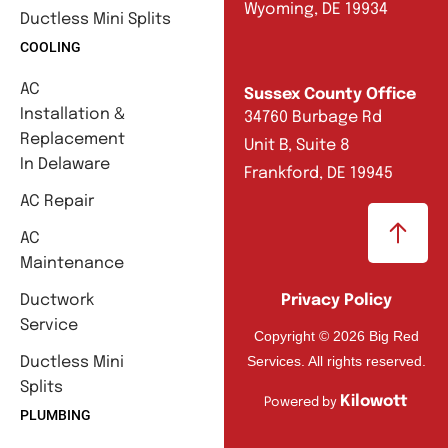
Wyoming, DE 19934
Ductless Mini Splits
COOLING
AC
Sussex County Office
Installation &
34760 Burbage Rd
Replacement
Unit B, Suite 8
In Delaware
Frankford, DE 19945
AC Repair
AC
Maintenance
Ductwork
Privacy Policy
Service
Copyright © 2026 Big Red
Services. All rights reserved.
Ductless Mini
Splits
Kilowott
Powered by
PLUMBING