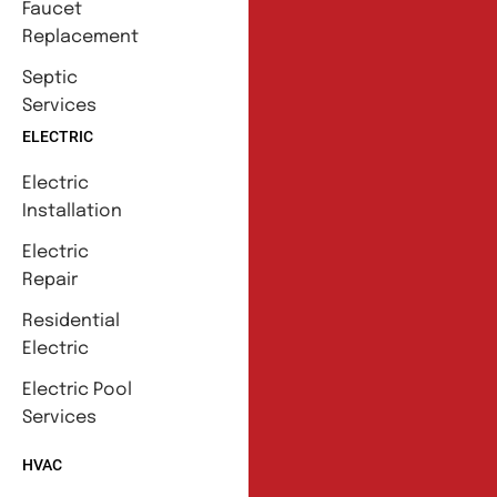
Faucet
Replacement
Septic
Services
ELECTRIC
Electric
Installation
Electric
Repair
Residential
Electric
Electric Pool
Services
HVAC