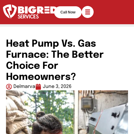
Call Now
Heat Pump Vs. Gas
Furnace: The Better
Choice For
Homeowners?
Delmarva
June 3, 2026