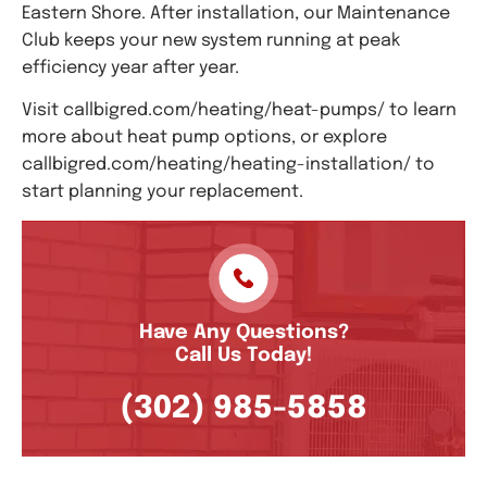
Eastern Shore. After installation, our Maintenance
Club keeps your new system running at peak
efficiency year after year.
Visit callbigred.com/heating/heat-pumps/ to learn
more about heat pump options, or explore
callbigred.com/heating/heating-installation/ to
start planning your replacement.
Have Any Questions?
Call Us Today!
(302) 985-5858