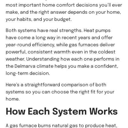
most important home comfort decisions you’ll ever
make, and the right answer depends on your home,
your habits, and your budget.
Both systems have real strengths. Heat pumps
have come a long way in recent years and offer
year-round efficiency, while gas furnaces deliver
powerful, consistent warmth even in the coldest
weather. Understanding how each one performs in
the Delmarva climate helps you make a confident,
long-term decision.
Here’s a straightforward comparison of both
systems so you can choose the right fit for your
home.
How Each System Works
A gas furnace burns natural gas to produce heat,