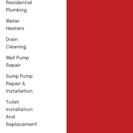
Residential
Plumbing
Water
Heaters
Drain
Cleaning
Well Pump
Repair
Sump Pump
Repair &
Installation
Toilet
Installation
And
Replacement