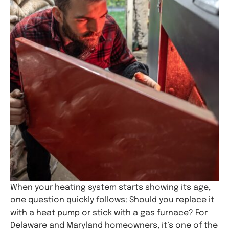
When your heating system starts showing its age,
one question quickly follows: Should you replace it
with a heat pump or stick with a gas furnace? For
Delaware and Maryland homeowners, it’s one of the