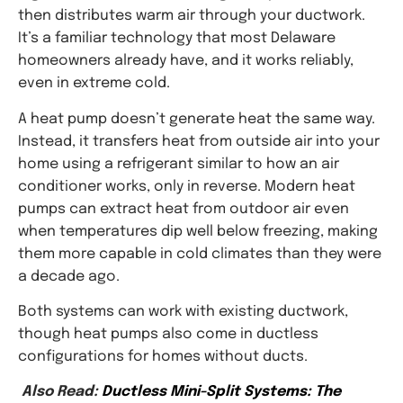
then distributes warm air through your ductwork.
It’s a familiar technology that most Delaware
homeowners already have, and it works reliably,
even in extreme cold.
A heat pump doesn’t generate heat the same way.
Instead, it transfers heat from outside air into your
home using a refrigerant similar to how an air
conditioner works, only in reverse. Modern heat
pumps can extract heat from outdoor air even
when temperatures dip well below freezing, making
them more capable in cold climates than they were
a decade ago.
Both systems can work with existing ductwork,
though heat pumps also come in ductless
configurations for homes without ducts.
Also Read:
Ductless Mini-Split Systems: The