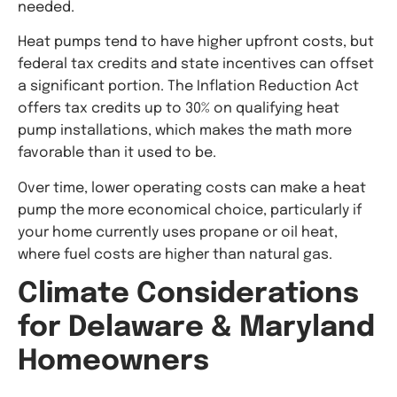
needed.
Heat pumps tend to have higher upfront costs, but
federal tax credits and state incentives can offset
a significant portion. The Inflation Reduction Act
offers tax credits up to 30% on qualifying heat
pump installations, which makes the math more
favorable than it used to be.
Over time, lower operating costs can make a heat
pump the more economical choice, particularly if
your home currently uses propane or oil heat,
where fuel costs are higher than natural gas.
Climate Considerations
for Delaware & Maryland
Homeowners