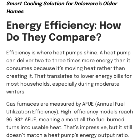
Smart Cooling Solution for Delaware’s Older
Homes
Energy Efficiency: How
Do They Compare?
Efficiency is where heat pumps shine. A heat pump
can deliver two to three times more energy than it
consumes because it’s moving heat rather than
creating it. That translates to lower energy bills for
most households, especially during moderate
winters.
Gas furnaces are measured by AFUE (Annual Fuel
Utilization Efficiency). High-efficiency models reach
96–98% AFUE, meaning almost all the fuel burned
turns into usable heat. That’s impressive, but it still
doesn’t match a heat pump’s energy output ratio.