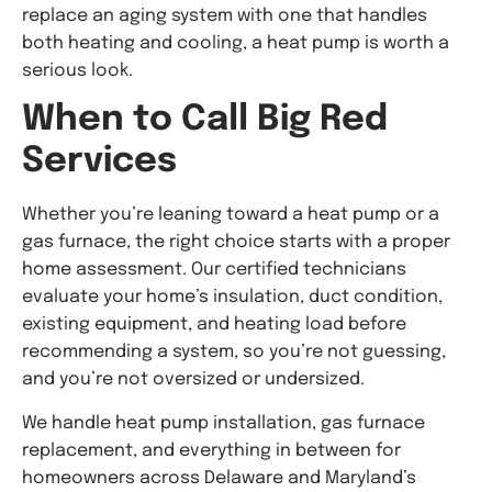
replace an aging system with one that handles
both heating and cooling, a heat pump is worth a
serious look.
When to Call Big Red
Services
Whether you’re leaning toward a heat pump or a
gas furnace, the right choice starts with a proper
home assessment. Our certified technicians
evaluate your home’s insulation, duct condition,
existing equipment, and heating load before
recommending a system, so you’re not guessing,
and you’re not oversized or undersized.
We handle heat pump installation, gas furnace
replacement, and everything in between for
homeowners across Delaware and Maryland’s