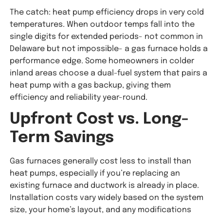
The catch: heat pump efficiency drops in very cold
temperatures. When outdoor temps fall into the
single digits for extended periods- not common in
Delaware but not impossible- a gas furnace holds a
performance edge. Some homeowners in colder
inland areas choose a dual-fuel system that pairs a
heat pump with a gas backup, giving them
efficiency and reliability year-round.
Upfront Cost vs. Long-
Term Savings
Gas furnaces generally cost less to install than
heat pumps, especially if you’re replacing an
existing furnace and ductwork is already in place.
Installation costs vary widely based on the system
size, your home’s layout, and any modifications