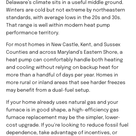
Delaware’s climate sits in a useful middle ground.
Winters are cold but not extreme by northeastern
standards, with average lows in the 20s and 30s.
That range is well within modern heat pump
performance territory.
For most homes in New Castle, Kent, and Sussex
Counties and across Maryland’s Eastern Shore, a
heat pump can comfortably handle both heating
and cooling without relying on backup heat for
more than a handful of days per year. Homes in
more rural or inland areas that see harder freezes
may benefit from a dual-fuel setup.
If your home already uses natural gas and your
furnace is in good shape, a high-efficiency gas
furnace replacement may be the simpler, lower-
cost upgrade. If you’re looking to reduce fossil fuel
dependence, take advantage of incentives, or