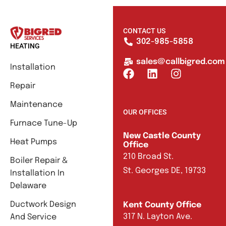
CONTACT US
302-985-5858
HEATING
sales@callbigred.com
Installation
Repair
Maintenance
OUR OFFICES
Furnace Tune-Up
New Castle County
Heat Pumps
Office
210 Broad St.
Boiler Repair &
St. Georges DE, 19733
Installation In
Delaware
Ductwork Design
Kent County Office
317 N. Layton Ave.
And Service