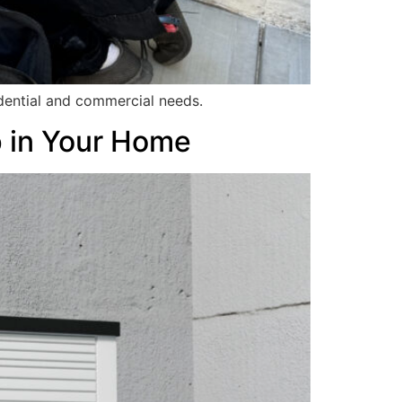
idential and commercial needs.
p in Your Home