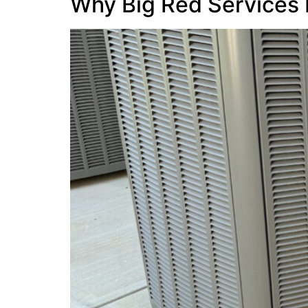
Why Big Red Services 