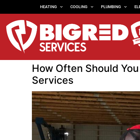
HEATING
COOLING
PLUMBING
EL
How Often Should You 
Services