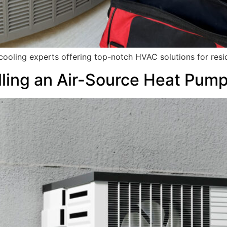
 cooling experts offering top-notch HVAC solutions for res
alling an Air-Source Heat Pum