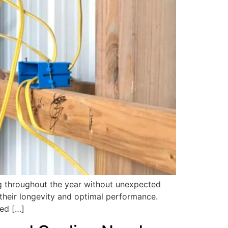
ng throughout the year without unexpected
their longevity and optimal performance.
ced […]