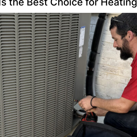
Is the Best Choice for Heatin