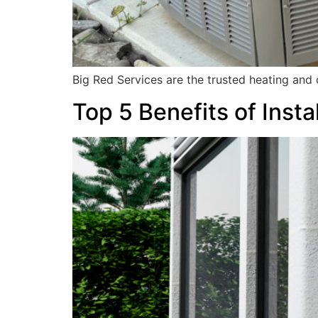
Big Red Services are the trusted heating and
Top 5 Benefits of Inst