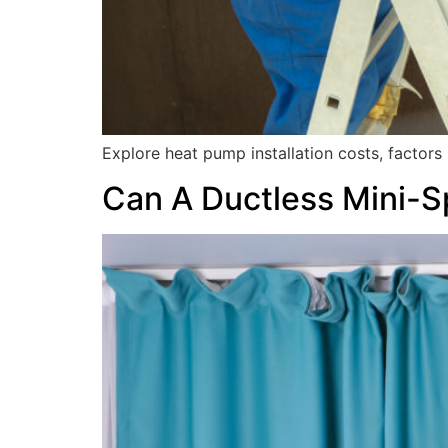
Explore heat pump installation costs, factor
Can A Ductless Mini-Sp