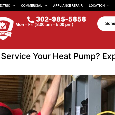
ECTRIC
COMMERCIAL
APPLIANCE REPAIR
LOCATION
302-985-5858
Sche
Mon – Fri (8:00 am – 5:00 pm)
Service Your Heat Pump? Exp