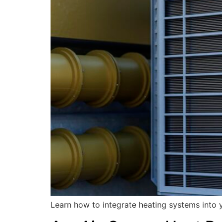
Learn how to integrate heating systems into y