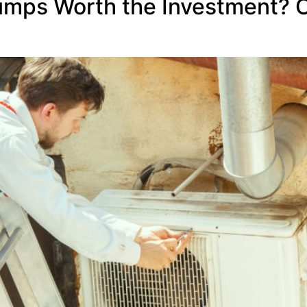
umps Worth the Investment? 