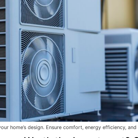
our home’s design. Ensure comfort, energy efficiency, and 