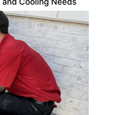
g and Cooling Needs