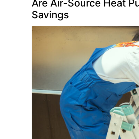
Are Air-Source Heat P
Savings