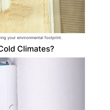
ing your environmental footprint.
 Cold Climates?