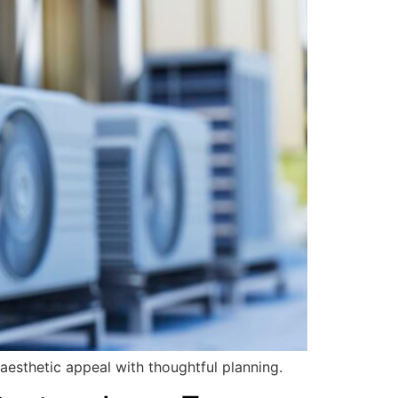
aesthetic appeal with thoughtful planning.