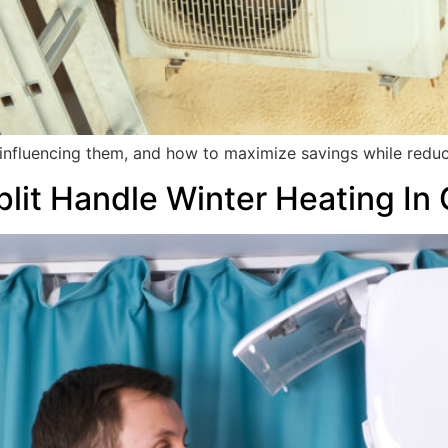
s influencing them, and how to maximize savings while reduc
lit Handle Winter Heating In