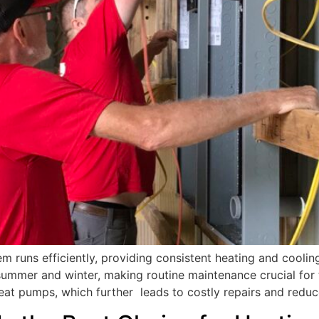
m runs efficiently, providing consistent heating and cooli
mmer and winter, making routine maintenance crucial for 
eat pumps, which further leads to costly repairs and redu