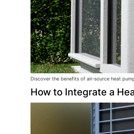
Discover the benefits of air-source heat pum
How to Integrate a He