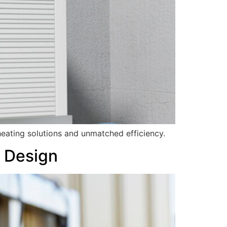
eating solutions and unmatched efficiency.
s Design