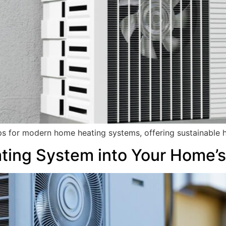
ps for modern home heating systems, offering sustainable h
ating System into Your Home’