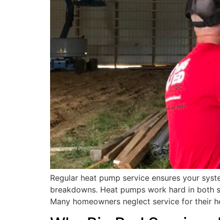
Regular heat pump service ensures your syste
breakdowns. Heat pumps work hard in both su
Many homeowners neglect service for their h