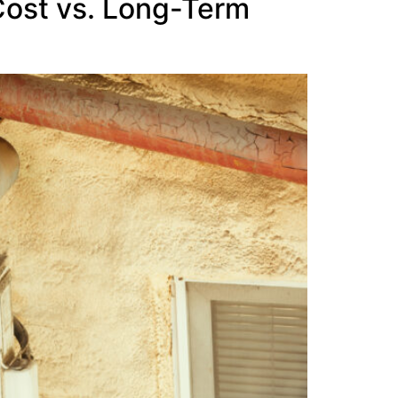
Cost vs. Long-Term