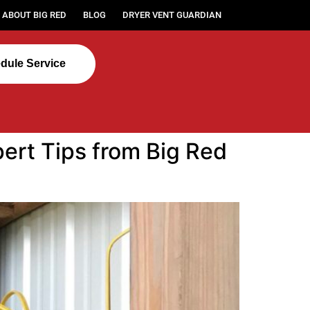
ABOUT BIG RED
BLOG
DRYER VENT GUARDIAN
dule Service
ert Tips from Big Red