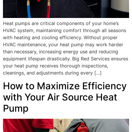
Heat pumps are critical components of your home’s
HVAC system, maintaining comfort through all seasons
with heating and cooling efficiency. Without proper
HVAC maintenance, your heat pump may work harder
than necessary, increasing energy use and reducing
equipment lifespan drastically. Big Red Services ensures
your heat pump receives thorough inspections,
cleanings, and adjustments during every […]
How to Maximize Efficiency
with Your Air Source Heat
Pump