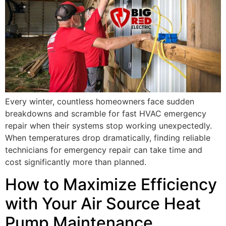
Every winter, countless homeowners face sudden
breakdowns and scramble for fast HVAC emergency
repair when their systems stop working unexpectedly.
When temperatures drop dramatically, finding reliable
technicians for emergency repair can take time and
cost significantly more than planned.
How to Maximize Efficiency
with Your Air Source Heat
Pump Maintenance