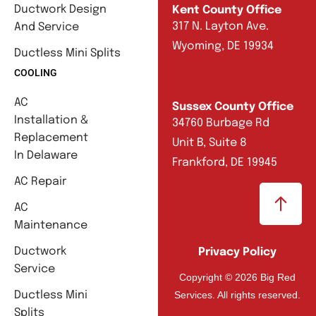
Ductwork Design
Kent County Office
317 N. Layton Ave.
And Service
Wyoming, DE 19934
Ductless Mini Splits
COOLING
AC
Sussex County Office
Installation &
34760 Burbage Rd
Replacement
Unit B, Suite 8
In Delaware
Frankford, DE 19945
AC Repair
AC
Maintenance
Ductwork
Privacy Policy
Service
Copyright © 2026 Big Red
Services. All rights reserved.
Ductless Mini
Splits