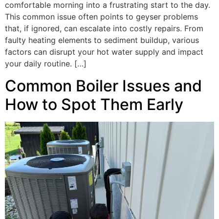
comfortable morning into a frustrating start to the day.
This common issue often points to geyser problems
that, if ignored, can escalate into costly repairs. From
faulty heating elements to sediment buildup, various
factors can disrupt your hot water supply and impact
your daily routine. […]
Common Boiler Issues and
How to Spot Them Early