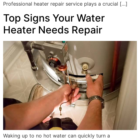
Professional heater repair service plays a crucial […]
Top Signs Your Water
Heater Needs Repair
Waking up to no hot water can quickly turn a