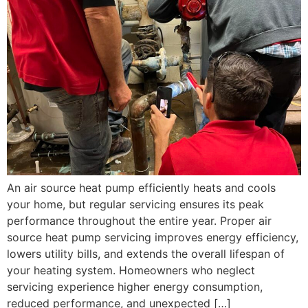
An air source heat pump efficiently heats and cools
your home, but regular servicing ensures its peak
performance throughout the entire year. Proper air
source heat pump servicing improves energy efficiency,
lowers utility bills, and extends the overall lifespan of
your heating system. Homeowners who neglect
servicing experience higher energy consumption,
reduced performance, and unexpected […]