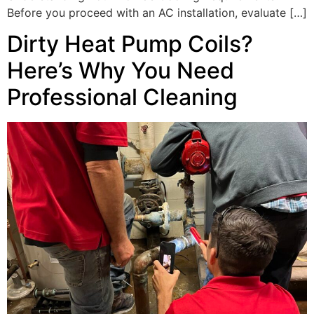
Before you proceed with an AC installation, evaluate […]
Dirty Heat Pump Coils?
Here’s Why You Need
Professional Cleaning