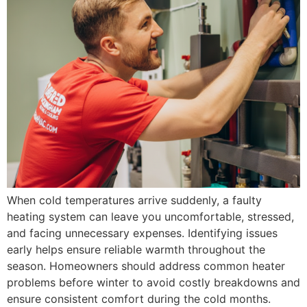
When cold temperatures arrive suddenly, a faulty
heating system can leave you uncomfortable, stressed,
and facing unnecessary expenses. Identifying issues
early helps ensure reliable warmth throughout the
season. Homeowners should address common heater
problems before winter to avoid costly breakdowns and
ensure consistent comfort during the cold months.