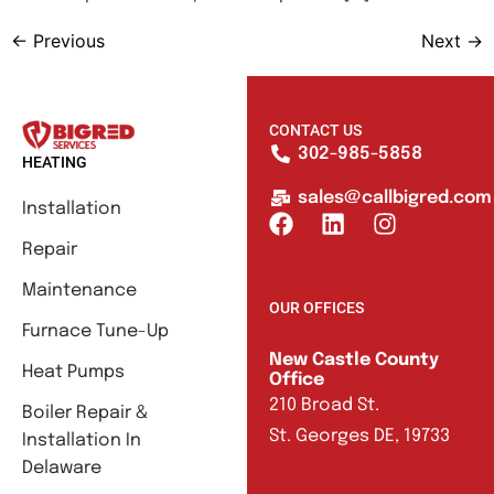
←
Previous
Next
→
CONTACT US
302-985-5858
HEATING
sales@callbigred.com
Installation
Repair
Maintenance
OUR OFFICES
Furnace Tune-Up
New Castle County
Heat Pumps
Office
210 Broad St.
Boiler Repair &
St. Georges DE, 19733
Installation In
Delaware