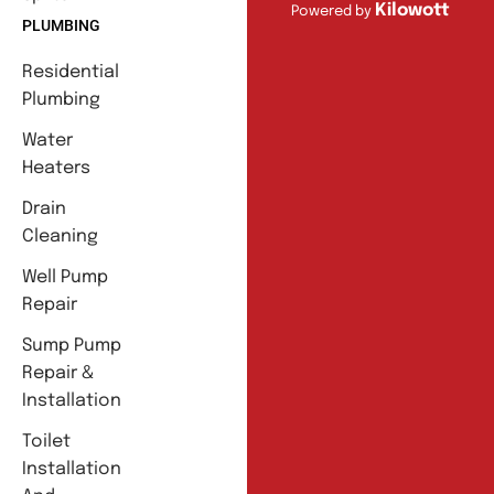
Kilowott
Powered by
PLUMBING
Residential
Plumbing
Water
Heaters
Drain
Cleaning
Well Pump
Repair
Sump Pump
Repair &
Installation
Toilet
Installation