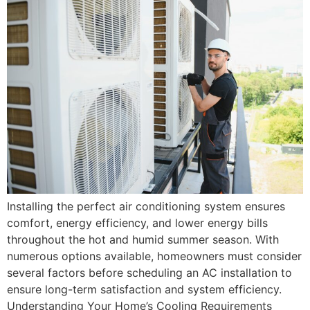
Installing the perfect air conditioning system ensures
comfort, energy efficiency, and lower energy bills
throughout the hot and humid summer season. With
numerous options available, homeowners must consider
several factors before scheduling an AC installation to
ensure long-term satisfaction and system efficiency.
Understanding Your Home’s Cooling Requirements