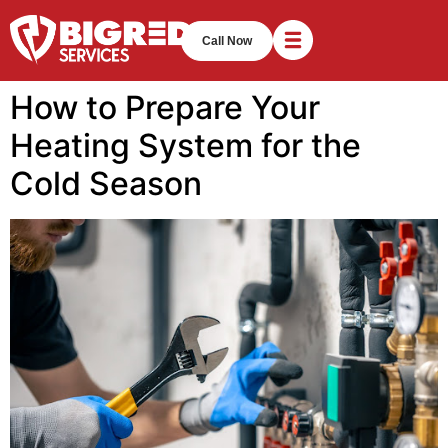
Call Now
How to Prepare Your
Heating System for the
Cold Season