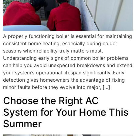
A properly functioning boiler is essential for maintaining
consistent home heating, especially during colder
seasons when reliability truly matters most.
Understanding early signs of common boiler problems
can help you avoid unexpected breakdowns and extend
your system’s operational lifespan significantly. Early
detection gives homeowners the advantage of fixing
minor faults before they evolve into major, […]
Choose the Right AC
System for Your Home This
Summer