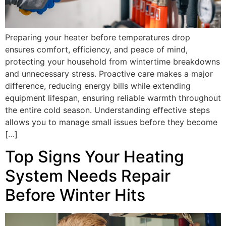
Preparing your heater before temperatures drop
ensures comfort, efficiency, and peace of mind,
protecting your household from wintertime breakdowns
and unnecessary stress. Proactive care makes a major
difference, reducing energy bills while extending
equipment lifespan, ensuring reliable warmth throughout
the entire cold season. Understanding effective steps
allows you to manage small issues before they become
[…]
Top Signs Your Heating
System Needs Repair
Before Winter Hits