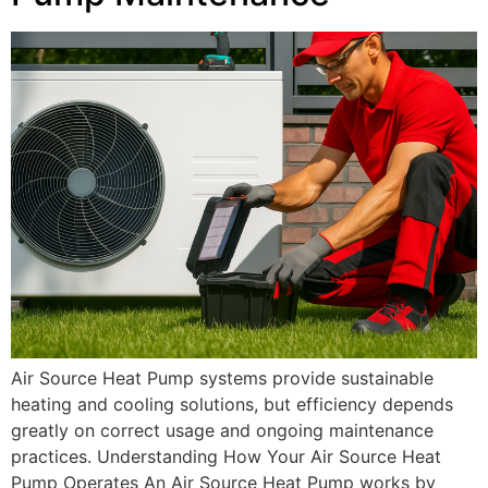
Air Source Heat Pump systems provide sustainable
heating and cooling solutions, but efficiency depends
greatly on correct usage and ongoing maintenance
practices. Understanding How Your Air Source Heat
Pump Operates An Air Source Heat Pump works by