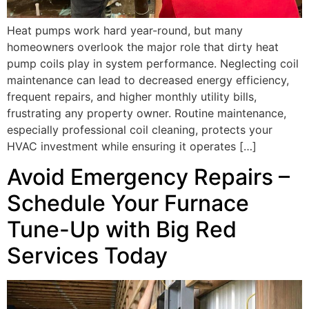
Heat pumps work hard year-round, but many
homeowners overlook the major role that dirty heat
pump coils play in system performance. Neglecting coil
maintenance can lead to decreased energy efficiency,
frequent repairs, and higher monthly utility bills,
frustrating any property owner. Routine maintenance,
especially professional coil cleaning, protects your
HVAC investment while ensuring it operates […]
Avoid Emergency Repairs –
Schedule Your Furnace
Tune-Up with Big Red
Services Today