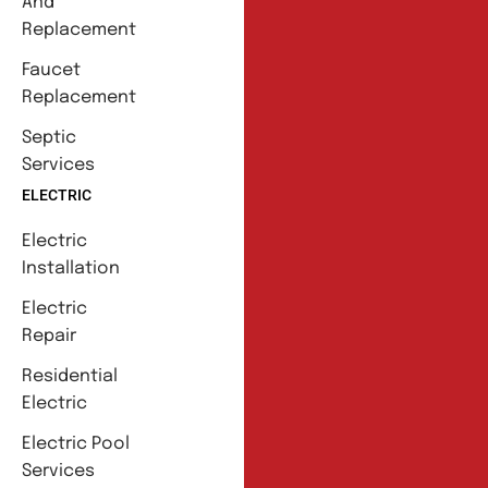
And
Replacement
Faucet
Replacement
Septic
Services
ELECTRIC
Electric
Installation
Electric
Repair
Residential
Electric
Electric Pool
Services