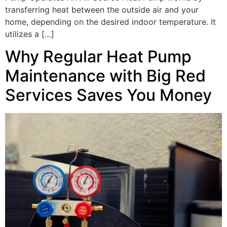
transferring heat between the outside air and your
home, depending on the desired indoor temperature. It
utilizes a […]
Why Regular Heat Pump
Maintenance with Big Red
Services Saves You Money